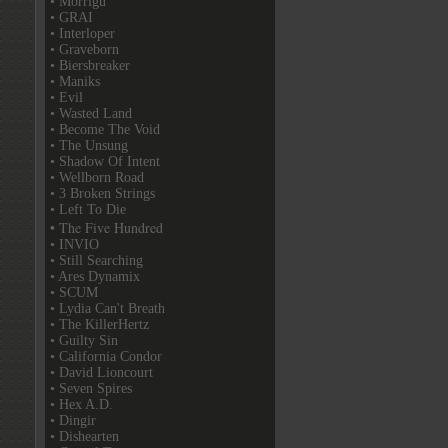
• Morrigu
• GRAI
• Interloper
• Graveborn
• Biersbreaker
• Maniks
• Evil
• Wasted Land
• Become The Void
• The Unsung
• Shadow Of Intent
• Wellborn Road
• 3 Broken Strings
• Left To Die
• The Five Hundred
• INVIO
• Still Searching
• Ares Dynamix
• SCUM
• Lydia Can't Breath
• The KillerHertz
• Guilty Sin
• California Condor
• David Lioncourt
• Seven Spires
• Hex A.D.
• Dingir
• Dishearten