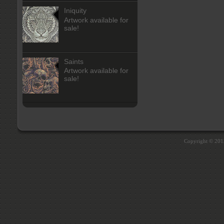
Iniquity
Artwork available for
sale!
Saints
Artwork available for
sale!
Copyright © 20