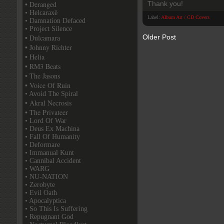
• Deranged
Thank you!
• Helcaraxë
Label:
Album Art / CD Covers
• Damnation Defaced
• Project Silence
• Dulcamara
Older Post
• Johnny Richter
• Helia
• RM3 Beats
• The Jasons
• Voice Of Ruin
• Avoid The Spiral
• Akral Necrosis
• The Privateer
• Lord Of War
• Deus Ex Machina
• Fall Of Humanity
• Deformare
• Immanual Kunt
• Cannibal Accident
• WARG
• NU-NATION
• Zerobyte
• Evil Oath
• Apocalyptica
• So This Is Suffering
• Repugnant God