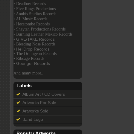
• Deadboy Records
• Five Rings Productions
• Anubis Studios Records
• AL Music Records
• Hecatombe Records
• Shaytan Productions Records
• Burning Leather México Records
• GIVE/TAKE Records
• Bleeding Nose Records
• HellDrop Records
• The Drumgeon Records
• Ribcage Records
• Geenger Records
And many more...
Labels
Album Art / CD Covers
Artworks For Sale
Artworks Sold
Band Logo
Popular Artworks