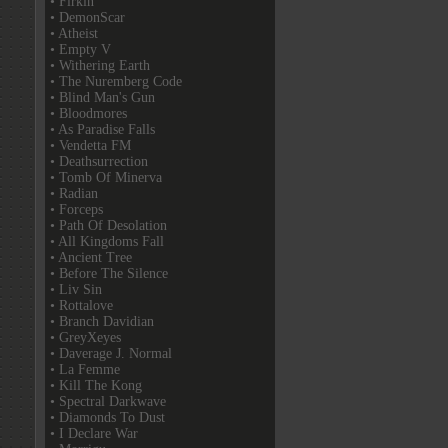
• Firkin
• DemonScar
• Atheist
• Empty V
• Withering Earth
• The Nuremberg Code
• Blind Man's Gun
• Bloodmores
• As Paradise Falls
• Vendetta FM
• Deathsurrection
• Tomb Of Minerva
• Radian
• Forceps
• Path Of Desolation
• All Kingdoms Fall
• Ancient Tree
• Before The Silence
• Liv Sin
• Rottalove
• Branch Davidian
• GreyXeyes
• Daverage J. Normal
• La Femme
• Kill The Kong
• Spectral Darkwave
• Diamonds To Dust
• I Declare War