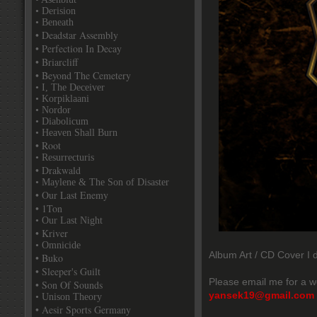
• Derision
• Beneath
• Deadstar Assembly
• Perfection In Decay
• Briarcliff
• Beyond The Cemetery
• I, The Deceiver
• Korpiklaani
• Nordor
• Diabolicum
• Heaven Shall Burn
• Root
• Resurrecturis
• Drakwald
• Maylene & The Son of Disaster
• Our Last Enemy
• 1Ton
• Our Last Night
• Kriver
• Omnicide
Album Art / CD Cover I d
• Buko
• Sleeper's Guilt
Please email me for a w
• Son Of Sounds
yansek19@gmail.com
• Unison Theory
• Aesir Sports Germany