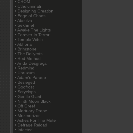
• CROM
• Cthuluminati
• Designing Creation
• Edge of Chaos
• Absolva
• Sekhmet
• Awake The Lights
• Forever In Terror
• Temple Witch
• Abhoria
• Brimstone
• The Dollyrots
• Red Method
• Ar da Desgraça
• Redmind
• Ubruxum
• Adam's Parade
• Besieged
• Godfrost
• Scryclops
• Gentle Giant
• Ninth Moon Black
• Off Greef
• Mortuary Drape
• Mezmerizer
• Ashes For The Mute
• Defrage Reload
• Infected