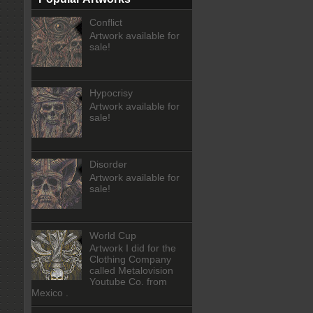
Conflict
Artwork available for
sale!
Hypocrisy
Artwork available for
sale!
Disorder
Artwork available for
sale!
World Cup
Artwork I did for the
Clothing Company
called Metalovision
Youtube Co. from
Mexico .