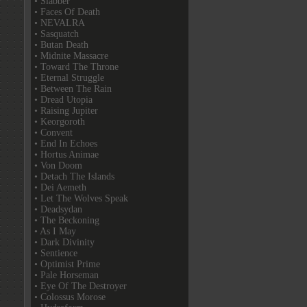
• Slabber
• Faces Of Death
• NEVALRA
• Sasquatch
• Butan Death
• Midnite Massacre
• Toward The Throne
• Eternal Struggle
• Between The Rain
• Dread Utopia
• Raising Jupiter
• Keorgoroth
• Convent
• End In Echoes
• Hortus Animae
• Von Doom
• Detach The Islands
• Dei Aemeth
• Let The Wolves Speak
• Deadsydan
• The Beckoning
• As I May
• Dark Divinity
• Sentience
• Optimist Prime
• Pale Horseman
• Eye Of The Destroyer
• Colossus Morose