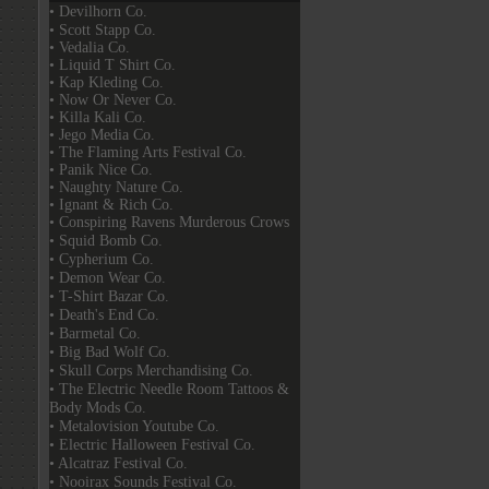
• Devilhorn Co.
• Scott Stapp Co.
• Vedalia Co.
• Liquid T Shirt Co.
• Kap Kleding Co.
• Now Or Never Co.
• Killa Kali Co.
• Jego Media Co.
• The Flaming Arts Festival Co.
• Panik Nice Co.
• Naughty Nature Co.
• Ignant & Rich Co.
• Conspiring Ravens Murderous Crows
• Squid Bomb Co.
• Cypherium Co.
• Demon Wear Co.
• T-Shirt Bazar Co.
• Death's End Co.
• Barmetal Co.
• Big Bad Wolf Co.
• Skull Corps Merchandising Co.
• The Electric Needle Room Tattoos &
Body Mods Co.
• Metalovision Youtube Co.
• Electric Halloween Festival Co.
• Alcatraz Festival Co.
• Nooirax Sounds Festival Co.