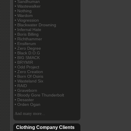
• Sandhuman
• Wastewalker
• Nothing
• Wardom
• Viogression
• Blackwater Drowning
• Infernal Hate
• Boris Billing
• Richthammer
• Ensiferum
• Zero Degree
• Black D.O.G
• BIG SMACK
• BRYMIR
• Odd Project
• Zero Creation
• Born Of Osiris
• Wasteland Six
• RAID
• Graveborn
• Bloody Gore Thunderbolt
• Desaster
• Orden Ogan
And many more...
Clothing Company Clients