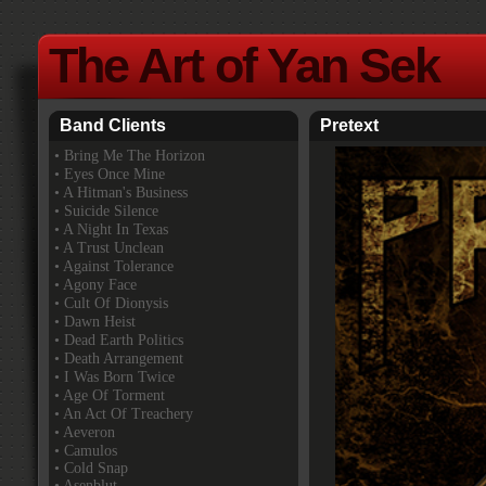
The Art of Yan Sek
Band Clients
Pretext
•
Bring Me The Horizon
• Eyes Once Mine
• A Hitman's Business
• Suicide Silence
• A Night In Texas
• A Trust Unclean
• Against Tolerance
• Agony Face
• Cult Of Dionysis
• Dawn Heist
• Dead Earth Politics
• Death Arrangement
• I Was Born Twice
• Age Of Torment
• An Act Of Treachery
• Aeveron
• Camulos
• Cold Snap
• Asenblut