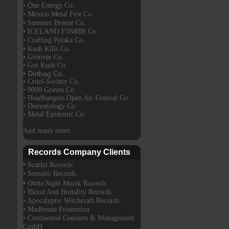
• One Energy Co.
• Mexico Metal Fest Co.
• Summer Breeze Co.
• ICELAND F3NRIR Co.
• Crafting Polska Co.
• Kush Kills Co.
• Groover Co.
• Got Kush Co.
• Dirtbag Co.
• Cruel-Society Co.
• 9000 Graves Co.
• Headbangers Open Air Festival Co.
• Demonology Co.
• Metal Epidemic Co.
And many more...
Records Company Clients
• Scarlet Records
• Somatic Records
• Outta Sight Muzik Records
• Blood And Brutality Records
• Apocalyptic Witchcraft Records
• Madhouse Promotion
• Continental Concerts & Management
GmbH