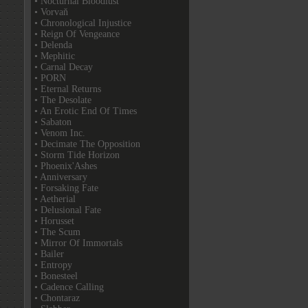
• Nocturnal Bloodlust
• Vorvaň
• Chronological Injustice
• Reign Of Vengeance
• Delenda
• Mephitic
• Carnal Decay
• PORN
• Eternal Returns
• The Desolate
• An Erotic End Of Times
• Sabaton
• Venom Inc.
• Decimate The Opposition
• Storm Tide Horizon
• Phoenix'Ashes
• Anniversary
• Forsaking Fate
• Aetherial
• Delusional Fate
• Horusset
• The Scum
• Mirror Of Immortals
• Bailer
• Entropy
• Bonesteel
• Cadence Calling
• Chontaraz