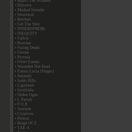
• Reject The Sickness
• Dirtwire
• Masked Intruder
• Structural
• Retched
• Get The Shot
• INNERSPHERE
• INEQUITY
• Fallcie
• Bouchat
• Facing Death
• Gloom
• Pyrexia
• Overt Enemy
• Wounded Not Dead
• Emma Lucia (Singer)
• Amsedel
• Sable Hills
• Lapidated
• Symfobia
• Orden Ogan
• I, Pariah
• F.O.B
• Sentient
• Crypticus
• Pretext
• Reign Of Z
• TAE:A