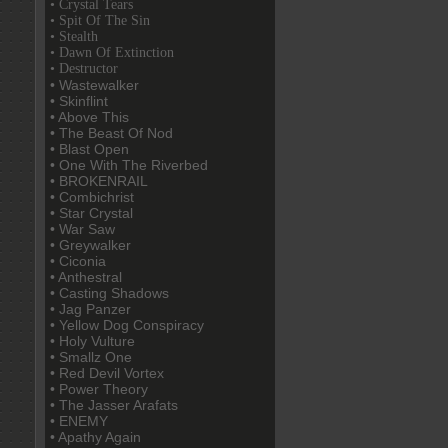
• Crystal Tears
• Spit Of The Sin
• Stealth
• Dawn Of Extinction
• Destructor
• Wastewalker
• Skinflint
• Above This
• The Beast Of Nod
• Blast Open
• One With The Riverbed
• BROKENRAIL
• Combichrist
• Star Crystal
• War Saw
• Greywalker
• Ciconia
• Anthestral
• Casting Shadows
• Jag Panzer
• Yellow Dog Conspiracy
• Holy Vulture
• Smallz One
• Red Devil Vortex
• Power Theory
• The Jasser Arafats
• ENEMY
• Apathy Again