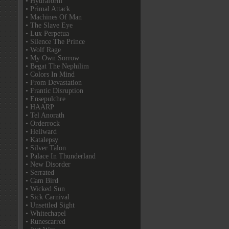
• Hydraform
• Primal Attack
• Machines Of Man
• The Slave Eye
• Lux Perpetua
• Silence The Prince
• Wolf Rage
• My Own Sorrow
• Begat The Nephilim
• Colors In Mind
• From Devastation
• Frantic Disruption
• Ensepulchre
• HAARP
• Tel Anorath
• Orderrock
• Hellward
• Katalepsy
• Silver Talon
• Palace In Thunderland
• New Disorder
• Serrated
• Cam Bird
• Wicked Sun
• Sick Carnival
• Unsettled Sight
• Whitechapel
• Runescarred