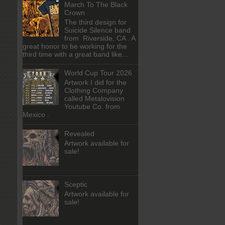
March To The Black
Crown
The third design for
Suicide Silence band
from Riverside, CA . A
great honor to be working for the
third time with a great band like...
World Cup Tour 2026
Artwork I did for the
Clothing Company
called Metalovision
Youtube Co. from
Mexico .
Revealed
Artwork available for
sale!
Sceptic
Artwork available for
sale!