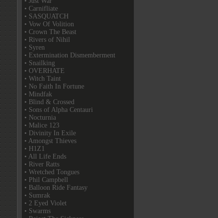
• Just War
• Carnifliate
• SASQUATCH
• Vow Of Volition
• Crown The Beast
• Rivers of Nihil
• Syren
• Extermination Dismemberment
• Snailking
• OVERHATE
• Witch Taint
• No Faith In Fortune
• Mindfak
• Blind & Crossed
• Sons of Alpha Centauri
• Nocturnia
• Malice 123
• Divinity In Exile
• Amongst Thieves
• H1Z1
• All Life Ends
• River Ratts
• Wretched Tongues
• Phil Campbell
• Balloon Ride Fantasy
• Sumrak
• 2 Eyed Violet
• Swarms