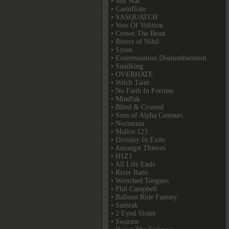
• Just War
• Carnifliate
• SASQUATCH
• Vow Of Volition
• Crown The Beast
• Rivers of Nihil
• Syren
• Extermination Dismemberment
• Snailking
• OVERHATE
• Witch Taint
• No Faith In Fortune
• Mindfak
• Blind & Crossed
• Sons of Alpha Centauri
• Nocturnia
• Malice 123
• Divinity In Exile
• Amongst Thieves
• H1Z1
• All Life Ends
• River Ratts
• Wretched Tongues
• Phil Campbell
• Balloon Ride Fantasy
• Sumrak
• 2 Eyed Violet
• Swarms