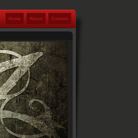
Home
About
Contact