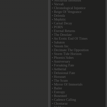
• Nocturnal Bloodlust
• Vorvaň
• Chronological Injustice
• Reign Of Vengeance
• Delenda
• Mephitic
• Carnal Decay
• PORN
• Eternal Returns
• The Desolate
• An Erotic End Of Times
• Sabaton
• Venom Inc.
• Decimate The Opposition
• Storm Tide Horizon
• Phoenix'Ashes
• Anniversary
• Forsaking Fate
• Aetherial
• Delusional Fate
• Horusset
• The Scum
• Mirror Of Immortals
• Bailer
• Entropy
• Bonesteel
• Cadence Calling
• Chontaraz