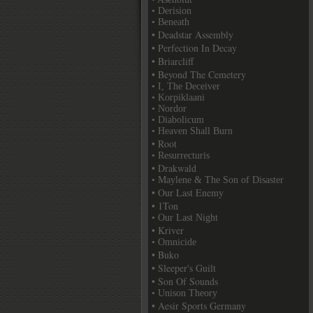
• Derision
• Beneath
• Deadstar Assembly
• Perfection In Decay
• Briarcliff
• Beyond The Cemetery
• I, The Deceiver
• Korpiklaani
• Nordor
• Diabolicum
• Heaven Shall Burn
• Root
• Resurrecturis
• Drakwald
• Maylene & The Son of Disaster
• Our Last Enemy
• 1Ton
• Our Last Night
• Kriver
• Omnicide
• Buko
• Sleeper's Guilt
• Son Of Sounds
• Unison Theory
• Aesir Sports Germany