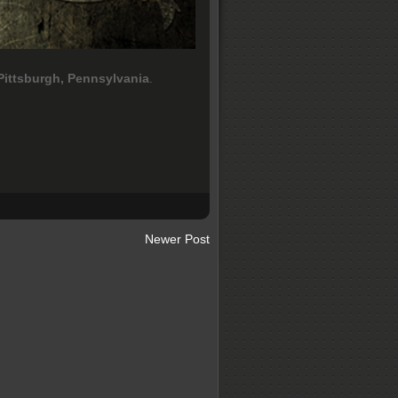
Pittsburgh, Pennsylvania
.
Newer Post