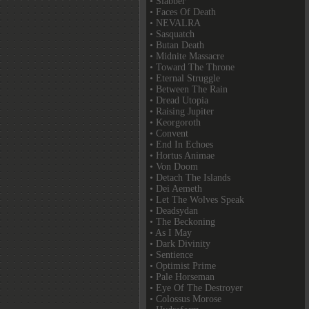
• Slabber
• Faces Of Death
• NEVALRA
• Sasquatch
• Butan Death
• Midnite Massacre
• Toward The Throne
• Eternal Struggle
• Between The Rain
• Dread Utopia
• Raising Jupiter
• Keorgoroth
• Convent
• End In Echoes
• Hortus Animae
• Von Doom
• Detach The Islands
• Dei Aemeth
• Let The Wolves Speak
• Deadsydan
• The Beckoning
• As I May
• Dark Divinity
• Sentience
• Optimist Prime
• Pale Horseman
• Eye Of The Destroyer
• Colossus Morose