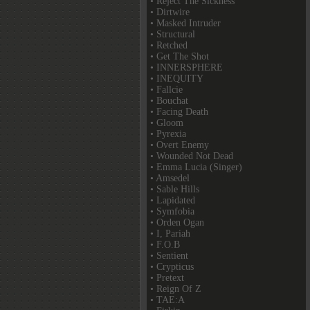
• Reject The Sickness
• Dirtwire
• Masked Intruder
• Structural
• Retched
• Get The Shot
• INNERSPHERE
• INEQUITY
• Fallcie
• Bouchat
• Facing Death
• Gloom
• Pyrexia
• Overt Enemy
• Wounded Not Dead
• Emma Lucia (Singer)
• Amsedel
• Sable Hills
• Lapidated
• Symfobia
• Orden Ogan
• I, Pariah
• F.O.B
• Sentient
• Crypticus
• Pretext
• Reign Of Z
• TAE:A