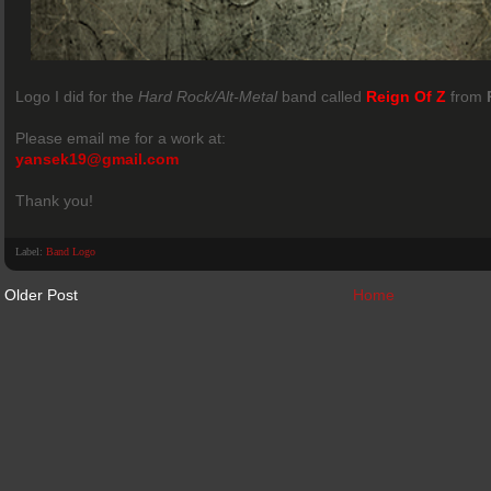
Logo I did for the
Hard Rock/Alt-Metal
band called
Reign Of Z
from
Please email me for a work at:
yansek19@gmail.com
Thank you!
Label:
Band Logo
Older Post
Home