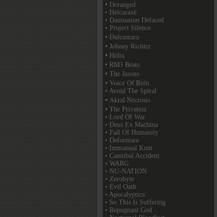
• Deranged
• Helcaraxë
• Damnation Defaced
• Project Silence
• Dulcamara
• Johnny Richter
• Helia
• RM3 Beats
• The Jasons
• Voice Of Ruin
• Avoid The Spiral
• Akral Necrosis
• The Privateer
• Lord Of War
• Deus Ex Machina
• Fall Of Humanity
• Deformare
• Immanual Kunt
• Cannibal Accident
• WARG
• NU-NATION
• Zerobyte
• Evil Oath
• Apocalyptica
• So This Is Suffering
• Repugnant God