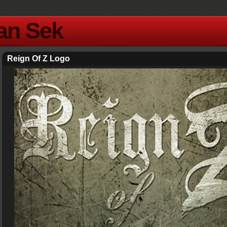
Yan Sek
Reign Of Z Logo