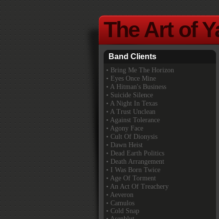
The Art of 
Band Clients
•
Bring Me The Horizon
• Eyes Once Mine
• A Hitman's Business
• Suicide Silence
• A Night In Texas
• A Trust Unclean
• Against Tolerance
• Agony Face
• Cult Of Dionysis
• Dawn Heist
• Dead Earth Politics
• Death Arrangement
• I Was Born Twice
• Age Of Torment
• An Act Of Treachery
• Aeveron
• Camulos
• Cold Snap
• Asenblut