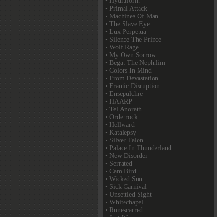
• Hydraform
• Primal Attack
• Machines Of Man
• The Slave Eye
• Lux Perpetua
• Silence The Prince
• Wolf Rage
• My Own Sorrow
• Begat The Nephilim
• Colors In Mind
• From Devastation
• Frantic Disruption
• Ensepulchre
• HAARP
• Tel Anorath
• Orderrock
• Hellward
• Katalepsy
• Silver Talon
• Palace In Thunderland
• New Disorder
• Serrated
• Cam Bird
• Wicked Sun
• Sick Carnival
• Unsettled Sight
• Whitechapel
• Runescarred