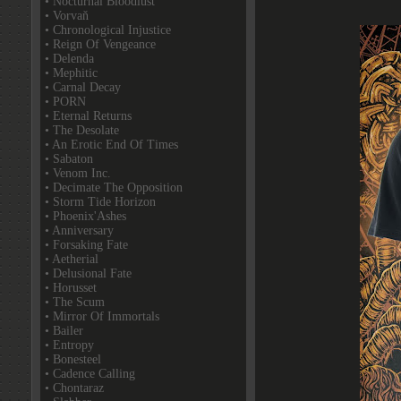
• Nocturnal Bloodlust
• Vorvaň
• Chronological Injustice
• Reign Of Vengeance
• Delenda
• Mephitic
• Carnal Decay
• PORN
• Eternal Returns
• The Desolate
• An Erotic End Of Times
• Sabaton
• Venom Inc.
• Decimate The Opposition
• Storm Tide Horizon
• Phoenix'Ashes
• Anniversary
• Forsaking Fate
• Aetherial
• Delusional Fate
• Horusset
• The Scum
• Mirror Of Immortals
• Bailer
• Entropy
• Bonesteel
• Cadence Calling
• Chontaraz