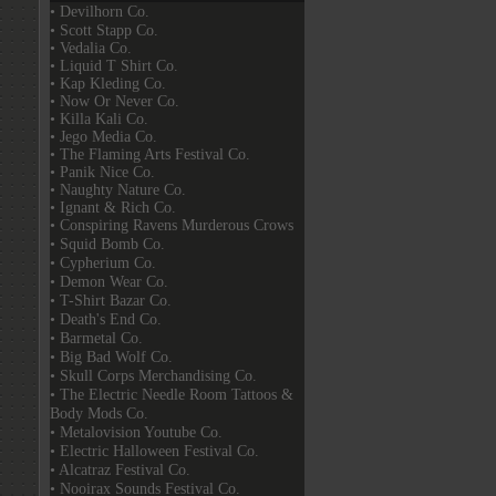
• Devilhorn Co.
• Scott Stapp Co.
• Vedalia Co.
• Liquid T Shirt Co.
• Kap Kleding Co.
• Now Or Never Co.
• Killa Kali Co.
• Jego Media Co.
• The Flaming Arts Festival Co.
• Panik Nice Co.
• Naughty Nature Co.
• Ignant & Rich Co.
• Conspiring Ravens Murderous Crows
• Squid Bomb Co.
• Cypherium Co.
• Demon Wear Co.
• T-Shirt Bazar Co.
• Death's End Co.
• Barmetal Co.
• Big Bad Wolf Co.
• Skull Corps Merchandising Co.
• The Electric Needle Room Tattoos &
Body Mods Co.
• Metalovision Youtube Co.
• Electric Halloween Festival Co.
• Alcatraz Festival Co.
• Nooirax Sounds Festival Co.