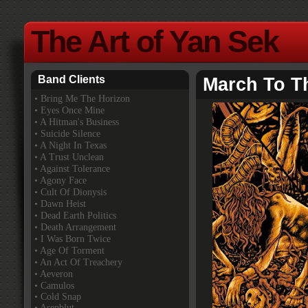
The Art of Yan Sek
Band Clients
March To T
•
Bring Me The Horizon
• Eyes Once Mine
• A Hitman's Business
• Suicide Silence
• A Night In Texas
• A Trust Unclean
• Against Tolerance
• Agony Face
• Cult Of Dionysis
• Dawn Heist
• Dead Earth Politics
• Death Arrangement
• I Was Born Twice
• Age Of Torment
• An Act Of Treachery
• Aeveron
• Camulos
• Cold Snap
• Asenblut