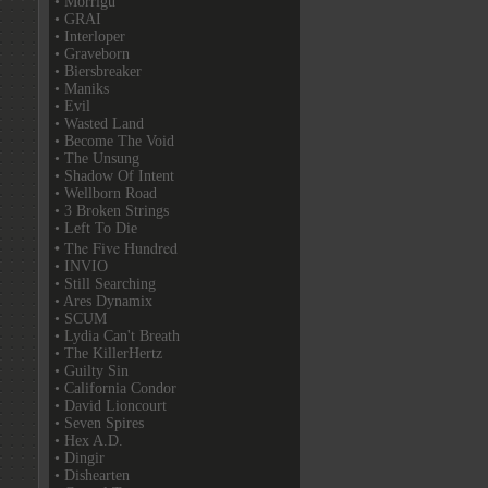
• Morrigu
• GRAI
• Interloper
• Graveborn
• Biersbreaker
• Maniks
• Evil
• Wasted Land
• Become The Void
• The Unsung
• Shadow Of Intent
• Wellborn Road
• 3 Broken Strings
• Left To Die
• The Five Hundred
• INVIO
• Still Searching
• Ares Dynamix
• SCUM
• Lydia Can't Breath
• The KillerHertz
• Guilty Sin
• California Condor
• David Lioncourt
• Seven Spires
• Hex A.D.
• Dingir
• Dishearten