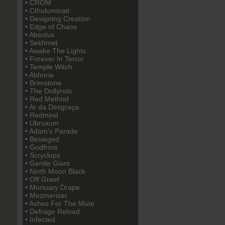
• CROM
• Cthuluminati
• Designing Creation
• Edge of Chaos
• Absolva
• Sekhmet
• Awake The Lights
• Forever In Terror
• Temple Witch
• Abhoria
• Brimstone
• The Dollyrots
• Red Method
• Ar da Desgraça
• Redmind
• Ubruxum
• Adam's Parade
• Besieged
• Godfrost
• Scryclops
• Gentle Giant
• Ninth Moon Black
• Off Greef
• Mortuary Drape
• Mezmerizer
• Ashes For The Mute
• Defrage Reload
• Infected