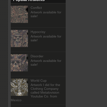
Conflict
Artwork available for
sale!
Hypocrisy
Artwork available for
sale!
Disorder
Artwork available for
sale!
World Cup
Artwork I did for the
Clothing Company
called Metalovision
Youtube Co. from
Mexico .