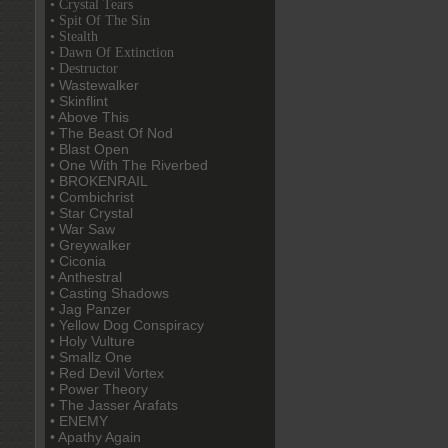
• Crystal Tears
• Spit Of The Sin
• Stealth
• Dawn Of Extinction
• Destructor
• Wastewalker
• Skinflint
• Above This
• The Beast Of Nod
• Blast Open
• One With The Riverbed
• BROKENRAIL
• Combichrist
• Star Crystal
• War Saw
• Greywalker
• Ciconia
• Anthestral
• Casting Shadows
• Jag Panzer
• Yellow Dog Conspiracy
• Holy Vulture
• Smallz One
• Red Devil Vortex
• Power Theory
• The Jasser Arafats
• ENEMY
• Apathy Again