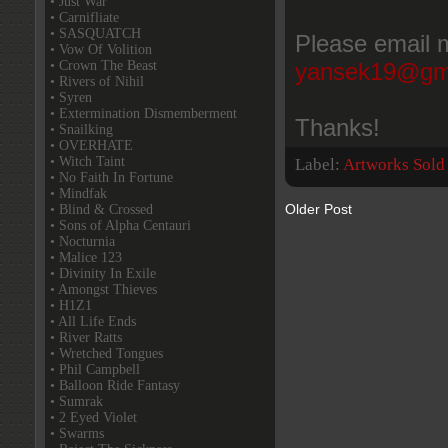
• Just War
• Carnifliate
• SASQUATCH
Please email m
• Vow Of Volition
• Crown The Beast
yansek19@gm
• Rivers of Nihil
• Syren
• Extermination Dismemberment
Thanks!
• Snailking
• OVERHATE
• Witch Taint
Label:
Artworks Sold
• No Faith In Fortune
• Mindfak
Older Post
• Blind & Crossed
• Sons of Alpha Centauri
• Nocturnia
• Malice 123
• Divinity In Exile
• Amongst Thieves
• H1Z1
• All Life Ends
• River Ratts
• Wretched Tongues
• Phil Campbell
• Balloon Ride Fantasy
• Sumrak
• 2 Eyed Violet
• Swarms