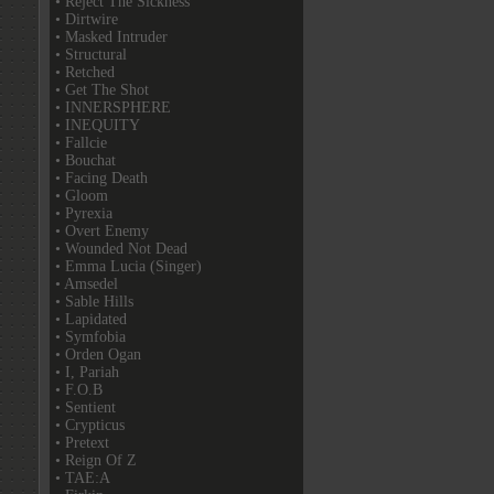
• Reject The Sickness
• Dirtwire
• Masked Intruder
• Structural
• Retched
• Get The Shot
• INNERSPHERE
• INEQUITY
• Fallcie
• Bouchat
• Facing Death
• Gloom
• Pyrexia
• Overt Enemy
• Wounded Not Dead
• Emma Lucia (Singer)
• Amsedel
• Sable Hills
• Lapidated
• Symfobia
• Orden Ogan
• I, Pariah
• F.O.B
• Sentient
• Crypticus
• Pretext
• Reign Of Z
• TAE:A