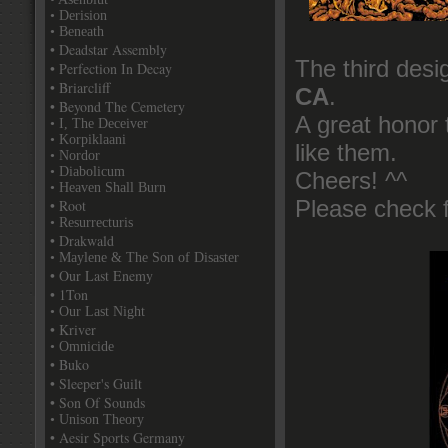
• Derision
• Beneath
• Deadstar Assembly
The third desi
• Perfection In Decay
• Briarcliff
CA
.
• Beyond The Cemetery
A great honor 
• I, The Deceiver
• Korpiklaani
like them.
• Nordor
• Diabolicum
Cheers! ^^
• Heaven Shall Burn
• Root
Please check 
• Resurrecturis
• Drakwald
• Maylene & The Son of Disaster
• Our Last Enemy
• 1Ton
• Our Last Night
• Kriver
• Omnicide
• Buko
• Sleeper's Guilt
• Son Of Sounds
• Unison Theory
• Aesir Sports Germany