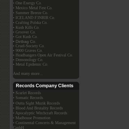
• One Energy Co.
• Mexico Metal Fest Co.
• Summer Breeze Co.
• ICELAND F3NRIR Co.
• Crafting Polska Co.
• Kush Kills Co.
• Groover Co.
• Got Kush Co.
• Dirtbag Co.
• Cruel-Society Co.
• 9000 Graves Co.
• Headbangers Open Air Festival Co.
• Demonology Co.
• Metal Epidemic Co.
And many more...
Records Company Clients
• Scarlet Records
• Somatic Records
• Outta Sight Muzik Records
• Blood And Brutality Records
• Apocalyptic Witchcraft Records
• Madhouse Promotion
• Continental Concerts & Management
GmbH