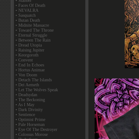
• Slabber
• Faces Of Death
• NEVALRA
• Sasquatch
• Butan Death
• Midnite Massacre
• Toward The Throne
• Eternal Struggle
• Between The Rain
• Dread Utopia
• Raising Jupiter
• Keorgoroth
• Convent
• End In Echoes
• Hortus Animae
• Von Doom
• Detach The Islands
• Dei Aemeth
• Let The Wolves Speak
• Deadsydan
• The Beckoning
• As I May
• Dark Divinity
• Sentience
• Optimist Prime
• Pale Horseman
• Eye Of The Destroyer
• Colossus Morose