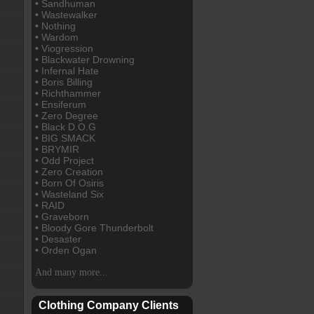
• Sandhuman
• Wastewalker
• Nothing
• Wardom
• Viogression
• Blackwater Drowning
• Infernal Hate
• Boris Billing
• Richthammer
• Ensiferum
• Zero Degree
• Black D.O.G
• BIG SMACK
• BRYMIR
• Odd Project
• Zero Creation
• Born Of Osiris
• Wasteland Six
• RAID
• Graveborn
• Bloody Gore Thunderbolt
• Desaster
• Orden Ogan
And many more...
Clothing Company Clients