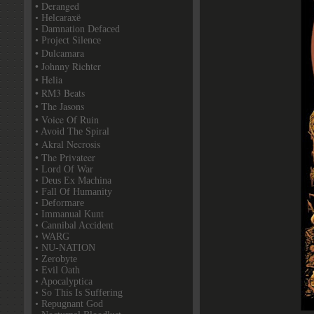
• Deranged
• Helcaraxë
• Damnation Defaced
• Project Silence
• Dulcamara
• Johnny Richter
• Helia
• RM3 Beats
• The Jasons
• Voice Of Ruin
• Avoid The Spiral
• Akral Necrosis
• The Privateer
• Lord Of War
• Deus Ex Machina
• Fall Of Humanity
• Deformare
• Immanual Kunt
• Cannibal Accident
• WARG
• NU-NATION
• Zerobyte
• Evil Oath
• Apocalyptica
• So This Is Suffering
• Repugnant God