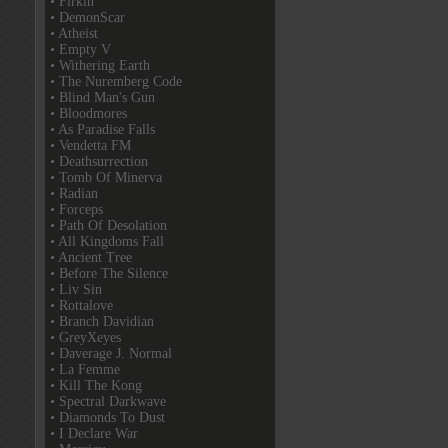
• Firkin
• DemonScar
• Atheist
• Empty V
• Withering Earth
• The Nuremberg Code
• Blind Man's Gun
• Bloodmores
• As Paradise Falls
• Vendetta FM
• Deathsurrection
• Tomb Of Minerva
• Radian
• Forceps
• Path Of Desolation
• All Kingdoms Fall
• Ancient Tree
• Before The Silence
• Liv Sin
• Rottalove
• Branch Davidian
• GreyXeyes
• Daverage J. Normal
• La Femme
• Kill The Kong
• Spectral Darkwave
• Diamonds To Dust
• I Declare War