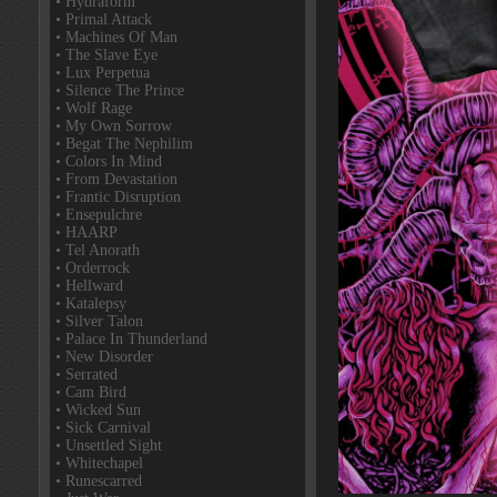
• Hydraform
• Primal Attack
• Machines Of Man
• The Slave Eye
• Lux Perpetua
• Silence The Prince
• Wolf Rage
• My Own Sorrow
• Begat The Nephilim
• Colors In Mind
• From Devastation
• Frantic Disruption
• Ensepulchre
• HAARP
• Tel Anorath
• Orderrock
• Hellward
• Katalepsy
• Silver Talon
• Palace In Thunderland
• New Disorder
• Serrated
• Cam Bird
• Wicked Sun
• Sick Carnival
• Unsettled Sight
• Whitechapel
• Runescarred