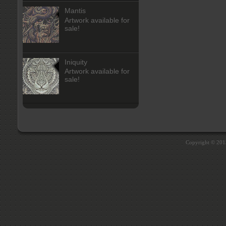
Mantis
Artwork available for
sale!
Iniquity
Artwork available for
sale!
Copyright © 20