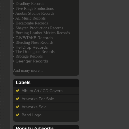
• Deadboy Records
• Five Rings Productions
• Anubis Studios Records
• AL Music Records
• Hecatombe Records
• Shaytan Productions Records
• Burning Leather México Records
• GIVE/TAKE Records
• Bleeding Nose Records
• HellDrop Records
• The Drumgeon Records
• Ribcage Records
• Geenger Records
And many more...
Labels
Album Art / CD Covers
Artworks For Sale
Artworks Sold
Band Logo
Popular Artworks