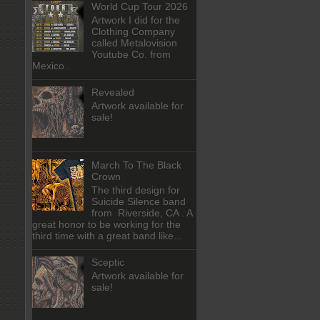
World Cup Tour 2026
Artwork I did for the
Clothing Company
called Metalovision
Youtube Co. from
Mexico .
Revealed
Artwork available for
sale!
March To The Black
Crown
The third design for
Suicide Silence band
from Riverside, CA . A
great honor to be working for the
third time with a great band like...
Sceptic
Artwork available for
sale!