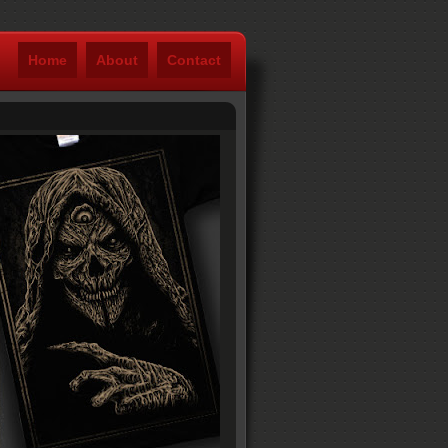
Home
About
Contact