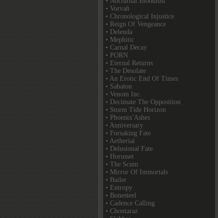
• Nocturnal Bloodlust
• Vorvaň
• Chronological Injustice
• Reign Of Vengeance
• Delenda
• Mephitic
• Carnal Decay
• PORN
• Eternal Returns
• The Desolate
• An Erotic End Of Times
• Sabaton
• Venom Inc.
• Decimate The Opposition
• Storm Tide Horizon
• Phoenix'Ashes
• Anniversary
• Forsaking Fate
• Aetherial
• Delusional Fate
• Horusset
• The Scum
• Mirror Of Immortals
• Bailer
• Entropy
• Bonesteel
• Cadence Calling
• Chontaraz