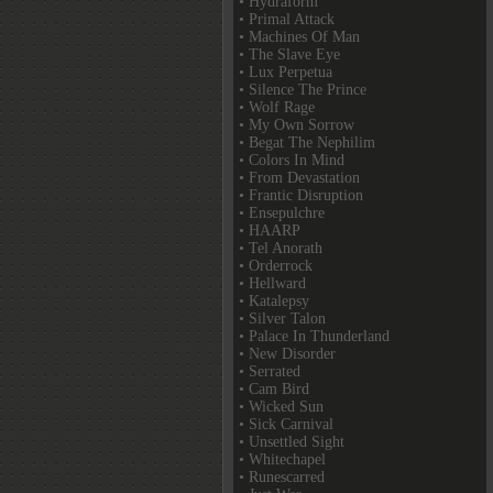
• Hydraform
• Primal Attack
• Machines Of Man
• The Slave Eye
• Lux Perpetua
• Silence The Prince
• Wolf Rage
• My Own Sorrow
• Begat The Nephilim
• Colors In Mind
• From Devastation
• Frantic Disruption
• Ensepulchre
• HAARP
• Tel Anorath
• Orderrock
• Hellward
• Katalepsy
• Silver Talon
• Palace In Thunderland
• New Disorder
• Serrated
• Cam Bird
• Wicked Sun
• Sick Carnival
• Unsettled Sight
• Whitechapel
• Runescarred