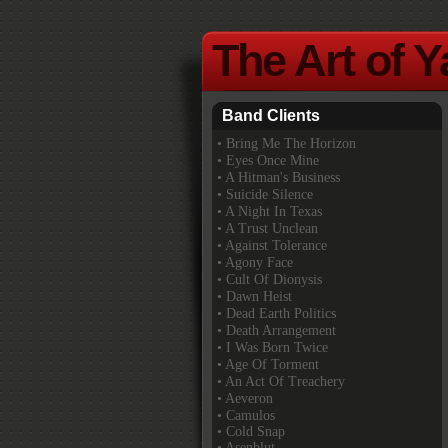
The Art of 
Band Clients
•
Bring Me The Horizon
• Eyes Once Mine
• A Hitman's Business
• Suicide Silence
• A Night In Texas
• A Trust Unclean
• Against Tolerance
• Agony Face
• Cult Of Dionysis
• Dawn Heist
• Dead Earth Politics
• Death Arrangement
• I Was Born Twice
• Age Of Torment
• An Act Of Treachery
• Aeveron
• Camulos
• Cold Snap
• Asenblut