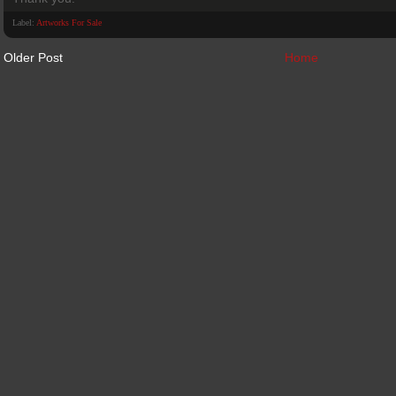
Label:
Artworks For Sale
Older Post
Home