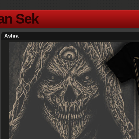
Yan Sek
Ashra