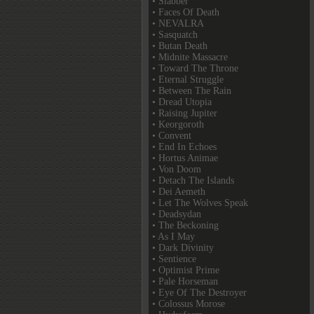
• Slabber
• Faces Of Death
• NEVALRA
• Sasquatch
• Butan Death
• Midnite Massacre
• Toward The Throne
• Eternal Struggle
• Between The Rain
• Dread Utopia
• Raising Jupiter
• Keorgoroth
• Convent
• End In Echoes
• Hortus Animae
• Von Doom
• Detach The Islands
• Dei Aemeth
• Let The Wolves Speak
• Deadsydan
• The Beckoning
• As I May
• Dark Divinity
• Sentience
• Optimist Prime
• Pale Horseman
• Eye Of The Destroyer
• Colossus Morose