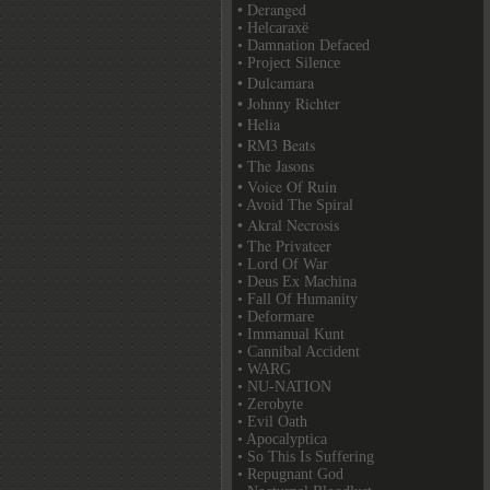
• Deranged
• Helcaraxë
• Damnation Defaced
• Project Silence
• Dulcamara
• Johnny Richter
• Helia
• RM3 Beats
• The Jasons
• Voice Of Ruin
• Avoid The Spiral
• Akral Necrosis
• The Privateer
• Lord Of War
• Deus Ex Machina
• Fall Of Humanity
• Deformare
• Immanual Kunt
• Cannibal Accident
• WARG
• NU-NATION
• Zerobyte
• Evil Oath
• Apocalyptica
• So This Is Suffering
• Repugnant God