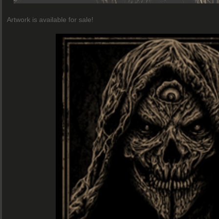
Artwork is available for sale!