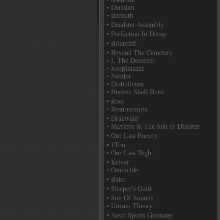
• Derision
• Beneath
• Deadstar Assembly
• Perfection In Decay
• Briarcliff
• Beyond The Cemetery
• I, The Deceiver
• Korpiklaani
• Nordor
• Diabolicum
• Heaven Shall Burn
• Root
• Resurrecturis
• Drakwald
• Maylene & The Son of Disaster
• Our Last Enemy
• 1Ton
• Our Last Night
• Kriver
• Omnicide
• Buko
• Sleeper's Guilt
• Son Of Sounds
• Unison Theory
• Aesir Sports Germany