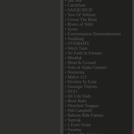
• Just War
• Carnifliate
• SASQUATCH
• Vow Of Volition
• Crown The Beast
• Rivers of Nihil
• Syren
• Extermination Dismemberment
• Snailking
• OVERHATE
• Witch Taint
• No Faith In Fortune
• Mindfak
• Blind & Crossed
• Sons of Alpha Centauri
• Nocturnia
• Malice 123
• Divinity In Exile
• Amongst Thieves
• H1Z1
• All Life Ends
• River Ratts
• Wretched Tongues
• Phil Campbell
• Balloon Ride Fantasy
• Sumrak
• 2 Eyed Violet
• Swarms