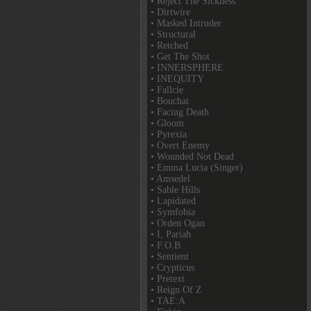
• Reject The Sickness
• Dirtwire
• Masked Intruder
• Structural
• Retched
• Get The Shot
• INNERSPHERE
• INEQUITY
• Fallcie
• Bouchat
• Facing Death
• Gloom
• Pyrexia
• Overt Enemy
• Wounded Not Dead
• Emma Lucia (Singer)
• Amsedel
• Sable Hills
• Lapidated
• Symfobia
• Orden Ogan
• I, Pariah
• F.O.B
• Sentient
• Crypticus
• Pretext
• Reign Of Z
• TAE:A