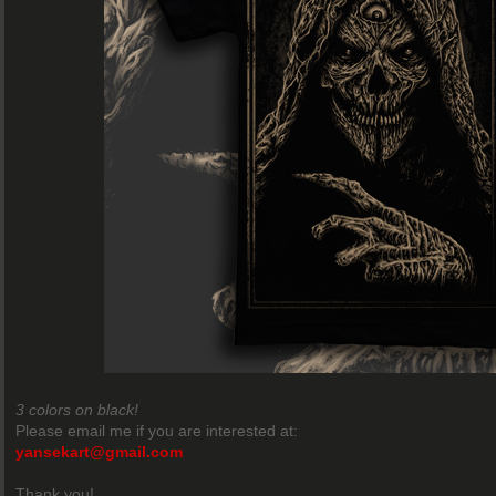
3 colors on black!
Please email me if you are interested at:
yansekart@gmail.com
Thank you!