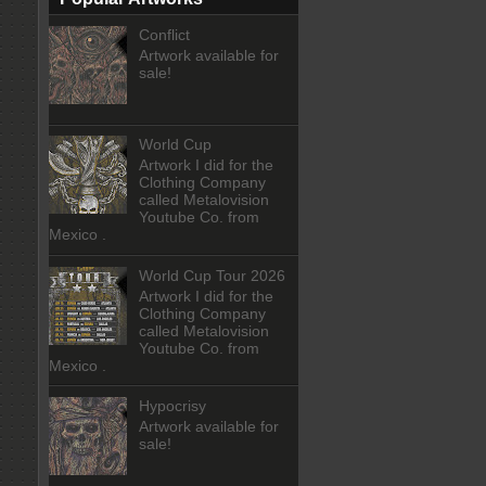
Conflict
Artwork available for
sale!
World Cup
Artwork I did for the
Clothing Company
called Metalovision
Youtube Co. from
Mexico .
World Cup Tour 2026
Artwork I did for the
Clothing Company
called Metalovision
Youtube Co. from
Mexico .
Hypocrisy
Artwork available for
sale!