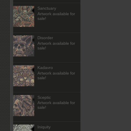
Sanctuary
Artwork available for
sale!
Disorder
Artwork available for
sale!
Kadavro
Artwork available for
sale!
Sceptic
Artwork available for
sale!
Iniquity