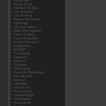
• Hydraform
• Primal Attack
• Machines Of Man
• The Slave Eye
• Lux Perpetua
• Silence The Prince
• Wolf Rage
• My Own Sorrow
• Begat The Nephilim
• Colors In Mind
• From Devastation
• Frantic Disruption
• Ensepulchre
• HAARP
• Tel Anorath
• Orderrock
• Hellward
• Katalepsy
• Silver Talon
• Palace In Thunderland
• New Disorder
• Serrated
• Cam Bird
• Wicked Sun
• Sick Carnival
• Unsettled Sight
• Whitechapel
• Runescarred