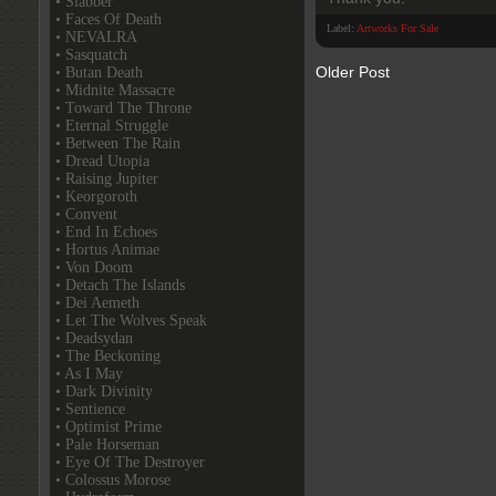
• Slabber
• Faces Of Death
Label:
Artworks For Sale
• NEVALRA
• Sasquatch
Older Post
• Butan Death
• Midnite Massacre
• Toward The Throne
• Eternal Struggle
• Between The Rain
• Dread Utopia
• Raising Jupiter
• Keorgoroth
• Convent
• End In Echoes
• Hortus Animae
• Von Doom
• Detach The Islands
• Dei Aemeth
• Let The Wolves Speak
• Deadsydan
• The Beckoning
• As I May
• Dark Divinity
• Sentience
• Optimist Prime
• Pale Horseman
• Eye Of The Destroyer
• Colossus Morose