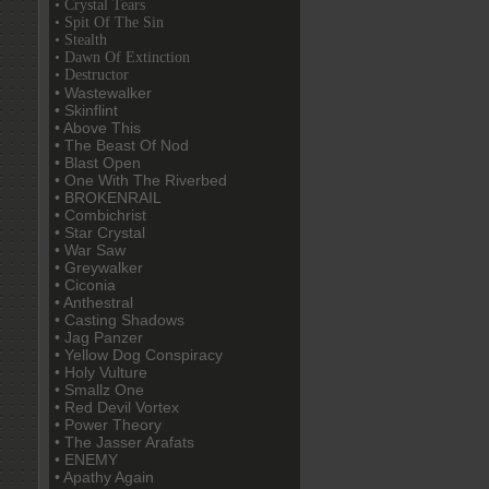
• Crystal Tears
• Spit Of The Sin
• Stealth
• Dawn Of Extinction
• Destructor
• Wastewalker
• Skinflint
• Above This
• The Beast Of Nod
• Blast Open
• One With The Riverbed
• BROKENRAIL
• Combichrist
• Star Crystal
• War Saw
• Greywalker
• Ciconia
• Anthestral
• Casting Shadows
• Jag Panzer
• Yellow Dog Conspiracy
• Holy Vulture
• Smallz One
• Red Devil Vortex
• Power Theory
• The Jasser Arafats
• ENEMY
• Apathy Again