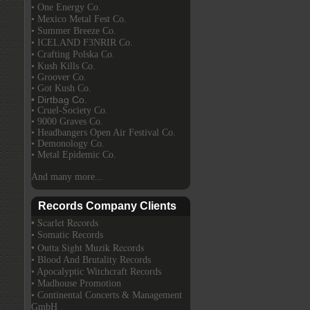
• One Energy Co.
• Mexico Metal Fest Co.
• Summer Breeze Co.
• ICELAND F3NRIR Co.
• Crafting Polska Co.
• Kush Kills Co.
• Groover Co.
• Got Kush Co.
• Dirtbag Co.
• Cruel-Society Co.
• 9000 Graves Co.
• Headbangers Open Air Festival Co.
• Demonology Co.
• Metal Epidemic Co.
And many more...
Records Company Clients
• Scarlet Records
• Somatic Records
• Outta Sight Muzik Records
• Blood And Brutality Records
• Apocalyptic Witchcraft Records
• Madhouse Promotion
• Continental Concerts & Management
GmbH