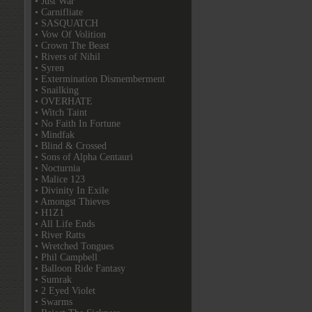
• Just War
• Carnifliate
• SASQUATCH
• Vow Of Volition
• Crown The Beast
• Rivers of Nihil
• Syren
• Extermination Dismemberment
• Snailking
• OVERHATE
• Witch Taint
• No Faith In Fortune
• Mindfak
• Blind & Crossed
• Sons of Alpha Centauri
• Nocturnia
• Malice 123
• Divinity In Exile
• Amongst Thieves
• H1Z1
• All Life Ends
• River Ratts
• Wretched Tongues
• Phil Campbell
• Balloon Ride Fantasy
• Sumrak
• 2 Eyed Violet
• Swarms