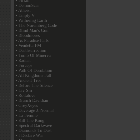
• Firkin
• DemonScar
• Atheist
• Empty V
• Withering Earth
• The Nuremberg Code
• Blind Man's Gun
• Bloodmores
• As Paradise Falls
• Vendetta FM
• Deathsurrection
• Tomb Of Minerva
• Radian
• Forceps
• Path Of Desolation
• All Kingdoms Fall
• Ancient Tree
• Before The Silence
• Liv Sin
• Rottalove
• Branch Davidian
• GreyXeyes
• Daverage J. Normal
• La Femme
• Kill The Kong
• Spectral Darkwave
• Diamonds To Dust
• I Declare War