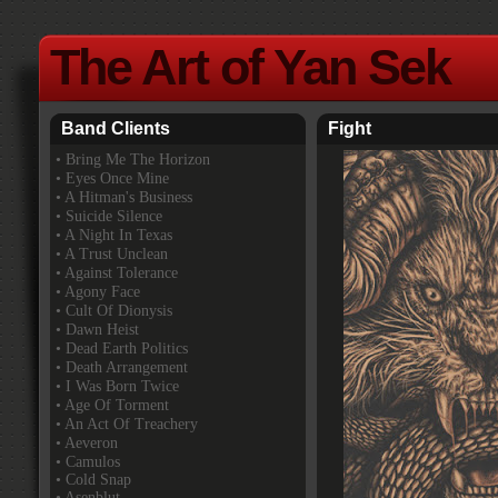
The Art of Yan Sek
Band Clients
Fight
•
Bring Me The Horizon
• Eyes Once Mine
• A Hitman's Business
• Suicide Silence
• A Night In Texas
• A Trust Unclean
• Against Tolerance
• Agony Face
• Cult Of Dionysis
• Dawn Heist
• Dead Earth Politics
• Death Arrangement
• I Was Born Twice
• Age Of Torment
• An Act Of Treachery
• Aeveron
• Camulos
• Cold Snap
• Asenblut