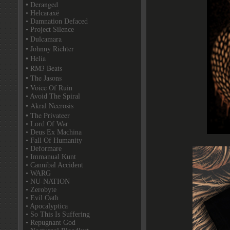
• Deranged
• Helcaraxë
• Damnation Defaced
• Project Silence
• Dulcamara
• Johnny Richter
• Helia
• RM3 Beats
• The Jasons
• Voice Of Ruin
• Avoid The Spiral
• Akral Necrosis
• The Privateer
• Lord Of War
• Deus Ex Machina
• Fall Of Humanity
• Deformare
• Immanual Kunt
• Cannibal Accident
• WARG
• NU-NATION
• Zerobyte
• Evil Oath
• Apocalyptica
• So This Is Suffering
• Repugnant God