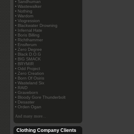
• Sandhuman
• Wastewalker
• Nothing
• Wardom
• Viogression
• Blackwater Drowning
• Infernal Hate
• Boris Billing
• Richthammer
• Ensiferum
• Zero Degree
• Black D.O.G
• BIG SMACK
• BRYMIR
• Odd Project
• Zero Creation
• Born Of Osiris
• Wasteland Six
• RAID
• Graveborn
• Bloody Gore Thunderbolt
• Desaster
• Orden Ogan
And many more...
Clothing Company Clients