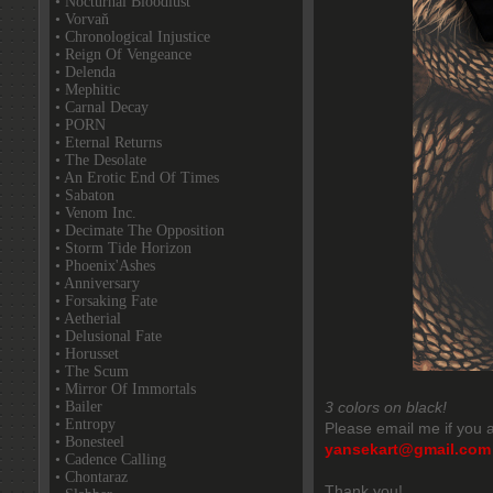
• Nocturnal Bloodlust
• Vorvaň
• Chronological Injustice
• Reign Of Vengeance
• Delenda
• Mephitic
• Carnal Decay
• PORN
• Eternal Returns
• The Desolate
• An Erotic End Of Times
• Sabaton
• Venom Inc.
• Decimate The Opposition
• Storm Tide Horizon
• Phoenix'Ashes
• Anniversary
• Forsaking Fate
• Aetherial
• Delusional Fate
• Horusset
• The Scum
• Mirror Of Immortals
• Bailer
3 colors on black!
• Entropy
Please email me if you a
• Bonesteel
yansekart@gmail.com
• Cadence Calling
• Chontaraz
Thank you!