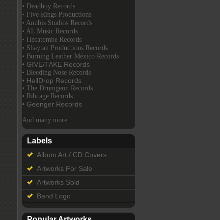
• Deadboy Records
• Five Rings Productions
• Anubis Studios Records
• AL Music Records
• Hecatombe Records
• Shaytan Productions Records
• Burning Leather México Records
• GIVE/TAKE Records
• Bleeding Nose Records
• HellDrop Records
• The Drumgeon Records
• Ribcage Records
• Geenger Records
And many more...
Labels
Album Art / CD Covers
Artworks For Sale
Artworks Sold
Band Logo
Popular Artworks