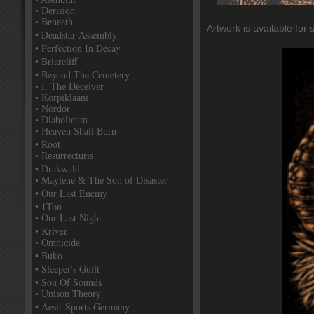
• Derision
• Beneath
Artwork is available for 
• Deadstar Assembly
• Perfection In Decay
• Briarcliff
• Beyond The Cemetery
• I, The Deceiver
• Korpiklaani
• Nordor
• Diabolicum
• Heaven Shall Burn
• Root
• Resurrecturis
• Drakwald
• Maylene & The Son of Disaster
• Our Last Enemy
• 1Ton
• Our Last Night
• Kriver
• Omnicide
• Buko
• Sleeper's Guilt
• Son Of Sounds
• Unison Theory
• Aesir Sports Germany