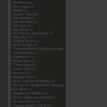
• Devilhorn Co.
• Scott Stapp Co.
• Vedalia Co.
• Liquid T Shirt Co.
• Kap Kleding Co.
• Now Or Never Co.
• Killa Kali Co.
• Jego Media Co.
• The Flaming Arts Festival Co.
• Panik Nice Co.
• Naughty Nature Co.
• Ignant & Rich Co.
• Conspiring Ravens Murderous Crows
• Squid Bomb Co.
• Cypherium Co.
• Demon Wear Co.
• T-Shirt Bazar Co.
• Death's End Co.
• Barmetal Co.
• Big Bad Wolf Co.
• Skull Corps Merchandising Co.
• The Electric Needle Room Tattoos &
Body Mods Co.
• Metalovision Youtube Co.
• Electric Halloween Festival Co.
• Alcatraz Festival Co.
• Nooirax Sounds Festival Co.