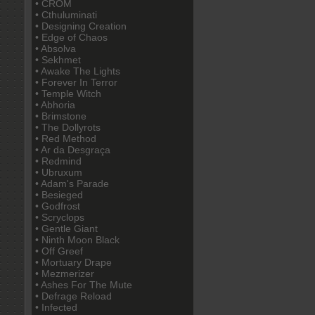
• CROM
• Cthuluminati
• Designing Creation
• Edge of Chaos
• Absolva
• Sekhmet
• Awake The Lights
• Forever In Terror
• Temple Witch
• Abhoria
• Brimstone
• The Dollyrots
• Red Method
• Ar da Desgraça
• Redmind
• Ubruxum
• Adam's Parade
• Besieged
• Godfrost
• Scryclops
• Gentle Giant
• Ninth Moon Black
• Off Greef
• Mortuary Drape
• Mezmerizer
• Ashes For The Mute
• Defrage Reload
• Infected