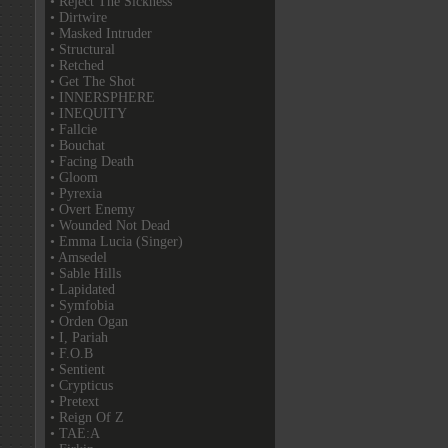
• Reject The Sickness
• Dirtwire
• Masked Intruder
• Structural
• Retched
• Get The Shot
• INNERSPHERE
• INEQUITY
• Fallcie
• Bouchat
• Facing Death
• Gloom
• Pyrexia
• Overt Enemy
• Wounded Not Dead
• Emma Lucia (Singer)
• Amsedel
• Sable Hills
• Lapidated
• Symfobia
• Orden Ogan
• I, Pariah
• F.O.B
• Sentient
• Crypticus
• Pretext
• Reign Of Z
• TAE:A