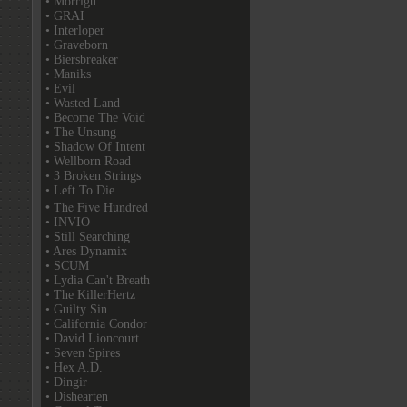
• Morrigu
• GRAI
• Interloper
• Graveborn
• Biersbreaker
• Maniks
• Evil
• Wasted Land
• Become The Void
• The Unsung
• Shadow Of Intent
• Wellborn Road
• 3 Broken Strings
• Left To Die
• The Five Hundred
• INVIO
• Still Searching
• Ares Dynamix
• SCUM
• Lydia Can't Breath
• The KillerHertz
• Guilty Sin
• California Condor
• David Lioncourt
• Seven Spires
• Hex A.D.
• Dingir
• Dishearten