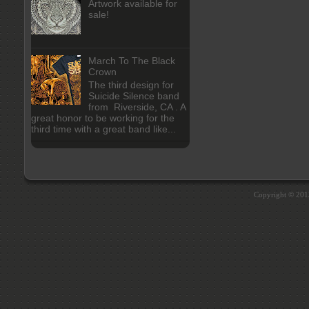
Artwork available for
sale!
March To The Black
Crown
The third design for
Suicide Silence band
from Riverside, CA . A
great honor to be working for the
third time with a great band like...
Copyright © 20