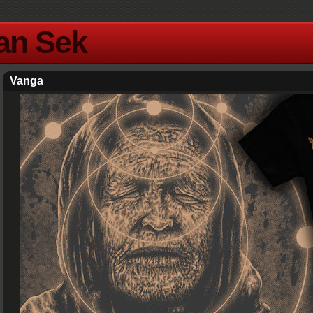
Yan Sek
Vanga