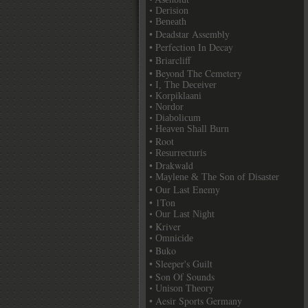
• Derision
• Beneath
• Deadstar Assembly
• Perfection In Decay
• Briarcliff
• Beyond The Cemetery
• I, The Deceiver
• Korpiklaani
• Nordor
• Diabolicum
• Heaven Shall Burn
• Root
• Resurrecturis
• Drakwald
• Maylene & The Son of Disaster
• Our Last Enemy
• 1Ton
• Our Last Night
• Kriver
• Omnicide
• Buko
• Sleeper's Guilt
• Son Of Sounds
• Unison Theory
• Aesir Sports Germany