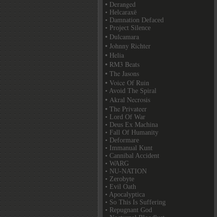
• Deranged
• Helcaraxë
• Damnation Defaced
• Project Silence
• Dulcamara
• Johnny Richter
• Helia
• RM3 Beats
• The Jasons
• Voice Of Ruin
• Avoid The Spiral
• Akral Necrosis
• The Privateer
• Lord Of War
• Deus Ex Machina
• Fall Of Humanity
• Deformare
• Immanual Kunt
• Cannibal Accident
• WARG
• NU-NATION
• Zerobyte
• Evil Oath
• Apocalyptica
• So This Is Suffering
• Repugnant God