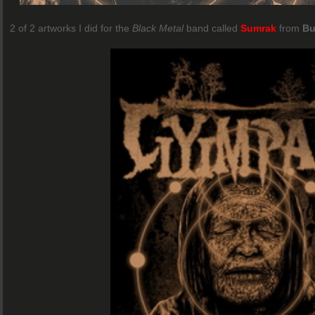
2 of 2 artworks I did for the
Black Metal
band called
Sumrak
from
Bu