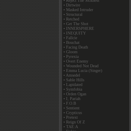
• Reject The Sickness
• Dirtwire
• Masked Intruder
• Structural
• Retched
• Get The Shot
• INNERSPHERE
• INEQUITY
• Fallcie
• Bouchat
• Facing Death
• Gloom
• Pyrexia
• Overt Enemy
• Wounded Not Dead
• Emma Lucia (Singer)
• Amsedel
• Sable Hills
• Lapidated
• Symfobia
• Orden Ogan
• I, Pariah
• F.O.B
• Sentient
• Crypticus
• Pretext
• Reign Of Z
• TAE:A