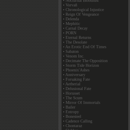
• Nocturnal Bloodlust
• Vorvaň
• Chronological Injustice
• Reign Of Vengeance
• Delenda
• Mephitic
• Carnal Decay
• PORN
• Eternal Returns
• The Desolate
• An Erotic End Of Times
• Sabaton
• Venom Inc.
• Decimate The Opposition
• Storm Tide Horizon
• Phoenix'Ashes
• Anniversary
• Forsaking Fate
• Aetherial
• Delusional Fate
• Horusset
• The Scum
• Mirror Of Immortals
• Bailer
• Entropy
• Bonesteel
• Cadence Calling
• Chontaraz