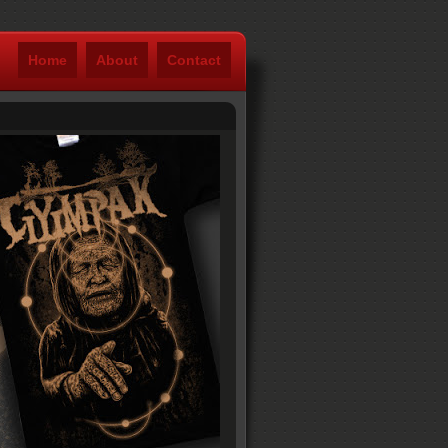
Home
About
Contact