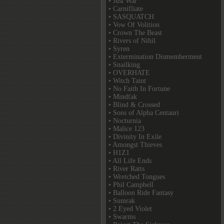
• Just War
• Carnifliate
• SASQUATCH
• Vow Of Volition
• Crown The Beast
• Rivers of Nihil
• Syren
• Extermination Dismemberment
• Snailking
• OVERHATE
• Witch Taint
• No Faith In Fortune
• Mindfak
• Blind & Crossed
• Sons of Alpha Centauri
• Nocturnia
• Malice 123
• Divinity In Exile
• Amongst Thieves
• H1Z1
• All Life Ends
• River Ratts
• Wretched Tongues
• Phil Campbell
• Balloon Ride Fantasy
• Sumrak
• 2 Eyed Violet
• Swarms