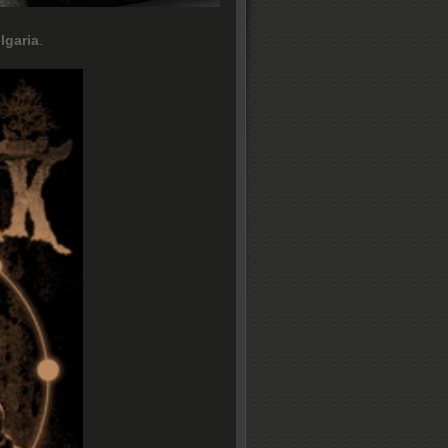
lgaria
.