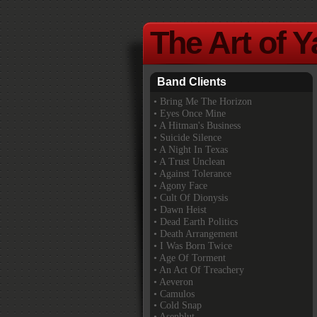
The Art of 
Band Clients
•
Bring Me The Horizon
• Eyes Once Mine
• A Hitman's Business
• Suicide Silence
• A Night In Texas
• A Trust Unclean
• Against Tolerance
• Agony Face
• Cult Of Dionysis
• Dawn Heist
• Dead Earth Politics
• Death Arrangement
• I Was Born Twice
• Age Of Torment
• An Act Of Treachery
• Aeveron
• Camulos
• Cold Snap
• Asenblut