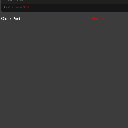
Label:
Artworks Sold
Older Post
Home