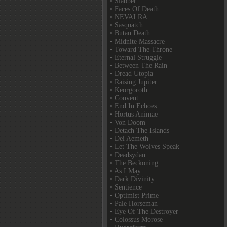
• Slabber
• Faces Of Death
• NEVALRA
• Sasquatch
• Butan Death
• Midnite Massacre
• Toward The Throne
• Eternal Struggle
• Between The Rain
• Dread Utopia
• Raising Jupiter
• Keorgoroth
• Convent
• End In Echoes
• Hortus Animae
• Von Doom
• Detach The Islands
• Dei Aemeth
• Let The Wolves Speak
• Deadsydan
• The Beckoning
• As I May
• Dark Divinity
• Sentience
• Optimist Prime
• Pale Horseman
• Eye Of The Destroyer
• Colossus Morose