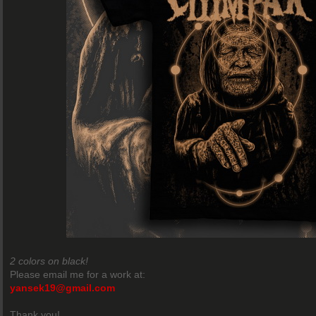
2 colors on black!
Please email me for a work at:
yansek19@gmail.com
Thank you!