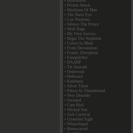
• Hydraform
• Primal Attack
• Machines Of Man
• The Slave Eye
• Lux Perpetua
• Silence The Prince
• Wolf Rage
• My Own Sorrow
• Begat The Nephilim
• Colors In Mind
• From Devastation
• Frantic Disruption
• Ensepulchre
• HAARP
• Tel Anorath
• Orderrock
• Hellward
• Katalepsy
• Silver Talon
• Palace In Thunderland
• New Disorder
• Serrated
• Cam Bird
• Wicked Sun
• Sick Carnival
• Unsettled Sight
• Whitechapel
• Runescarred