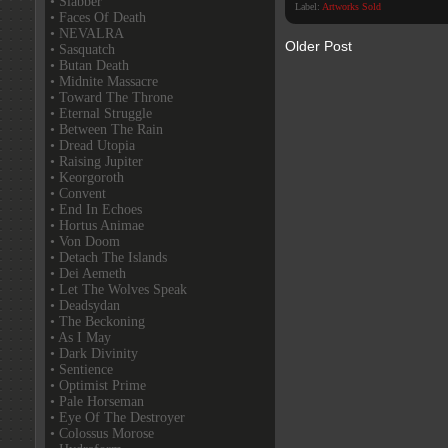
• Slabber
Label:
Artworks Sold
• Faces Of Death
• NEVALRA
Older Post
• Sasquatch
• Butan Death
• Midnite Massacre
• Toward The Throne
• Eternal Struggle
• Between The Rain
• Dread Utopia
• Raising Jupiter
• Keorgoroth
• Convent
• End In Echoes
• Hortus Animae
• Von Doom
• Detach The Islands
• Dei Aemeth
• Let The Wolves Speak
• Deadsydan
• The Beckoning
• As I May
• Dark Divinity
• Sentience
• Optimist Prime
• Pale Horseman
• Eye Of The Destroyer
• Colossus Morose