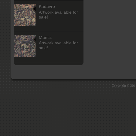
Kadavro
Artwork available for
sale!
Mantis
Artwork available for
sale!
Copyright © 20