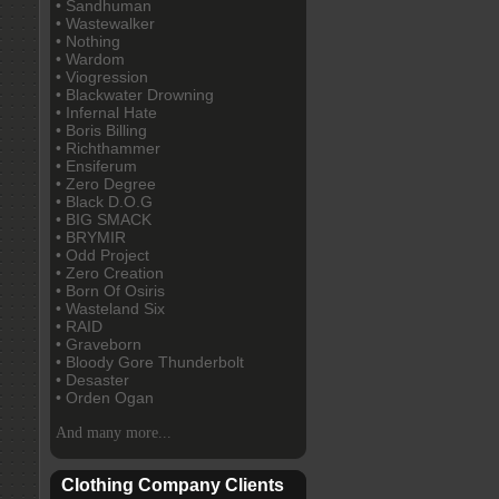
• Sandhuman
• Wastewalker
• Nothing
• Wardom
• Viogression
• Blackwater Drowning
• Infernal Hate
• Boris Billing
• Richthammer
• Ensiferum
• Zero Degree
• Black D.O.G
• BIG SMACK
• BRYMIR
• Odd Project
• Zero Creation
• Born Of Osiris
• Wasteland Six
• RAID
• Graveborn
• Bloody Gore Thunderbolt
• Desaster
• Orden Ogan
And many more...
Clothing Company Clients