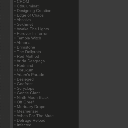
• CROM
• Cthuluminati
• Designing Creation
• Edge of Chaos
• Absolva
• Sekhmet
• Awake The Lights
• Forever In Terror
• Temple Witch
• Abhoria
• Brimstone
• The Dollyrots
• Red Method
• Ar da Desgraça
• Redmind
• Ubruxum
• Adam's Parade
• Besieged
• Godfrost
• Scryclops
• Gentle Giant
• Ninth Moon Black
• Off Greef
• Mortuary Drape
• Mezmerizer
• Ashes For The Mute
• Defrage Reload
• Infected