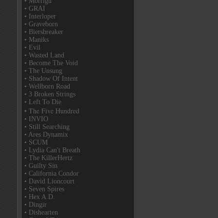
• Morrigu
• GRAI
• Interloper
• Graveborn
• Biersbreaker
• Maniks
• Evil
• Wasted Land
• Become The Void
• The Unsung
• Shadow Of Intent
• Wellborn Road
• 3 Broken Strings
• Left To Die
• The Five Hundred
• INVIO
• Still Searching
• Ares Dynamix
• SCUM
• Lydia Can't Breath
• The KillerHertz
• Guilty Sin
• California Condor
• David Lioncourt
• Seven Spires
• Hex A.D.
• Dingir
• Dishearten