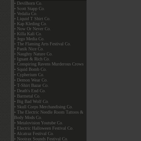
• Devilhorn Co.
• Scott Stapp Co.
• Vedalia Co.
• Liquid T Shirt Co.
• Kap Kleding Co.
• Now Or Never Co.
• Killa Kali Co.
• Jego Media Co.
• The Flaming Arts Festival Co.
• Panik Nice Co.
• Naughty Nature Co.
• Ignant & Rich Co.
• Conspiring Ravens Murderous Crows
• Squid Bomb Co.
• Cypherium Co.
• Demon Wear Co.
• T-Shirt Bazar Co.
• Death's End Co.
• Barmetal Co.
• Big Bad Wolf Co.
• Skull Corps Merchandising Co.
• The Electric Needle Room Tattoos &
Body Mods Co.
• Metalovision Youtube Co.
• Electric Halloween Festival Co.
• Alcatraz Festival Co.
• Nooirax Sounds Festival Co.