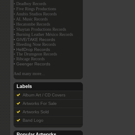
• Deadboy Records
• Five Rings Productions
• Anubis Studios Records
• AL Music Records
• Hecatombe Records
• Shaytan Productions Records
• Burning Leather México Records
• GIVE/TAKE Records
• Bleeding Nose Records
• HellDrop Records
• The Drumgeon Records
• Ribcage Records
• Geenger Records
And many more...
Labels
Album Art / CD Covers
Artworks For Sale
Artworks Sold
Band Logo
Popular Artworks