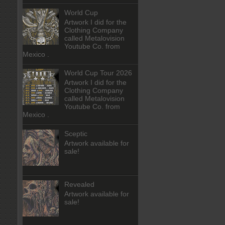
World Cup
Artwork I did for the
Clothing Company
called Metalovision
Youtube Co. from
Mexico .
World Cup Tour 2026
Artwork I did for the
Clothing Company
called Metalovision
Youtube Co. from
Mexico .
Sceptic
Artwork available for
sale!
Revealed
Artwork available for
sale!