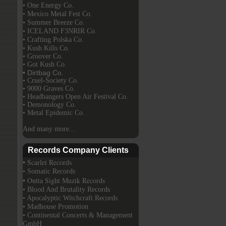
• One Energy Co.
• Mexico Metal Fest Co.
• Summer Breeze Co.
• ICELAND F3NRIR Co.
• Crafting Polska Co.
• Kush Kills Co.
• Groover Co.
• Got Kush Co.
• Dirtbag Co.
• Cruel-Society Co.
• 9000 Graves Co.
• Headbangers Open Air Festival Co.
• Demonology Co.
• Metal Epidemic Co.
And many more...
Records Company Clients
• Scarlet Records
• Somatic Records
• Outta Sight Muzik Records
• Blood And Brutality Records
• Apocalyptic Witchcraft Records
• Madhouse Promotion
• Continental Concerts & Management
GmbH