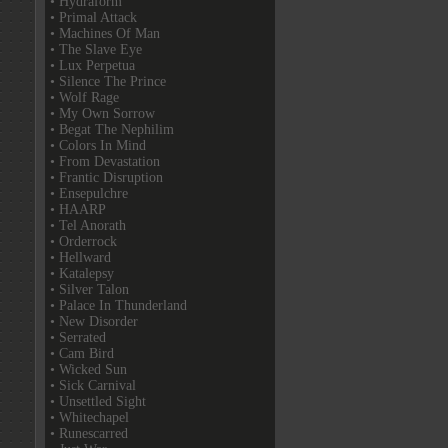
• Hydraform
• Primal Attack
• Machines Of Man
• The Slave Eye
• Lux Perpetua
• Silence The Prince
• Wolf Rage
• My Own Sorrow
• Begat The Nephilim
• Colors In Mind
• From Devastation
• Frantic Disruption
• Ensepulchre
• HAARP
• Tel Anorath
• Orderrock
• Hellward
• Katalepsy
• Silver Talon
• Palace In Thunderland
• New Disorder
• Serrated
• Cam Bird
• Wicked Sun
• Sick Carnival
• Unsettled Sight
• Whitechapel
• Runescarred