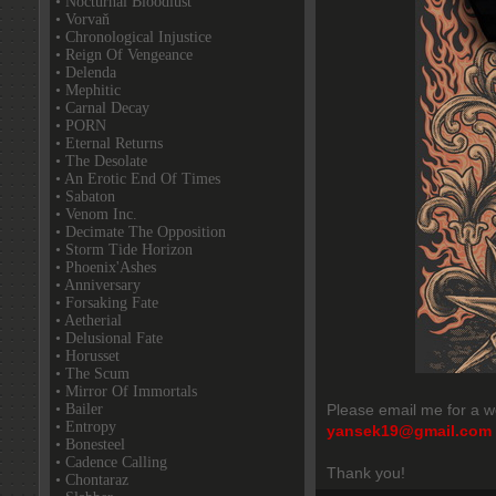
• Nocturnal Bloodlust
• Vorvaň
• Chronological Injustice
• Reign Of Vengeance
• Delenda
• Mephitic
• Carnal Decay
• PORN
• Eternal Returns
• The Desolate
• An Erotic End Of Times
• Sabaton
• Venom Inc.
• Decimate The Opposition
• Storm Tide Horizon
• Phoenix'Ashes
• Anniversary
• Forsaking Fate
• Aetherial
• Delusional Fate
• Horusset
• The Scum
• Mirror Of Immortals
• Bailer
Please email me for a w
• Entropy
yansek19@gmail.com
• Bonesteel
• Cadence Calling
Thank you!
• Chontaraz