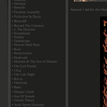
• Derision
• Beneath
Artwork I did for the
Hea
• Deadstar Assembly
• Perfection In Decay
• Briarcliff
• Beyond The Cemetery
• I, The Deceiver
• Korpiklaani
• Nordor
• Diabolicum
• Heaven Shall Burn
• Root
• Resurrecturis
• Drakwald
• Maylene & The Son of Disaster
• Our Last Enemy
• 1Ton
• Our Last Night
• Kriver
• Omnicide
• Buko
• Sleeper's Guilt
• Son Of Sounds
• Unison Theory
• Aesir Sports Germany