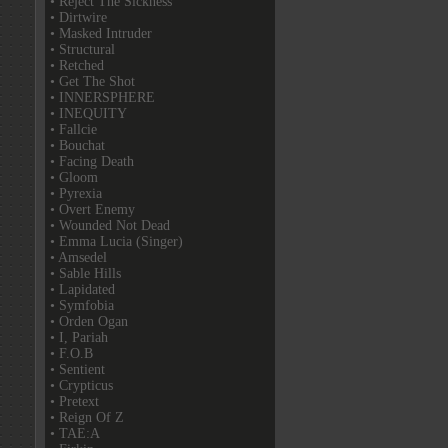
• Reject The Sickness
• Dirtwire
• Masked Intruder
• Structural
• Retched
• Get The Shot
• INNERSPHERE
• INEQUITY
• Fallcie
• Bouchat
• Facing Death
• Gloom
• Pyrexia
• Overt Enemy
• Wounded Not Dead
• Emma Lucia (Singer)
• Amsedel
• Sable Hills
• Lapidated
• Symfobia
• Orden Ogan
• I, Pariah
• F.O.B
• Sentient
• Crypticus
• Pretext
• Reign Of Z
• TAE:A