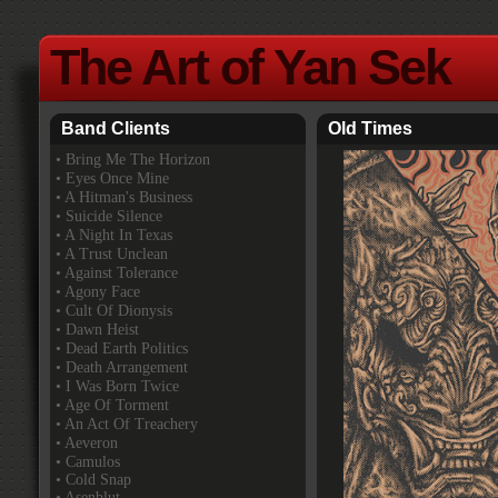
The Art of Yan Sek
Band Clients
Old Times
•
Bring Me The Horizon
• Eyes Once Mine
• A Hitman's Business
• Suicide Silence
• A Night In Texas
• A Trust Unclean
• Against Tolerance
• Agony Face
• Cult Of Dionysis
• Dawn Heist
• Dead Earth Politics
• Death Arrangement
• I Was Born Twice
• Age Of Torment
• An Act Of Treachery
• Aeveron
• Camulos
• Cold Snap
• Asenblut