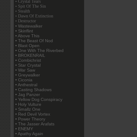
• Crystal Tears
• Spit Of The Sin
• Stealth
• Dawn Of Extinction
• Destructor
• Wastewalker
• Skinflint
• Above This
• The Beast Of Nod
• Blast Open
• One With The Riverbed
• BROKENRAIL
• Combichrist
• Star Crystal
• War Saw
• Greywalker
• Ciconia
• Anthestral
• Casting Shadows
• Jag Panzer
• Yellow Dog Conspiracy
• Holy Vulture
• Smallz One
• Red Devil Vortex
• Power Theory
• The Jasser Arafats
• ENEMY
• Apathy Again