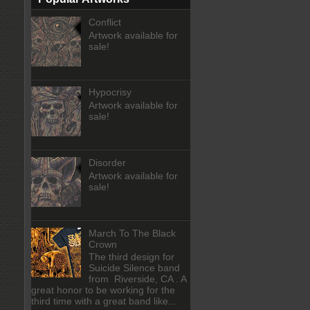
Conflict
Artwork available for
sale!
Hypocrisy
Artwork available for
sale!
Disorder
Artwork available for
sale!
March To The Black
Crown
The third design for
Suicide Silence band
from Riverside, CA . A
great honor to be working for the
third time with a great band like...