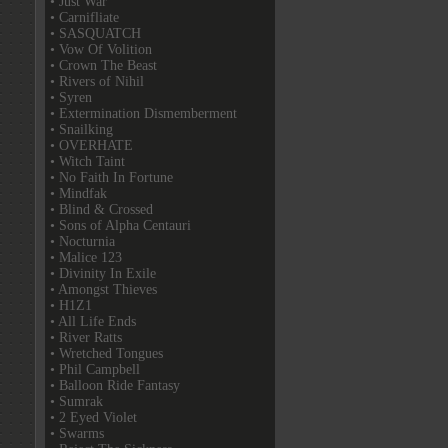
• Just War
• Carnifliate
• SASQUATCH
• Vow Of Volition
• Crown The Beast
• Rivers of Nihil
• Syren
• Extermination Dismemberment
• Snailking
• OVERHATE
• Witch Taint
• No Faith In Fortune
• Mindfak
• Blind & Crossed
• Sons of Alpha Centauri
• Nocturnia
• Malice 123
• Divinity In Exile
• Amongst Thieves
• H1Z1
• All Life Ends
• River Ratts
• Wretched Tongues
• Phil Campbell
• Balloon Ride Fantasy
• Sumrak
• 2 Eyed Violet
• Swarms