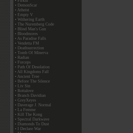
• Firkin
• DemonScar
• Atheist
• Empty V
• Withering Earth
• The Nuremberg Code
• Blind Man's Gun
• Bloodmores
• As Paradise Falls
• Vendetta FM
• Deathsurrection
• Tomb Of Minerva
• Radian
• Forceps
• Path Of Desolation
• All Kingdoms Fall
• Ancient Tree
• Before The Silence
• Liv Sin
• Rottalove
• Branch Davidian
• GreyXeyes
• Daverage J. Normal
• La Femme
• Kill The Kong
• Spectral Darkwave
• Diamonds To Dust
• I Declare War