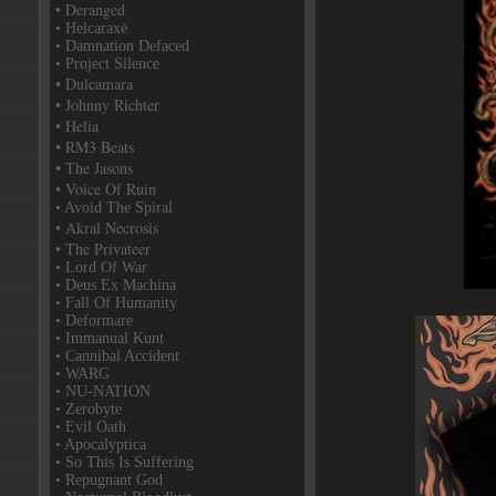
• Deranged
• Helcaraxë
• Damnation Defaced
• Project Silence
• Dulcamara
• Johnny Richter
• Helia
• RM3 Beats
• The Jasons
• Voice Of Ruin
• Avoid The Spiral
• Akral Necrosis
• The Privateer
• Lord Of War
• Deus Ex Machina
• Fall Of Humanity
• Deformare
• Immanual Kunt
• Cannibal Accident
• WARG
• NU-NATION
• Zerobyte
• Evil Oath
• Apocalyptica
• So This Is Suffering
• Repugnant God