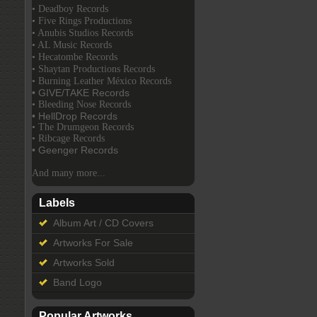
• Deadboy Records
• Five Rings Productions
• Anubis Studios Records
• AL Music Records
• Hecatombe Records
• Shaytan Productions Records
• Burning Leather México Records
• GIVE/TAKE Records
• Bleeding Nose Records
• HellDrop Records
• The Drumgeon Records
• Ribcage Records
• Geenger Records
And many more...
Labels
Album Art / CD Covers
Artworks For Sale
Artworks Sold
Band Logo
Popular Artworks