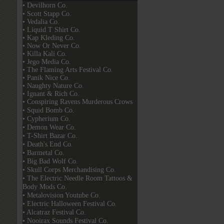
• Devilhorn Co.
• Scott Stapp Co.
• Vedalia Co.
• Liquid T Shirt Co.
• Kap Kleding Co.
• Now Or Never Co.
• Killa Kali Co.
• Jego Media Co.
• The Flaming Arts Festival Co.
• Panik Nice Co.
• Naughty Nature Co.
• Ignant & Rich Co.
• Conspiring Ravens Murderous Crows
• Squid Bomb Co.
• Cypherium Co.
• Demon Wear Co.
• T-Shirt Bazar Co.
• Death's End Co.
• Barmetal Co.
• Big Bad Wolf Co.
• Skull Corps Merchandising Co.
• The Electric Needle Room Tattoos &
Body Mods Co.
• Metalovision Youtube Co.
• Electric Halloween Festival Co.
• Alcatraz Festival Co.
• Nooirax Sounds Festival Co.