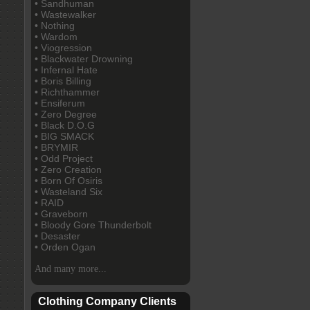
• Sandhuman
• Wastewalker
• Nothing
• Wardom
• Viogression
• Blackwater Drowning
• Infernal Hate
• Boris Billing
• Richthammer
• Ensiferum
• Zero Degree
• Black D.O.G
• BIG SMACK
• BRYMIR
• Odd Project
• Zero Creation
• Born Of Osiris
• Wasteland Six
• RAID
• Graveborn
• Bloody Gore Thunderbolt
• Desaster
• Orden Ogan
And many more...
Clothing Company Clients