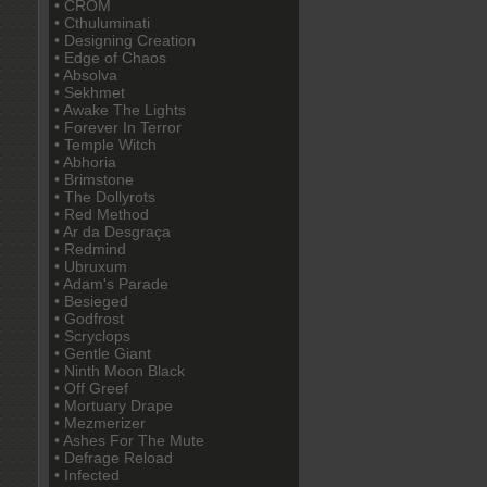
• CROM
• Cthuluminati
• Designing Creation
• Edge of Chaos
• Absolva
• Sekhmet
• Awake The Lights
• Forever In Terror
• Temple Witch
• Abhoria
• Brimstone
• The Dollyrots
• Red Method
• Ar da Desgraça
• Redmind
• Ubruxum
• Adam's Parade
• Besieged
• Godfrost
• Scryclops
• Gentle Giant
• Ninth Moon Black
• Off Greef
• Mortuary Drape
• Mezmerizer
• Ashes For The Mute
• Defrage Reload
• Infected