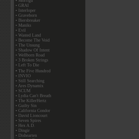
• Morrigu
• GRAI
• Interloper
• Graveborn
• Biersbreaker
• Maniks
• Evil
• Wasted Land
• Become The Void
• The Unsung
• Shadow Of Intent
• Wellborn Road
• 3 Broken Strings
• Left To Die
• The Five Hundred
• INVIO
• Still Searching
• Ares Dynamix
• SCUM
• Lydia Can't Breath
• The KillerHertz
• Guilty Sin
• California Condor
• David Lioncourt
• Seven Spires
• Hex A.D.
• Dingir
• Dishearten