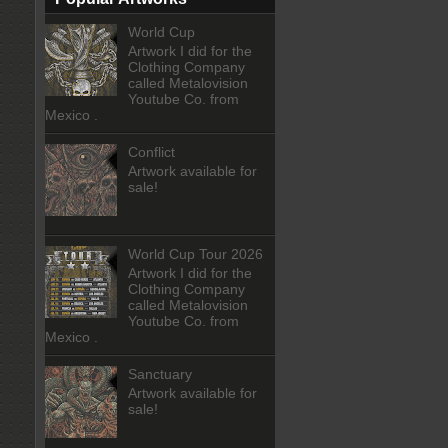
World Cup
Artwork I did for the
Clothing Company
called Metalovision
Youtube Co. from
Mexico .
Conflict
Artwork available for
sale!
World Cup Tour 2026
Artwork I did for the
Clothing Company
called Metalovision
Youtube Co. from
Mexico .
Sanctuary
Artwork available for
sale!