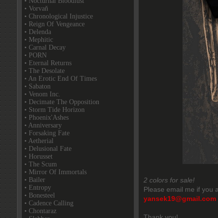
• Nocturnal Bloodlust
• Vorvaň
• Chronological Injustice
• Reign Of Vengeance
• Delenda
• Mephitic
• Carnal Decay
• PORN
• Eternal Returns
• The Desolate
• An Erotic End Of Times
• Sabaton
• Venom Inc.
• Decimate The Opposition
• Storm Tide Horizon
• Phoenix'Ashes
• Anniversary
• Forsaking Fate
• Aetherial
• Delusional Fate
• Horusset
• The Scum
• Mirror Of Immortals
• Bailer
2 colors for sale!
• Entropy
Please email me if you a
• Bonesteel
yansek19@gmail.com
• Cadence Calling
• Chontaraz
Thank you!