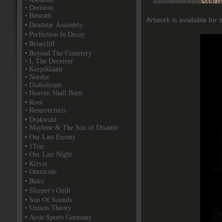
• Derision
• Beneath
Artwork is available for 
• Deadstar Assembly
• Perfection In Decay
• Briarcliff
• Beyond The Cemetery
• I, The Deceiver
• Korpiklaani
• Nordor
• Diabolicum
• Heaven Shall Burn
• Root
• Resurrecturis
• Drakwald
• Maylene & The Son of Disaster
• Our Last Enemy
• 1Ton
• Our Last Night
• Kriver
• Omnicide
• Buko
• Sleeper's Guilt
• Son Of Sounds
• Unison Theory
• Aesir Sports Germany