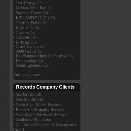
• One Energy Co.
• Mexico Metal Fest Co.
• Summer Breeze Co.
• ICELAND F3NRIR Co.
• Crafting Polska Co.
• Kush Kills Co.
• Groover Co.
• Got Kush Co.
• Dirtbag Co.
• Cruel-Society Co.
• 9000 Graves Co.
• Headbangers Open Air Festival Co.
• Demonology Co.
• Metal Epidemic Co.
And many more...
Records Company Clients
• Scarlet Records
• Somatic Records
• Outta Sight Muzik Records
• Blood And Brutality Records
• Apocalyptic Witchcraft Records
• Madhouse Promotion
• Continental Concerts & Management
GmbH