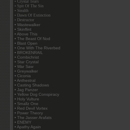
• Crystal Tears
• Spit Of The Sin
• Stealth
• Dawn Of Extinction
• Destructor
• Wastewalker
• Skinflint
• Above This
• The Beast Of Nod
• Blast Open
• One With The Riverbed
• BROKENRAIL
• Combichrist
• Star Crystal
• War Saw
• Greywalker
• Ciconia
• Anthestral
• Casting Shadows
• Jag Panzer
• Yellow Dog Conspiracy
• Holy Vulture
• Smallz One
• Red Devil Vortex
• Power Theory
• The Jasser Arafats
• ENEMY
• Apathy Again