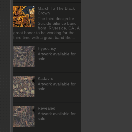
March To The Black
Crown
The third design for
Suicide Silence band
from Riverside, CA . A
great honor to be working for the
third time with a great band like...
Hypocrisy
Artwork available for
sale!
Kadavro
Artwork available for
sale!
Revealed
Artwork available for
sale!