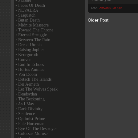
• Slabber
• Faces Of Death
Label:
Artworks For Sale
• NEVALRA
• Sasquatch
Older Post
• Butan Death
• Midnite Massacre
• Toward The Throne
• Eternal Struggle
• Between The Rain
• Dread Utopia
• Raising Jupiter
• Keorgoroth
• Convent
• End In Echoes
• Hortus Animae
• Von Doom
• Detach The Islands
• Dei Aemeth
• Let The Wolves Speak
• Deadsydan
• The Beckoning
• As I May
• Dark Divinity
• Sentience
• Optimist Prime
• Pale Horseman
• Eye Of The Destroyer
• Colossus Morose