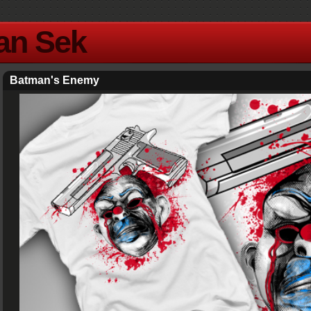
Yan Sek
Batman's Enemy