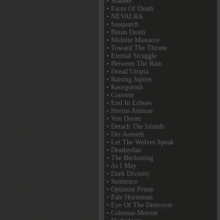
• Slabber
• Faces Of Death
• NEVALRA
• Sasquatch
• Butan Death
• Midnite Massacre
• Toward The Throne
• Eternal Struggle
• Between The Rain
• Dread Utopia
• Raising Jupiter
• Keorgoroth
• Convent
• End In Echoes
• Hortus Animae
• Von Doom
• Detach The Islands
• Dei Aemeth
• Let The Wolves Speak
• Deadsydan
• The Beckoning
• As I May
• Dark Divinity
• Sentience
• Optimist Prime
• Pale Horseman
• Eye Of The Destroyer
• Colossus Morose