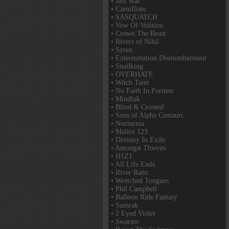
• Just War
• Carnifliate
• SASQUATCH
• Vow Of Volition
• Crown The Beast
• Rivers of Nihil
• Syren
• Extermination Dismemberment
• Snailking
• OVERHATE
• Witch Taint
• No Faith In Fortune
• Mindfak
• Blind & Crossed
• Sons of Alpha Centauri
• Nocturnia
• Malice 123
• Divinity In Exile
• Amongst Thieves
• H1Z1
• All Life Ends
• River Ratts
• Wretched Tongues
• Phil Campbell
• Balloon Ride Fantasy
• Sumrak
• 2 Eyed Violet
• Swarms