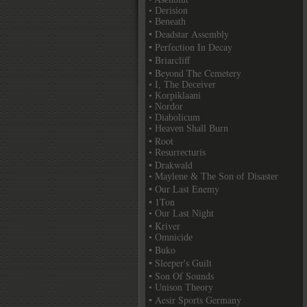
• Derision
• Beneath
• Deadstar Assembly
• Perfection In Decay
• Briarcliff
• Beyond The Cemetery
• I, The Deceiver
• Korpiklaani
• Nordor
• Diabolicum
• Heaven Shall Burn
• Root
• Resurrecturis
• Drakwald
• Maylene & The Son of Disaster
• Our Last Enemy
• 1Ton
• Our Last Night
• Kriver
• Omnicide
• Buko
• Sleeper's Guilt
• Son Of Sounds
• Unison Theory
• Aesir Sports Germany