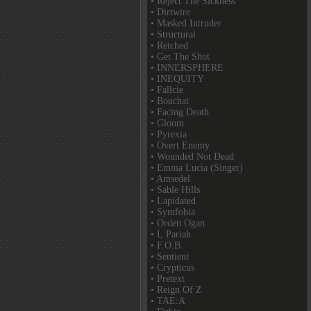
• Reject The Sickness
• Dirtwire
• Masked Intruder
• Structural
• Retched
• Get The Shot
• INNERSPHERE
• INEQUITY
• Fallcie
• Bouchat
• Facing Death
• Gloom
• Pyrexia
• Overt Enemy
• Wounded Not Dead
• Emma Lucia (Singer)
• Amsedel
• Sable Hills
• Lapidated
• Symfobia
• Orden Ogan
• I, Pariah
• F.O.B
• Sentient
• Crypticus
• Pretext
• Reign Of Z
• TAE:A