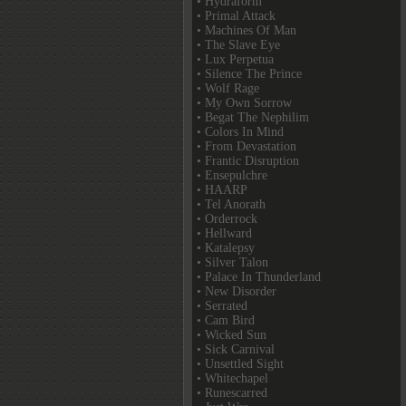
• Hydraform
• Primal Attack
• Machines Of Man
• The Slave Eye
• Lux Perpetua
• Silence The Prince
• Wolf Rage
• My Own Sorrow
• Begat The Nephilim
• Colors In Mind
• From Devastation
• Frantic Disruption
• Ensepulchre
• HAARP
• Tel Anorath
• Orderrock
• Hellward
• Katalepsy
• Silver Talon
• Palace In Thunderland
• New Disorder
• Serrated
• Cam Bird
• Wicked Sun
• Sick Carnival
• Unsettled Sight
• Whitechapel
• Runescarred