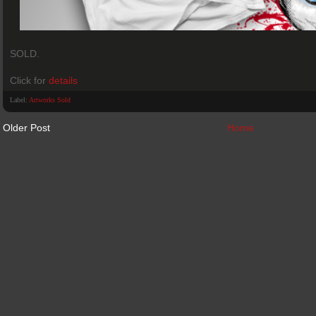
SOLD.
Click for
details
Label:
Artworks Sold
Older Post
Home