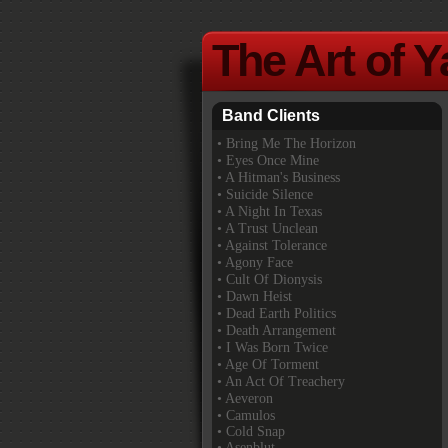
The Art of 
Band Clients
•
Bring Me The Horizon
• Eyes Once Mine
• A Hitman's Business
• Suicide Silence
• A Night In Texas
• A Trust Unclean
• Against Tolerance
• Agony Face
• Cult Of Dionysis
• Dawn Heist
• Dead Earth Politics
• Death Arrangement
• I Was Born Twice
• Age Of Torment
• An Act Of Treachery
• Aeveron
• Camulos
• Cold Snap
• Asenblut