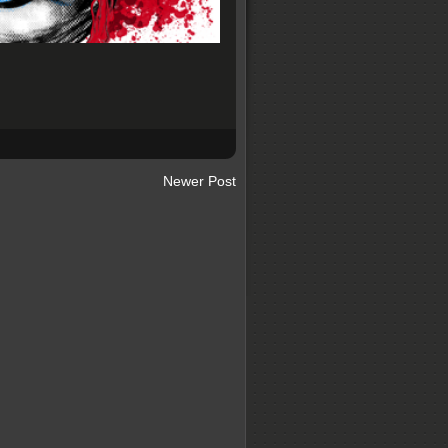
Newer Post