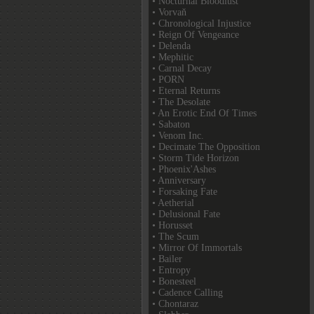
• Nocturnal Bloodlust
• Vorvaň
• Chronological Injustice
• Reign Of Vengeance
• Delenda
• Mephitic
• Carnal Decay
• PORN
• Eternal Returns
• The Desolate
• An Erotic End Of Times
• Sabaton
• Venom Inc.
• Decimate The Opposition
• Storm Tide Horizon
• Phoenix'Ashes
• Anniversary
• Forsaking Fate
• Aetherial
• Delusional Fate
• Horusset
• The Scum
• Mirror Of Immortals
• Bailer
• Entropy
• Bonesteel
• Cadence Calling
• Chontaraz