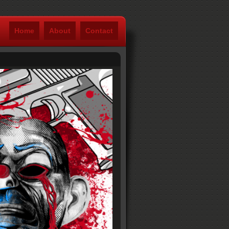
Home
About
Contact