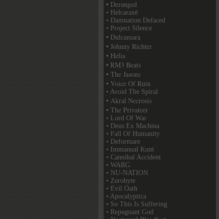
• Deranged
• Helcaraxë
• Damnation Defaced
• Project Silence
• Dulcamara
• Johnny Richter
• Helia
• RM3 Beats
• The Jasons
• Voice Of Ruin
• Avoid The Spiral
• Akral Necrosis
• The Privateer
• Lord Of War
• Deus Ex Machina
• Fall Of Humanity
• Deformare
• Immanual Kunt
• Cannibal Accident
• WARG
• NU-NATION
• Zerobyte
• Evil Oath
• Apocalyptica
• So This Is Suffering
• Repugnant God