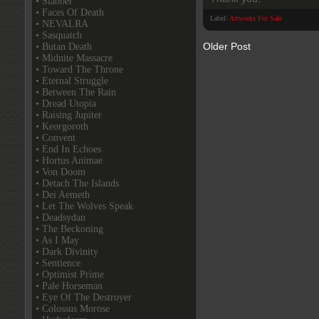
• Slabber
• Faces Of Death
Label:
Artworks For Sale
• NEVALRA
• Sasquatch
Older Post
• Butan Death
• Midnite Massacre
• Toward The Throne
• Eternal Struggle
• Between The Rain
• Dread Utopia
• Raising Jupiter
• Keorgoroth
• Convent
• End In Echoes
• Hortus Animae
• Von Doom
• Detach The Islands
• Dei Aemeth
• Let The Wolves Speak
• Deadsydan
• The Beckoning
• As I May
• Dark Divinity
• Sentience
• Optimist Prime
• Pale Horseman
• Eye Of The Destroyer
• Colossus Morose