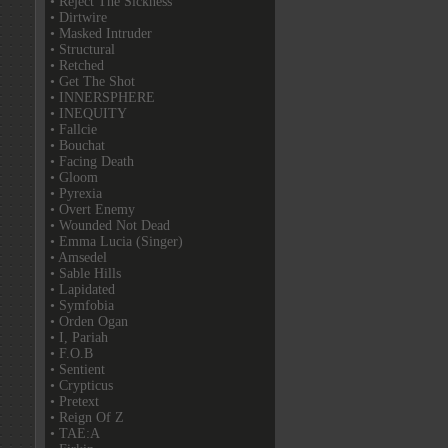
• Reject The Sickness
• Dirtwire
• Masked Intruder
• Structural
• Retched
• Get The Shot
• INNERSPHERE
• INEQUITY
• Fallcie
• Bouchat
• Facing Death
• Gloom
• Pyrexia
• Overt Enemy
• Wounded Not Dead
• Emma Lucia (Singer)
• Amsedel
• Sable Hills
• Lapidated
• Symfobia
• Orden Ogan
• I, Pariah
• F.O.B
• Sentient
• Crypticus
• Pretext
• Reign Of Z
• TAE:A