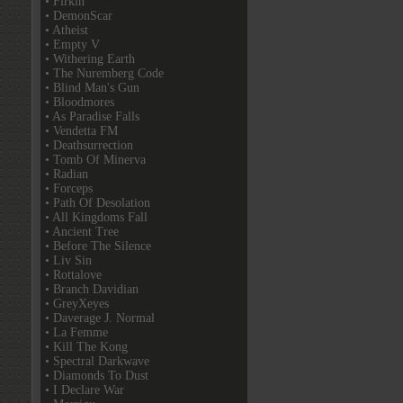
• Firkin
• DemonScar
• Atheist
• Empty V
• Withering Earth
• The Nuremberg Code
• Blind Man's Gun
• Bloodmores
• As Paradise Falls
• Vendetta FM
• Deathsurrection
• Tomb Of Minerva
• Radian
• Forceps
• Path Of Desolation
• All Kingdoms Fall
• Ancient Tree
• Before The Silence
• Liv Sin
• Rottalove
• Branch Davidian
• GreyXeyes
• Daverage J. Normal
• La Femme
• Kill The Kong
• Spectral Darkwave
• Diamonds To Dust
• I Declare War