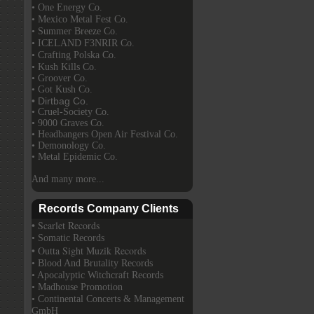
• One Energy Co.
• Mexico Metal Fest Co.
• Summer Breeze Co.
• ICELAND F3NRIR Co.
• Crafting Polska Co.
• Kush Kills Co.
• Groover Co.
• Got Kush Co.
• Dirtbag Co.
• Cruel-Society Co.
• 9000 Graves Co.
• Headbangers Open Air Festival Co.
• Demonology Co.
• Metal Epidemic Co.
And many more...
Records Company Clients
• Scarlet Records
• Somatic Records
• Outta Sight Muzik Records
• Blood And Brutality Records
• Apocalyptic Witchcraft Records
• Madhouse Promotion
• Continental Concerts & Management
GmbH