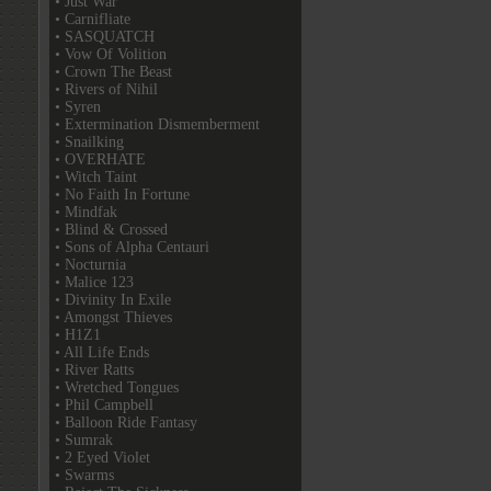
• Just War
• Carnifliate
• SASQUATCH
• Vow Of Volition
• Crown The Beast
• Rivers of Nihil
• Syren
• Extermination Dismemberment
• Snailking
• OVERHATE
• Witch Taint
• No Faith In Fortune
• Mindfak
• Blind & Crossed
• Sons of Alpha Centauri
• Nocturnia
• Malice 123
• Divinity In Exile
• Amongst Thieves
• H1Z1
• All Life Ends
• River Ratts
• Wretched Tongues
• Phil Campbell
• Balloon Ride Fantasy
• Sumrak
• 2 Eyed Violet
• Swarms