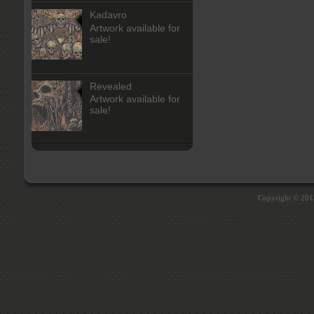
Kadavro
Artwork available for
sale!
Revealed
Artwork available for
sale!
Copyright © 20