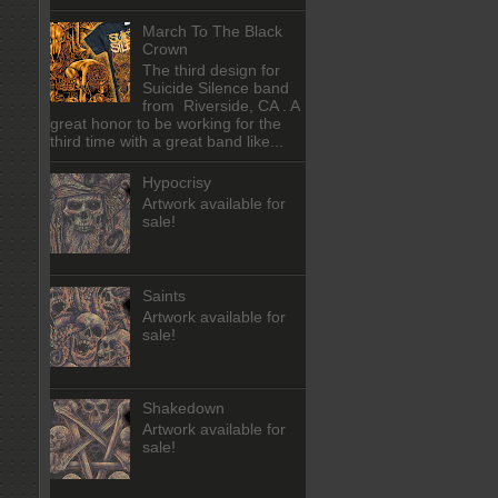
March To The Black
Crown
The third design for
Suicide Silence band
from Riverside, CA . A
great honor to be working for the
third time with a great band like...
Hypocrisy
Artwork available for
sale!
Saints
Artwork available for
sale!
Shakedown
Artwork available for
sale!