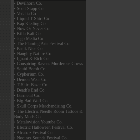
• Devilhorn Co.
• Scott Stapp Co.
• Vedalia Co.
• Liquid T Shirt Co.
• Kap Kleding Co.
• Now Or Never Co.
• Killa Kali Co.
• Jego Media Co.
• The Flaming Arts Festival Co.
• Panik Nice Co.
• Naughty Nature Co.
• Ignant & Rich Co.
• Conspiring Ravens Murderous Crows
• Squid Bomb Co.
• Cypherium Co.
• Demon Wear Co.
• T-Shirt Bazar Co.
• Death's End Co.
• Barmetal Co.
• Big Bad Wolf Co.
• Skull Corps Merchandising Co.
• The Electric Needle Room Tattoos &
Body Mods Co.
• Metalovision Youtube Co.
• Electric Halloween Festival Co.
• Alcatraz Festival Co.
• Nooirax Sounds Festival Co.