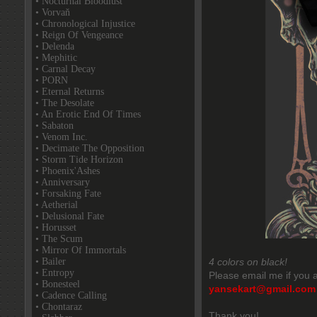
• Nocturnal Bloodlust
• Vorvaň
• Chronological Injustice
• Reign Of Vengeance
• Delenda
• Mephitic
• Carnal Decay
• PORN
• Eternal Returns
• The Desolate
• An Erotic End Of Times
• Sabaton
• Venom Inc.
• Decimate The Opposition
• Storm Tide Horizon
• Phoenix'Ashes
• Anniversary
• Forsaking Fate
• Aetherial
• Delusional Fate
• Horusset
• The Scum
• Mirror Of Immortals
• Bailer
4 colors on black!
• Entropy
Please email me if you a
• Bonesteel
yansekart@gmail.com
• Cadence Calling
• Chontaraz
Thank you!