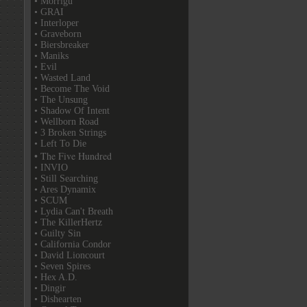
• Morrigu
• GRAI
• Interloper
• Graveborn
• Biersbreaker
• Maniks
• Evil
• Wasted Land
• Become The Void
• The Unsung
• Shadow Of Intent
• Wellborn Road
• 3 Broken Strings
• Left To Die
• The Five Hundred
• INVIO
• Still Searching
• Ares Dynamix
• SCUM
• Lydia Can't Breath
• The KillerHertz
• Guilty Sin
• California Condor
• David Lioncourt
• Seven Spires
• Hex A.D.
• Dingir
• Dishearten