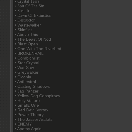
• Crystal Tears
• Spit Of The Sin
• Stealth
• Dawn Of Extinction
• Destructor
• Wastewalker
• Skinflint
• Above This
• The Beast Of Nod
• Blast Open
• One With The Riverbed
• BROKENRAIL
• Combichrist
• Star Crystal
• War Saw
• Greywalker
• Ciconia
• Anthestral
• Casting Shadows
• Jag Panzer
• Yellow Dog Conspiracy
• Holy Vulture
• Smallz One
• Red Devil Vortex
• Power Theory
• The Jasser Arafats
• ENEMY
• Apathy Again