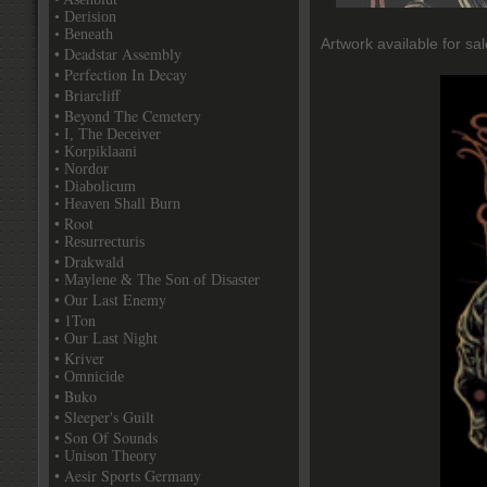
• Derision
• Beneath
Artwork available for sal
• Deadstar Assembly
• Perfection In Decay
• Briarcliff
• Beyond The Cemetery
• I, The Deceiver
• Korpiklaani
• Nordor
• Diabolicum
• Heaven Shall Burn
• Root
• Resurrecturis
• Drakwald
• Maylene & The Son of Disaster
• Our Last Enemy
• 1Ton
• Our Last Night
• Kriver
• Omnicide
• Buko
• Sleeper's Guilt
• Son Of Sounds
• Unison Theory
• Aesir Sports Germany