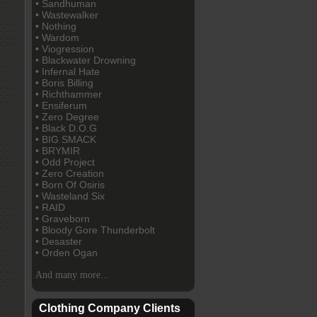
• Sandhuman
• Wastewalker
• Nothing
• Wardom
• Viogression
• Blackwater Drowning
• Infernal Hate
• Boris Billing
• Richthammer
• Ensiferum
• Zero Degree
• Black D.O.G
• BIG SMACK
• BRYMIR
• Odd Project
• Zero Creation
• Born Of Osiris
• Wasteland Six
• RAID
• Graveborn
• Bloody Gore Thunderbolt
• Desaster
• Orden Ogan
And many more...
Clothing Company Clients