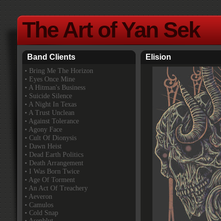
The Art of Yan Sek
Band Clients
Elision
•
Bring Me The Horizon
• Eyes Once Mine
• A Hitman's Business
• Suicide Silence
• A Night In Texas
• A Trust Unclean
• Against Tolerance
• Agony Face
• Cult Of Dionysis
• Dawn Heist
• Dead Earth Politics
• Death Arrangement
• I Was Born Twice
• Age Of Torment
• An Act Of Treachery
• Aeveron
• Camulos
• Cold Snap
• Asenblut