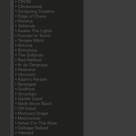
• CROM
• Cthuluminati
• Designing Creation
• Edge of Chaos
• Absolva
• Sekhmet
• Awake The Lights
• Forever In Terror
• Temple Witch
• Abhoria
• Brimstone
• The Dollyrots
• Red Method
• Ar da Desgraça
• Redmind
• Ubruxum
• Adam's Parade
• Besieged
• Godfrost
• Scryclops
• Gentle Giant
• Ninth Moon Black
• Off Greef
• Mortuary Drape
• Mezmerizer
• Ashes For The Mute
• Defrage Reload
• Infected