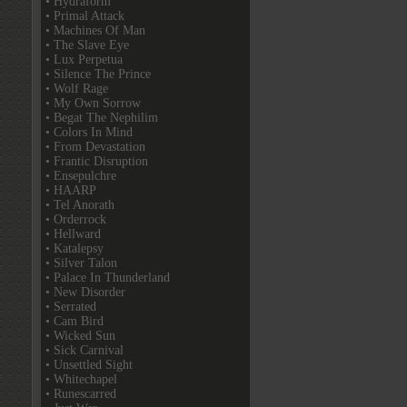
• Hydraform
• Primal Attack
• Machines Of Man
• The Slave Eye
• Lux Perpetua
• Silence The Prince
• Wolf Rage
• My Own Sorrow
• Begat The Nephilim
• Colors In Mind
• From Devastation
• Frantic Disruption
• Ensepulchre
• HAARP
• Tel Anorath
• Orderrock
• Hellward
• Katalepsy
• Silver Talon
• Palace In Thunderland
• New Disorder
• Serrated
• Cam Bird
• Wicked Sun
• Sick Carnival
• Unsettled Sight
• Whitechapel
• Runescarred