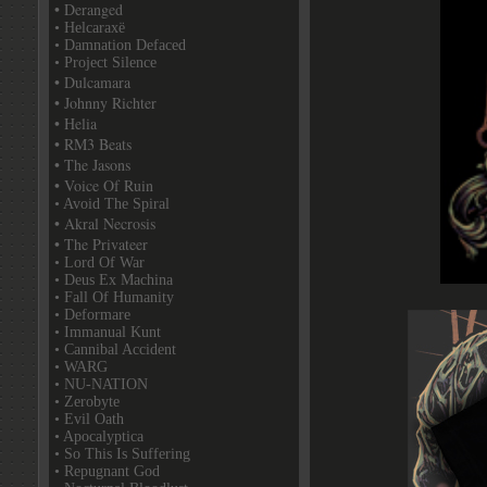
• Deranged
• Helcaraxë
• Damnation Defaced
• Project Silence
• Dulcamara
• Johnny Richter
• Helia
• RM3 Beats
• The Jasons
• Voice Of Ruin
• Avoid The Spiral
• Akral Necrosis
• The Privateer
• Lord Of War
• Deus Ex Machina
• Fall Of Humanity
• Deformare
• Immanual Kunt
• Cannibal Accident
• WARG
• NU-NATION
• Zerobyte
• Evil Oath
• Apocalyptica
• So This Is Suffering
• Repugnant God