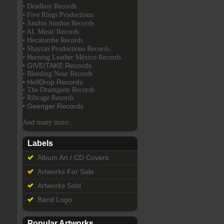
• Deadboy Records
• Five Rings Productions
• Anubis Studios Records
• AL Music Records
• Hecatombe Records
• Shaytan Productions Records
• Burning Leather México Records
• GIVE/TAKE Records
• Bleeding Nose Records
• HellDrop Records
• The Drumgeon Records
• Ribcage Records
• Geenger Records
And many more...
Labels
Album Art / CD Covers
Artworks For Sale
Artworks Sold
Band Logo
Popular Artworks