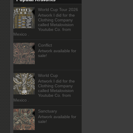
World Cup Tour 2026
Artwork I did for the
Clothing Company
called Metalovision
Youtube Co. from
Mexico .
Conflict
Artwork available for
sale!
World Cup
Artwork I did for the
Clothing Company
called Metalovision
Youtube Co. from
Mexico .
Sanctuary
Artwork available for
sale!