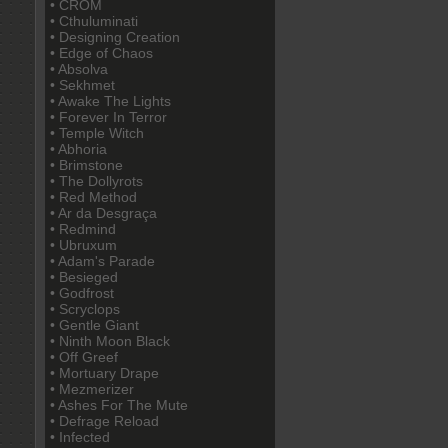
• CROM
• Cthuluminati
• Designing Creation
• Edge of Chaos
• Absolva
• Sekhmet
• Awake The Lights
• Forever In Terror
• Temple Witch
• Abhoria
• Brimstone
• The Dollyrots
• Red Method
• Ar da Desgraça
• Redmind
• Ubruxum
• Adam's Parade
• Besieged
• Godfrost
• Scryclops
• Gentle Giant
• Ninth Moon Black
• Off Greef
• Mortuary Drape
• Mezmerizer
• Ashes For The Mute
• Defrage Reload
• Infected