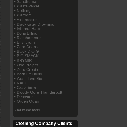
• Sandhuman
• Wastewalker
• Nothing
• Wardom
• Viogression
• Blackwater Drowning
• Infernal Hate
• Boris Billing
• Richthammer
• Ensiferum
• Zero Degree
• Black D.O.G
• BIG SMACK
• BRYMIR
• Odd Project
• Zero Creation
• Born Of Osiris
• Wasteland Six
• RAID
• Graveborn
• Bloody Gore Thunderbolt
• Desaster
• Orden Ogan
And many more...
Clothing Company Clients