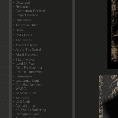
• Deranged
• Helcaraxë
• Damnation Defaced
• Project Silence
• Dulcamara
• Johnny Richter
• Helia
• RM3 Beats
• The Jasons
• Voice Of Ruin
• Avoid The Spiral
• Akral Necrosis
• The Privateer
• Lord Of War
• Deus Ex Machina
• Fall Of Humanity
• Deformare
• Immanual Kunt
• Cannibal Accident
• WARG
• NU-NATION
• Zerobyte
• Evil Oath
• Apocalyptica
• So This Is Suffering
• Repugnant God