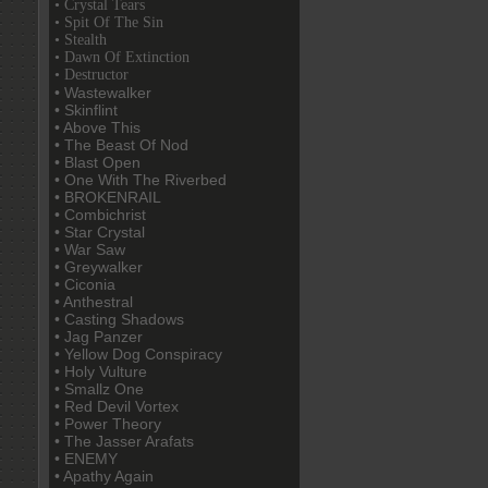
• Crystal Tears
• Spit Of The Sin
• Stealth
• Dawn Of Extinction
• Destructor
• Wastewalker
• Skinflint
• Above This
• The Beast Of Nod
• Blast Open
• One With The Riverbed
• BROKENRAIL
• Combichrist
• Star Crystal
• War Saw
• Greywalker
• Ciconia
• Anthestral
• Casting Shadows
• Jag Panzer
• Yellow Dog Conspiracy
• Holy Vulture
• Smallz One
• Red Devil Vortex
• Power Theory
• The Jasser Arafats
• ENEMY
• Apathy Again