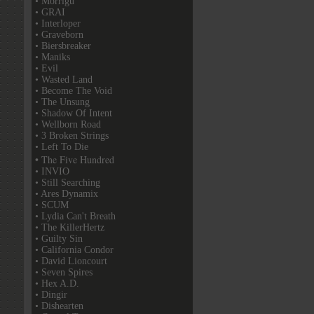
• Morrigu
• GRAI
• Interloper
• Graveborn
• Biersbreaker
• Maniks
• Evil
• Wasted Land
• Become The Void
• The Unsung
• Shadow Of Intent
• Wellborn Road
• 3 Broken Strings
• Left To Die
• The Five Hundred
• INVIO
• Still Searching
• Ares Dynamix
• SCUM
• Lydia Can't Breath
• The KillerHertz
• Guilty Sin
• California Condor
• David Lioncourt
• Seven Spires
• Hex A.D.
• Dingir
• Dishearten