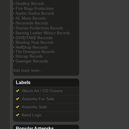
• Deadboy Records
• Five Rings Productions
• Anubis Studios Records
• AL Music Records
• Hecatombe Records
• Shaytan Productions Records
• Burning Leather México Records
• GIVE/TAKE Records
• Bleeding Nose Records
• HellDrop Records
• The Drumgeon Records
• Ribcage Records
• Geenger Records
And many more...
Labels
Album Art / CD Covers
Artworks For Sale
Artworks Sold
Band Logo
Popular Artworks