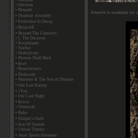
• Derision
• Beneath
Artwork is available for 
• Deadstar Assembly
• Perfection In Decay
• Briarcliff
• Beyond The Cemetery
• I, The Deceiver
• Korpiklaani
• Nordor
• Diabolicum
• Heaven Shall Burn
• Root
• Resurrecturis
• Drakwald
• Maylene & The Son of Disaster
• Our Last Enemy
• 1Ton
• Our Last Night
• Kriver
• Omnicide
• Buko
• Sleeper's Guilt
• Son Of Sounds
• Unison Theory
• Aesir Sports Germany