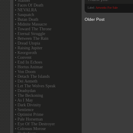
• Slabber
• Faces Of Death
Label:
Artworks For Sale
• NEVALRA
• Sasquatch
Older Post
• Butan Death
• Midnite Massacre
• Toward The Throne
• Eternal Struggle
• Between The Rain
• Dread Utopia
• Raising Jupiter
• Keorgoroth
• Convent
• End In Echoes
• Hortus Animae
• Von Doom
• Detach The Islands
• Dei Aemeth
• Let The Wolves Speak
• Deadsydan
• The Beckoning
• As I May
• Dark Divinity
• Sentience
• Optimist Prime
• Pale Horseman
• Eye Of The Destroyer
• Colossus Morose