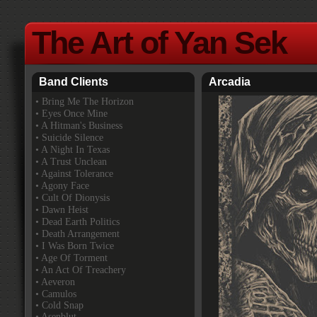
The Art of Yan Sek
Band Clients
Arcadia
•
Bring Me The Horizon
• Eyes Once Mine
• A Hitman's Business
• Suicide Silence
• A Night In Texas
• A Trust Unclean
• Against Tolerance
• Agony Face
• Cult Of Dionysis
• Dawn Heist
• Dead Earth Politics
• Death Arrangement
• I Was Born Twice
• Age Of Torment
• An Act Of Treachery
• Aeveron
• Camulos
• Cold Snap
• Asenblut