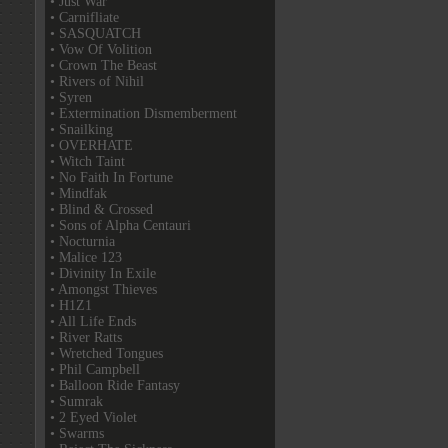
• Just War
• Carnifliate
• SASQUATCH
• Vow Of Volition
• Crown The Beast
• Rivers of Nihil
• Syren
• Extermination Dismemberment
• Snailking
• OVERHATE
• Witch Taint
• No Faith In Fortune
• Mindfak
• Blind & Crossed
• Sons of Alpha Centauri
• Nocturnia
• Malice 123
• Divinity In Exile
• Amongst Thieves
• H1Z1
• All Life Ends
• River Ratts
• Wretched Tongues
• Phil Campbell
• Balloon Ride Fantasy
• Sumrak
• 2 Eyed Violet
• Swarms