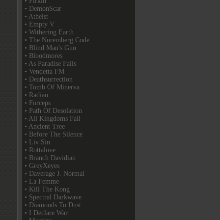
• Firkin
• DemonScar
• Atheist
• Empty V
• Withering Earth
• The Nuremberg Code
• Blind Man's Gun
• Bloodmores
• As Paradise Falls
• Vendetta FM
• Deathsurrection
• Tomb Of Minerva
• Radian
• Forceps
• Path Of Desolation
• All Kingdoms Fall
• Ancient Tree
• Before The Silence
• Liv Sin
• Rottalove
• Branch Davidian
• GreyXeyes
• Daverage J. Normal
• La Femme
• Kill The Kong
• Spectral Darkwave
• Diamonds To Dust
• I Declare War