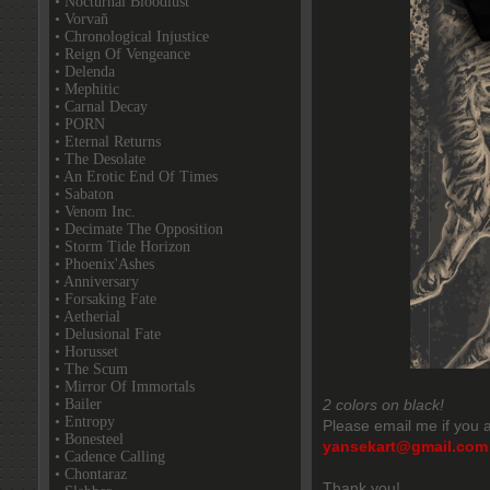
• Nocturnal Bloodlust
• Vorvaň
• Chronological Injustice
• Reign Of Vengeance
• Delenda
• Mephitic
• Carnal Decay
• PORN
• Eternal Returns
• The Desolate
• An Erotic End Of Times
• Sabaton
• Venom Inc.
• Decimate The Opposition
• Storm Tide Horizon
• Phoenix'Ashes
• Anniversary
• Forsaking Fate
• Aetherial
• Delusional Fate
• Horusset
• The Scum
• Mirror Of Immortals
• Bailer
2 colors on black!
• Entropy
Please email me if you a
• Bonesteel
yansekart@gmail.com
• Cadence Calling
• Chontaraz
Thank you!