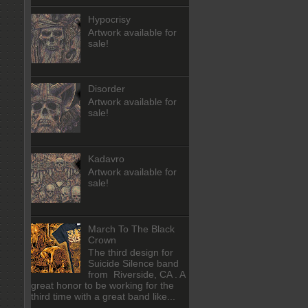
Hypocrisy
Artwork available for
sale!
Disorder
Artwork available for
sale!
Kadavro
Artwork available for
sale!
March To The Black
Crown
The third design for
Suicide Silence band
from Riverside, CA . A
great honor to be working for the
third time with a great band like...