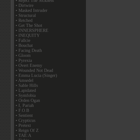
• Reject The Sickness
• Dirtwire
• Masked Intruder
• Structural
• Retched
• Get The Shot
• INNERSPHERE
• INEQUITY
• Fallcie
• Bouchat
• Facing Death
• Gloom
• Pyrexia
• Overt Enemy
• Wounded Not Dead
• Emma Lucia (Singer)
• Amsedel
• Sable Hills
• Lapidated
• Symfobia
• Orden Ogan
• I, Pariah
• F.O.B
• Sentient
• Crypticus
• Pretext
• Reign Of Z
• TAE:A