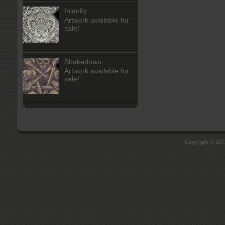
Iniquity
Artwork available for
sale!
Shakedown
Artwork available for
sale!
Copyright © 20