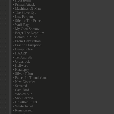
• Hydraform
• Primal Attack
• Machines Of Man
• The Slave Eye
• Lux Perpetua
• Silence The Prince
• Wolf Rage
• My Own Sorrow
• Begat The Nephilim
• Colors In Mind
• From Devastation
• Frantic Disruption
• Ensepulchre
• HAARP
• Tel Anorath
• Orderrock
• Hellward
• Katalepsy
• Silver Talon
• Palace In Thunderland
• New Disorder
• Serrated
• Cam Bird
• Wicked Sun
• Sick Carnival
• Unsettled Sight
• Whitechapel
• Runescarred