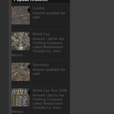
Conflict
Artwork available for
sale!
World Cup
Artwork I did for the
Clothing Company
called Metalovision
Youtube Co. from
Mexico .
Sanctuary
Artwork available for
sale!
World Cup Tour 2026
Artwork I did for the
Clothing Company
called Metalovision
Youtube Co. from
Mexico .