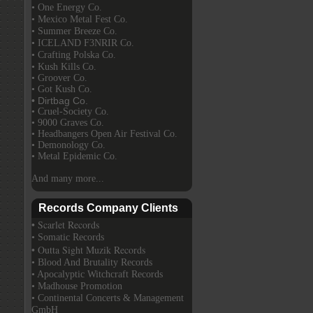
• One Energy Co.
• Mexico Metal Fest Co.
• Summer Breeze Co.
• ICELAND F3NRIR Co.
• Crafting Polska Co.
• Kush Kills Co.
• Groover Co.
• Got Kush Co.
• Dirtbag Co.
• Cruel-Society Co.
• 9000 Graves Co.
• Headbangers Open Air Festival Co.
• Demonology Co.
• Metal Epidemic Co.
And many more...
Records Company Clients
• Scarlet Records
• Somatic Records
• Outta Sight Muzik Records
• Blood And Brutality Records
• Apocalyptic Witchcraft Records
• Madhouse Promotion
• Continental Concerts & Management
GmbH