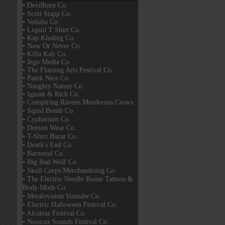
• Devilhorn Co.
• Scott Stapp Co.
• Vedalia Co.
• Liquid T Shirt Co.
• Kap Kleding Co.
• Now Or Never Co.
• Killa Kali Co.
• Jego Media Co.
• The Flaming Arts Festival Co.
• Panik Nice Co.
• Naughty Nature Co.
• Ignant & Rich Co.
• Conspiring Ravens Murderous Crows
• Squid Bomb Co.
• Cypherium Co.
• Demon Wear Co.
• T-Shirt Bazar Co.
• Death's End Co.
• Barmetal Co.
• Big Bad Wolf Co.
• Skull Corps Merchandising Co.
• The Electric Needle Room Tattoos &
Body Mods Co.
• Metalovision Youtube Co.
• Electric Halloween Festival Co.
• Alcatraz Festival Co.
• Nooirax Sounds Festival Co.