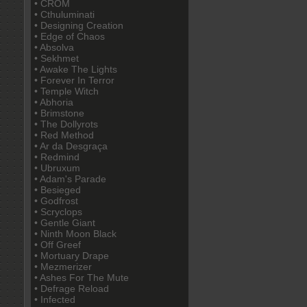
• CROM
• Cthuluminati
• Designing Creation
• Edge of Chaos
• Absolva
• Sekhmet
• Awake The Lights
• Forever In Terror
• Temple Witch
• Abhoria
• Brimstone
• The Dollyrots
• Red Method
• Ar da Desgraça
• Redmind
• Ubruxum
• Adam's Parade
• Besieged
• Godfrost
• Scryclops
• Gentle Giant
• Ninth Moon Black
• Off Greef
• Mortuary Drape
• Mezmerizer
• Ashes For The Mute
• Defrage Reload
• Infected