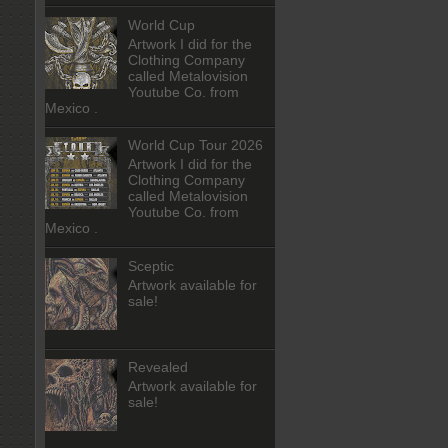
World Cup
Artwork I did for the
Clothing Company
called Metalovision
Youtube Co. from
Mexico .
World Cup Tour 2026
Artwork I did for the
Clothing Company
called Metalovision
Youtube Co. from
Mexico .
Sceptic
Artwork available for
sale!
Revealed
Artwork available for
sale!