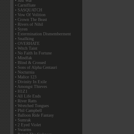
• Just War
• Carnifliate
• SASQUATCH
• Vow Of Volition
• Crown The Beast
• Rivers of Nihil
• Syren
• Extermination Dismemberment
• Snailking
• OVERHATE
• Witch Taint
• No Faith In Fortune
• Mindfak
• Blind & Crossed
• Sons of Alpha Centauri
• Nocturnia
• Malice 123
• Divinity In Exile
• Amongst Thieves
• H1Z1
• All Life Ends
• River Ratts
• Wretched Tongues
• Phil Campbell
• Balloon Ride Fantasy
• Sumrak
• 2 Eyed Violet
• Swarms