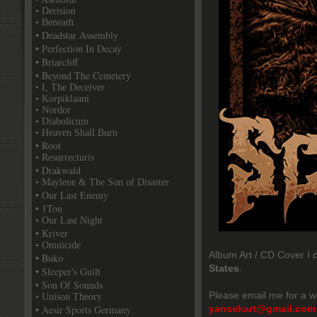
• Derision
• Beneath
• Deadstar Assembly
• Perfection In Decay
• Briarcliff
• Beyond The Cemetery
• I, The Deceiver
• Korpiklaani
• Nordor
• Diabolicum
• Heaven Shall Burn
• Root
• Resurrecturis
• Drakwald
• Maylene & The Son of Disaster
• Our Last Enemy
• 1Ton
• Our Last Night
• Kriver
• Omnicide
Album Art / CD Cover I d
• Buko
States
.
• Sleeper's Guilt
• Son Of Sounds
Please email me for a w
• Unison Theory
• Aesir Sports Germany
yansekart@gmail.com