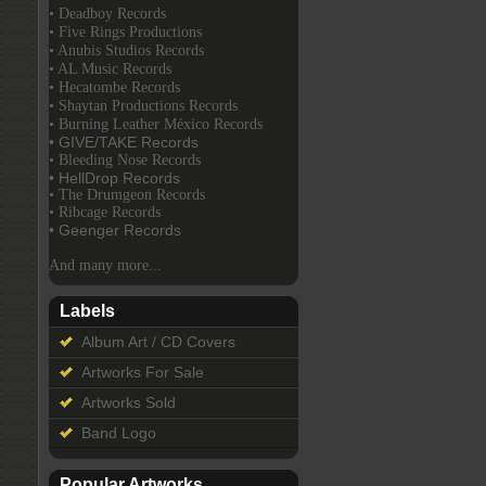
• Deadboy Records
• Five Rings Productions
• Anubis Studios Records
• AL Music Records
• Hecatombe Records
• Shaytan Productions Records
• Burning Leather México Records
• GIVE/TAKE Records
• Bleeding Nose Records
• HellDrop Records
• The Drumgeon Records
• Ribcage Records
• Geenger Records
And many more...
Labels
Album Art / CD Covers
Artworks For Sale
Artworks Sold
Band Logo
Popular Artworks