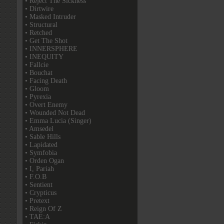
• Reject The Sickness
• Dirtwire
• Masked Intruder
• Structural
• Retched
• Get The Shot
• INNERSPHERE
• INEQUITY
• Fallcie
• Bouchat
• Facing Death
• Gloom
• Pyrexia
• Overt Enemy
• Wounded Not Dead
• Emma Lucia (Singer)
• Amsedel
• Sable Hills
• Lapidated
• Symfobia
• Orden Ogan
• I, Pariah
• F.O.B
• Sentient
• Crypticus
• Pretext
• Reign Of Z
• TAE:A