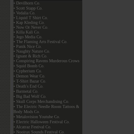
• Devilhorn Co.
• Scott Stapp Co.
• Vedalia Co.
• Liquid T Shirt Co.
• Kap Kleding Co.
• Now Or Never Co.
• Killa Kali Co.
• Jego Media Co.
• The Flaming Arts Festival Co.
• Panik Nice Co.
• Naughty Nature Co.
• Ignant & Rich Co.
• Conspiring Ravens Murderous Crows
• Squid Bomb Co.
• Cypherium Co.
• Demon Wear Co.
• T-Shirt Bazar Co.
• Death's End Co.
• Barmetal Co.
• Big Bad Wolf Co.
• Skull Corps Merchandising Co.
• The Electric Needle Room Tattoos &
Body Mods Co.
• Metalovision Youtube Co.
• Electric Halloween Festival Co.
• Alcatraz Festival Co.
• Nooirax Sounds Festival Co.