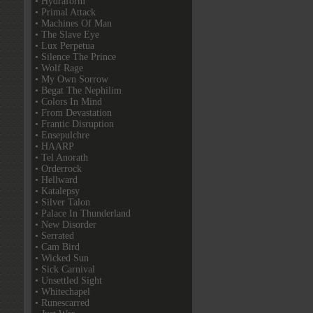
• Hydraform
• Primal Attack
• Machines Of Man
• The Slave Eye
• Lux Perpetua
• Silence The Prince
• Wolf Rage
• My Own Sorrow
• Begat The Nephilim
• Colors In Mind
• From Devastation
• Frantic Disruption
• Ensepulchre
• HAARP
• Tel Anorath
• Orderrock
• Hellward
• Katalepsy
• Silver Talon
• Palace In Thunderland
• New Disorder
• Serrated
• Cam Bird
• Wicked Sun
• Sick Carnival
• Unsettled Sight
• Whitechapel
• Runescarred