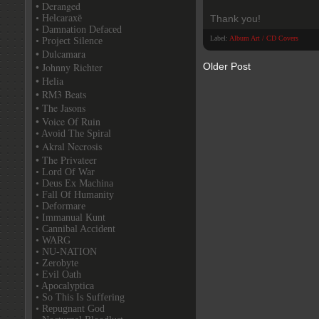
• Deranged
• Helcaraxë
Thank you!
• Damnation Defaced
Label:
Album Art / CD Covers
• Project Silence
• Dulcamara
• Johnny Richter
Older Post
• Helia
• RM3 Beats
• The Jasons
• Voice Of Ruin
• Avoid The Spiral
• Akral Necrosis
• The Privateer
• Lord Of War
• Deus Ex Machina
• Fall Of Humanity
• Deformare
• Immanual Kunt
• Cannibal Accident
• WARG
• NU-NATION
• Zerobyte
• Evil Oath
• Apocalyptica
• So This Is Suffering
• Repugnant God