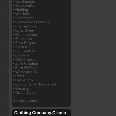
• Sandhuman
• Wastewalker
• Nothing
• Wardom
• Viogression
• Blackwater Drowning
• Infernal Hate
• Boris Billing
• Richthammer
• Ensiferum
• Zero Degree
• Black D.O.G
• BIG SMACK
• BRYMIR
• Odd Project
• Zero Creation
• Born Of Osiris
• Wasteland Six
• RAID
• Graveborn
• Bloody Gore Thunderbolt
• Desaster
• Orden Ogan
And many more...
Clothing Company Clients