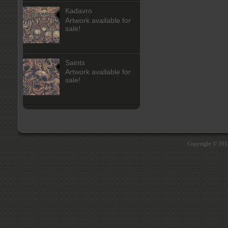
Kadavro
Artwork available for
sale!
Saints
Artwork available for
sale!
Copyright © 20