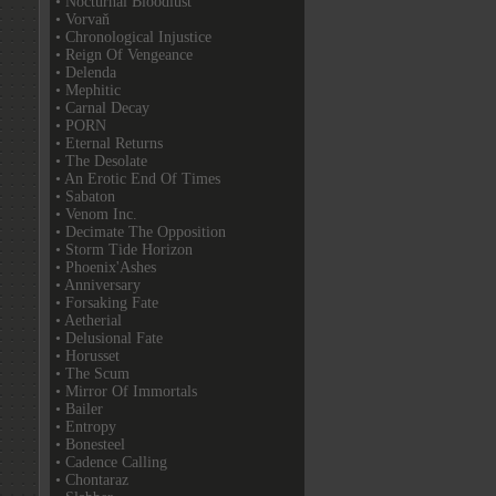
• Nocturnal Bloodlust
• Vorvaň
• Chronological Injustice
• Reign Of Vengeance
• Delenda
• Mephitic
• Carnal Decay
• PORN
• Eternal Returns
• The Desolate
• An Erotic End Of Times
• Sabaton
• Venom Inc.
• Decimate The Opposition
• Storm Tide Horizon
• Phoenix'Ashes
• Anniversary
• Forsaking Fate
• Aetherial
• Delusional Fate
• Horusset
• The Scum
• Mirror Of Immortals
• Bailer
• Entropy
• Bonesteel
• Cadence Calling
• Chontaraz