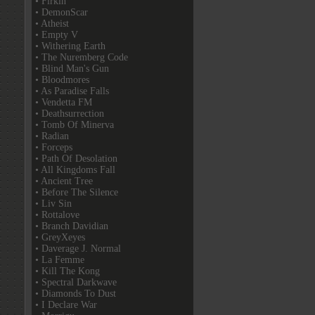
• Firkin
• DemonScar
• Atheist
• Empty V
• Withering Earth
• The Nuremberg Code
• Blind Man's Gun
• Bloodmores
• As Paradise Falls
• Vendetta FM
• Deathsurrection
• Tomb Of Minerva
• Radian
• Forceps
• Path Of Desolation
• All Kingdoms Fall
• Ancient Tree
• Before The Silence
• Liv Sin
• Rottalove
• Branch Davidian
• GreyXeyes
• Daverage J. Normal
• La Femme
• Kill The Kong
• Spectral Darkwave
• Diamonds To Dust
• I Declare War