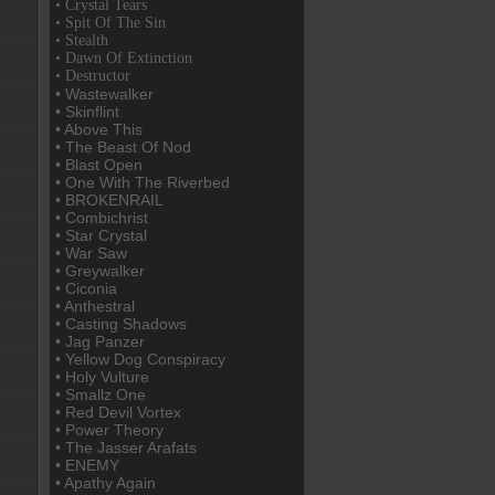
• Crystal Tears
• Spit Of The Sin
• Stealth
• Dawn Of Extinction
• Destructor
• Wastewalker
• Skinflint
• Above This
• The Beast Of Nod
• Blast Open
• One With The Riverbed
• BROKENRAIL
• Combichrist
• Star Crystal
• War Saw
• Greywalker
• Ciconia
• Anthestral
• Casting Shadows
• Jag Panzer
• Yellow Dog Conspiracy
• Holy Vulture
• Smallz One
• Red Devil Vortex
• Power Theory
• The Jasser Arafats
• ENEMY
• Apathy Again