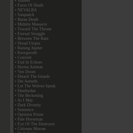
• Slabber
• Faces Of Death
• NEVALRA
• Sasquatch
• Butan Death
• Midnite Massacre
• Toward The Throne
• Eternal Struggle
• Between The Rain
• Dread Utopia
• Raising Jupiter
• Keorgoroth
• Convent
• End In Echoes
• Hortus Animae
• Von Doom
• Detach The Islands
• Dei Aemeth
• Let The Wolves Speak
• Deadsydan
• The Beckoning
• As I May
• Dark Divinity
• Sentience
• Optimist Prime
• Pale Horseman
• Eye Of The Destroyer
• Colossus Morose