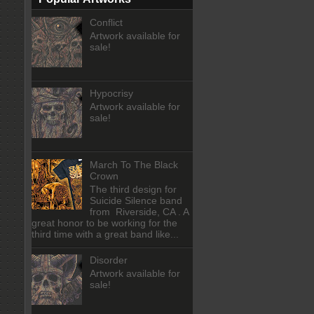
Conflict
Artwork available for
sale!
Hypocrisy
Artwork available for
sale!
March To The Black
Crown
The third design for
Suicide Silence band
from Riverside, CA . A
great honor to be working for the
third time with a great band like...
Disorder
Artwork available for
sale!