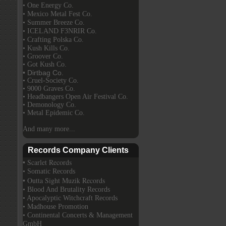
• One Energy Co.
• Mexico Metal Fest Co.
• Summer Breeze Co.
• ICELAND F3NRIR Co.
• Crafting Polska Co.
• Kush Kills Co.
• Groover Co.
• Got Kush Co.
• Dirtbag Co.
• Cruel-Society Co.
• 9000 Graves Co.
• Headbangers Open Air Festival Co.
• Demonology Co.
• Metal Epidemic Co.
And many more...
Records Company Clients
• Scarlet Records
• Somatic Records
• Outta Sight Muzik Records
• Blood And Brutality Records
• Apocalyptic Witchcraft Records
• Madhouse Promotion
• Continental Concerts & Management
GmbH