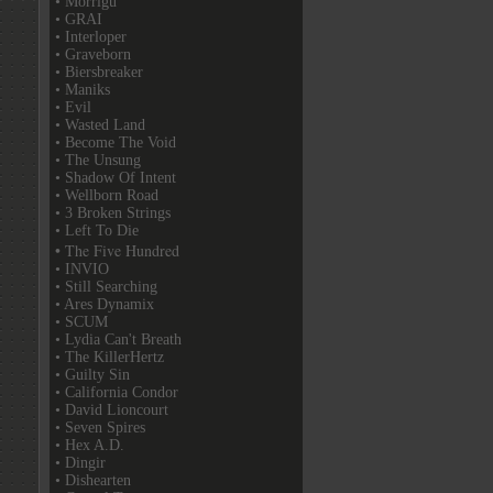
• Morrigu
• GRAI
• Interloper
• Graveborn
• Biersbreaker
• Maniks
• Evil
• Wasted Land
• Become The Void
• The Unsung
• Shadow Of Intent
• Wellborn Road
• 3 Broken Strings
• Left To Die
• The Five Hundred
• INVIO
• Still Searching
• Ares Dynamix
• SCUM
• Lydia Can't Breath
• The KillerHertz
• Guilty Sin
• California Condor
• David Lioncourt
• Seven Spires
• Hex A.D.
• Dingir
• Dishearten