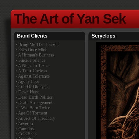
The Art of Yan Sek
Band Clients
Scryclops
•
Bring Me The Horizon
• Eyes Once Mine
• A Hitman's Business
• Suicide Silence
• A Night In Texas
• A Trust Unclean
• Against Tolerance
• Agony Face
• Cult Of Dionysis
• Dawn Heist
• Dead Earth Politics
• Death Arrangement
• I Was Born Twice
• Age Of Torment
• An Act Of Treachery
• Aeveron
• Camulos
• Cold Snap
• Asenblut