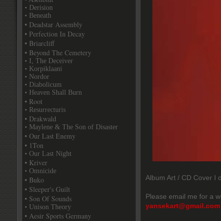
• Derision
• Beneath
• Deadstar Assembly
• Perfection In Decay
• Briarcliff
• Beyond The Cemetery
• I, The Deceiver
• Korpiklaani
• Nordor
• Diabolicum
• Heaven Shall Burn
• Root
• Resurrecturis
• Drakwald
• Maylene & The Son of Disaster
• Our Last Enemy
• 1Ton
• Our Last Night
• Kriver
• Omnicide
Album Art / CD Cover I d
• Buko
• Sleeper's Guilt
Please email me for a w
• Son Of Sounds
yansekart@gmail.com
• Unison Theory
• Aesir Sports Germany