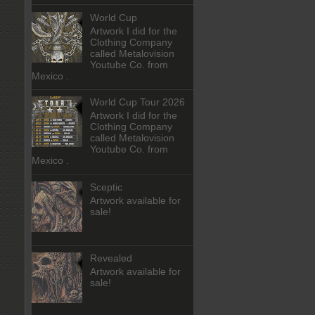
World Cup
Artwork I did for the
Clothing Company
called Metalovision
Youtube Co. from
Mexico .
World Cup Tour 2026
Artwork I did for the
Clothing Company
called Metalovision
Youtube Co. from
Mexico .
Sceptic
Artwork available for
sale!
Revealed
Artwork available for
sale!