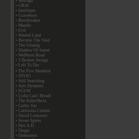
• Morrigu
• GRAI
• Interloper
• Graveborn
• Biersbreaker
• Maniks
• Evil
• Wasted Land
• Become The Void
• The Unsung
• Shadow Of Intent
• Wellborn Road
• 3 Broken Strings
• Left To Die
• The Five Hundred
• INVIO
• Still Searching
• Ares Dynamix
• SCUM
• Lydia Can't Breath
• The KillerHertz
• Guilty Sin
• California Condor
• David Lioncourt
• Seven Spires
• Hex A.D.
• Dingir
• Dishearten