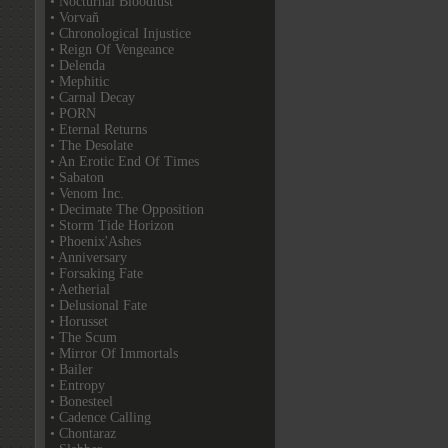
• Nocturnal Bloodlust
• Vorvaň
• Chronological Injustice
• Reign Of Vengeance
• Delenda
• Mephitic
• Carnal Decay
• PORN
• Eternal Returns
• The Desolate
• An Erotic End Of Times
• Sabaton
• Venom Inc.
• Decimate The Opposition
• Storm Tide Horizon
• Phoenix'Ashes
• Anniversary
• Forsaking Fate
• Aetherial
• Delusional Fate
• Horusset
• The Scum
• Mirror Of Immortals
• Bailer
• Entropy
• Bonesteel
• Cadence Calling
• Chontaraz