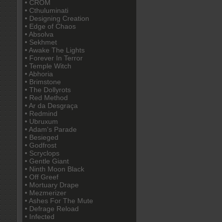
• CROM
• Cthuluminati
• Designing Creation
• Edge of Chaos
• Absolva
• Sekhmet
• Awake The Lights
• Forever In Terror
• Temple Witch
• Abhoria
• Brimstone
• The Dollyrots
• Red Method
• Ar da Desgraça
• Redmind
• Ubruxum
• Adam's Parade
• Besieged
• Godfrost
• Scryclops
• Gentle Giant
• Ninth Moon Black
• Off Greef
• Mortuary Drape
• Mezmerizer
• Ashes For The Mute
• Defrage Reload
• Infected