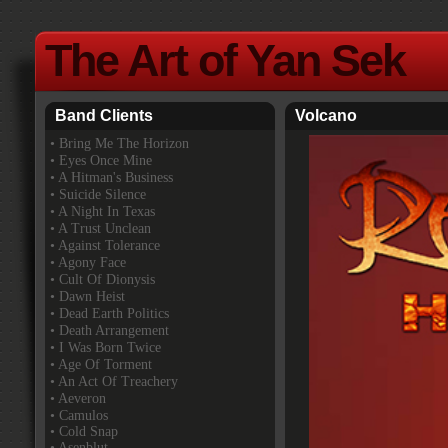
The Art of Yan Sek
Band Clients
Volcano
•
Bring Me The Horizon
• Eyes Once Mine
• A Hitman's Business
• Suicide Silence
• A Night In Texas
• A Trust Unclean
• Against Tolerance
• Agony Face
• Cult Of Dionysis
• Dawn Heist
• Dead Earth Politics
• Death Arrangement
• I Was Born Twice
• Age Of Torment
• An Act Of Treachery
• Aeveron
• Camulos
• Cold Snap
• Asenblut