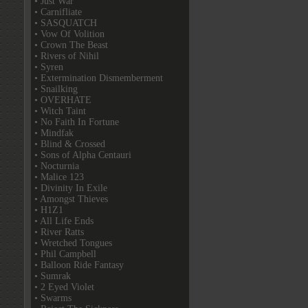
• Just War
• Carnifliate
• SASQUATCH
• Vow Of Volition
• Crown The Beast
• Rivers of Nihil
• Syren
• Extermination Dismemberment
• Snailking
• OVERHATE
• Witch Taint
• No Faith In Fortune
• Mindfak
• Blind & Crossed
• Sons of Alpha Centauri
• Nocturnia
• Malice 123
• Divinity In Exile
• Amongst Thieves
• H1Z1
• All Life Ends
• River Ratts
• Wretched Tongues
• Phil Campbell
• Balloon Ride Fantasy
• Sumrak
• 2 Eyed Violet
• Swarms