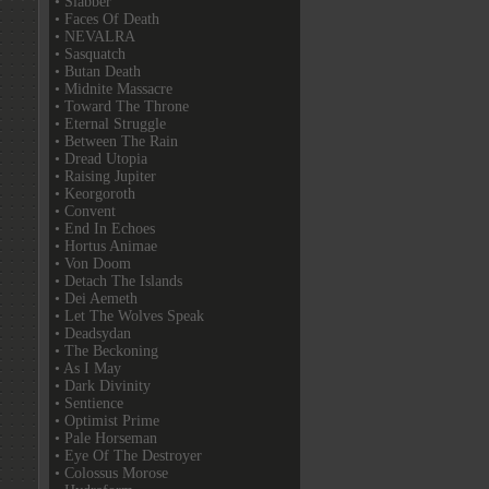
• Slabber
• Faces Of Death
• NEVALRA
• Sasquatch
• Butan Death
• Midnite Massacre
• Toward The Throne
• Eternal Struggle
• Between The Rain
• Dread Utopia
• Raising Jupiter
• Keorgoroth
• Convent
• End In Echoes
• Hortus Animae
• Von Doom
• Detach The Islands
• Dei Aemeth
• Let The Wolves Speak
• Deadsydan
• The Beckoning
• As I May
• Dark Divinity
• Sentience
• Optimist Prime
• Pale Horseman
• Eye Of The Destroyer
• Colossus Morose