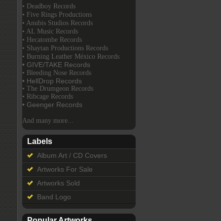
• Deadboy Records
• Five Rings Productions
• Anubis Studios Records
• AL Music Records
• Hecatombe Records
• Shaytan Productions Records
• Burning Leather México Records
• GIVE/TAKE Records
• Bleeding Nose Records
• HellDrop Records
• The Drumgeon Records
• Ribcage Records
• Geenger Records
And many more...
Labels
Album Art / CD Covers
Artworks For Sale
Artworks Sold
Band Logo
Popular Artworks