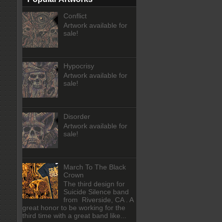
Conflict
Artwork available for
sale!
Hypocrisy
Artwork available for
sale!
Disorder
Artwork available for
sale!
March To The Black
Crown
The third design for
Suicide Silence band
from Riverside, CA . A
great honor to be working for the
third time with a great band like...