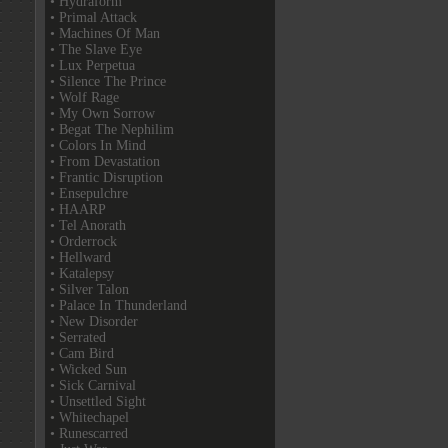
• Hydraform
• Primal Attack
• Machines Of Man
• The Slave Eye
• Lux Perpetua
• Silence The Prince
• Wolf Rage
• My Own Sorrow
• Begat The Nephilim
• Colors In Mind
• From Devastation
• Frantic Disruption
• Ensepulchre
• HAARP
• Tel Anorath
• Orderrock
• Hellward
• Katalepsy
• Silver Talon
• Palace In Thunderland
• New Disorder
• Serrated
• Cam Bird
• Wicked Sun
• Sick Carnival
• Unsettled Sight
• Whitechapel
• Runescarred