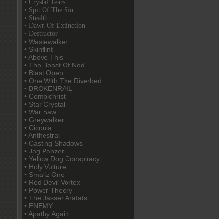
• Crystal Tears
• Spit Of The Sin
• Stealth
• Dawn Of Extinction
• Destructor
• Wastewalker
• Skinflint
• Above This
• The Beast Of Nod
• Blast Open
• One With The Riverbed
• BROKENRAIL
• Combichrist
• Star Crystal
• War Saw
• Greywalker
• Ciconia
• Anthestral
• Casting Shadows
• Jag Panzer
• Yellow Dog Conspiracy
• Holy Vulture
• Smallz One
• Red Devil Vortex
• Power Theory
• The Jasser Arafats
• ENEMY
• Apathy Again