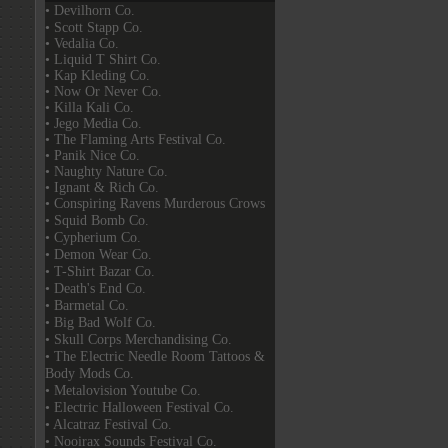
• Devilhorn Co.
• Scott Stapp Co.
• Vedalia Co.
• Liquid T Shirt Co.
• Kap Kleding Co.
• Now Or Never Co.
• Killa Kali Co.
• Jego Media Co.
• The Flaming Arts Festival Co.
• Panik Nice Co.
• Naughty Nature Co.
• Ignant & Rich Co.
• Conspiring Ravens Murderous Crows
• Squid Bomb Co.
• Cypherium Co.
• Demon Wear Co.
• T-Shirt Bazar Co.
• Death's End Co.
• Barmetal Co.
• Big Bad Wolf Co.
• Skull Corps Merchandising Co.
• The Electric Needle Room Tattoos &
Body Mods Co.
• Metalovision Youtube Co.
• Electric Halloween Festival Co.
• Alcatraz Festival Co.
• Nooirax Sounds Festival Co.