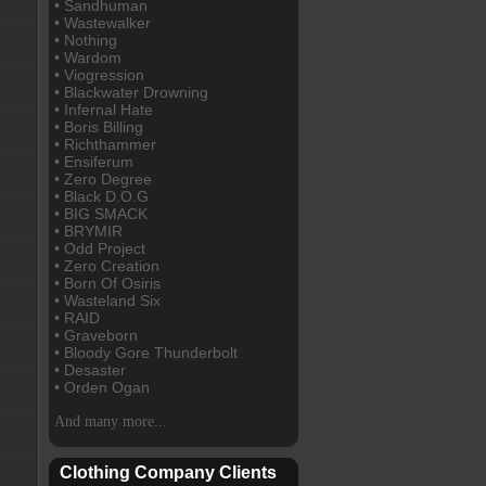
• Sandhuman
• Wastewalker
• Nothing
• Wardom
• Viogression
• Blackwater Drowning
• Infernal Hate
• Boris Billing
• Richthammer
• Ensiferum
• Zero Degree
• Black D.O.G
• BIG SMACK
• BRYMIR
• Odd Project
• Zero Creation
• Born Of Osiris
• Wasteland Six
• RAID
• Graveborn
• Bloody Gore Thunderbolt
• Desaster
• Orden Ogan
And many more...
Clothing Company Clients