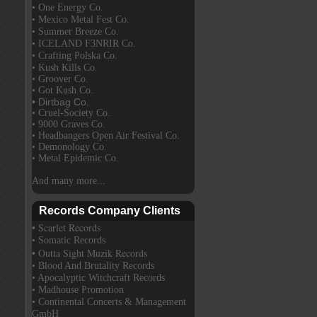
• One Energy Co.
• Mexico Metal Fest Co.
• Summer Breeze Co.
• ICELAND F3NRIR Co.
• Crafting Polska Co.
• Kush Kills Co.
• Groover Co.
• Got Kush Co.
• Dirtbag Co.
• Cruel-Society Co.
• 9000 Graves Co.
• Headbangers Open Air Festival Co.
• Demonology Co.
• Metal Epidemic Co.
And many more...
Records Company Clients
• Scarlet Records
• Somatic Records
• Outta Sight Muzik Records
• Blood And Brutality Records
• Apocalyptic Witchcraft Records
• Madhouse Promotion
• Continental Concerts & Management
GmbH