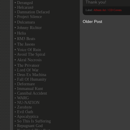
• Deranged
Thank you!
• Helcaraxë
Label:
Album Art / CD Covers
• Damnation Defaced
• Project Silence
• Dulcamara
Older Post
• Johnny Richter
• Helia
• RM3 Beats
• The Jasons
• Voice Of Ruin
• Avoid The Spiral
• Akral Necrosis
• The Privateer
• Lord Of War
• Deus Ex Machina
• Fall Of Humanity
• Deformare
• Immanual Kunt
• Cannibal Accident
• WARG
• NU-NATION
• Zerobyte
• Evil Oath
• Apocalyptica
• So This Is Suffering
• Repugnant God