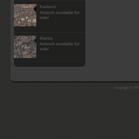
Kadavro
Artwork available for
sale!
Mantis
Artwork available for
sale!
Copyright © 20