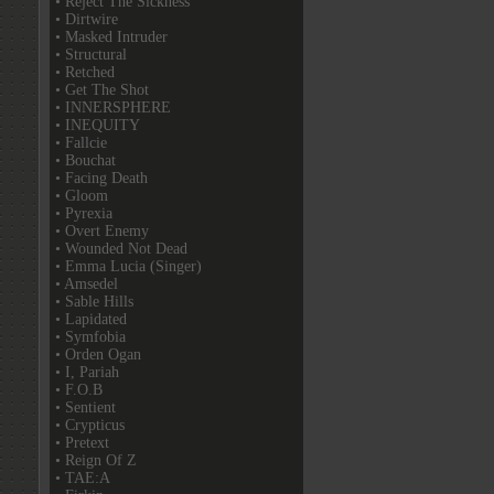
• Reject The Sickness
• Dirtwire
• Masked Intruder
• Structural
• Retched
• Get The Shot
• INNERSPHERE
• INEQUITY
• Fallcie
• Bouchat
• Facing Death
• Gloom
• Pyrexia
• Overt Enemy
• Wounded Not Dead
• Emma Lucia (Singer)
• Amsedel
• Sable Hills
• Lapidated
• Symfobia
• Orden Ogan
• I, Pariah
• F.O.B
• Sentient
• Crypticus
• Pretext
• Reign Of Z
• TAE:A