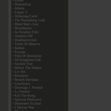
• Firkin
• DemonScar
• Atheist
• Empty V
• Withering Earth
• The Nuremberg Code
• Blind Man's Gun
• Bloodmores
• As Paradise Falls
• Vendetta FM
• Deathsurrection
• Tomb Of Minerva
• Radian
• Forceps
• Path Of Desolation
• All Kingdoms Fall
• Ancient Tree
• Before The Silence
• Liv Sin
• Rottalove
• Branch Davidian
• GreyXeyes
• Daverage J. Normal
• La Femme
• Kill The Kong
• Spectral Darkwave
• Diamonds To Dust
• I Declare War