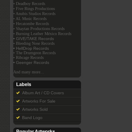
• Deadboy Records
• Five Rings Productions
• Anubis Studios Records
• AL Music Records
• Hecatombe Records
• Shaytan Productions Records
• Burning Leather México Records
• GIVE/TAKE Records
• Bleeding Nose Records
• HellDrop Records
• The Drumgeon Records
• Ribcage Records
• Geenger Records
And many more...
Labels
Album Art / CD Covers
Artworks For Sale
Artworks Sold
Band Logo
Popular Artworks