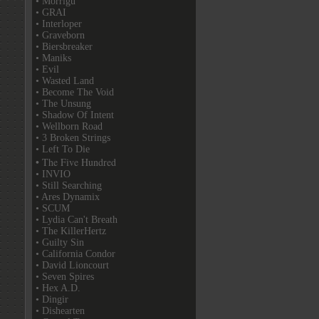
• Morrigu
• GRAI
• Interloper
• Graveborn
• Biersbreaker
• Maniks
• Evil
• Wasted Land
• Become The Void
• The Unsung
• Shadow Of Intent
• Wellborn Road
• 3 Broken Strings
• Left To Die
• The Five Hundred
• INVIO
• Still Searching
• Ares Dynamix
• SCUM
• Lydia Can't Breath
• The KillerHertz
• Guilty Sin
• California Condor
• David Lioncourt
• Seven Spires
• Hex A.D.
• Dingir
• Dishearten