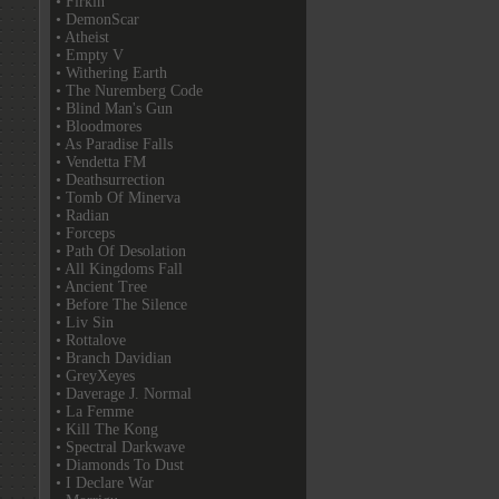
• Firkin
• DemonScar
• Atheist
• Empty V
• Withering Earth
• The Nuremberg Code
• Blind Man's Gun
• Bloodmores
• As Paradise Falls
• Vendetta FM
• Deathsurrection
• Tomb Of Minerva
• Radian
• Forceps
• Path Of Desolation
• All Kingdoms Fall
• Ancient Tree
• Before The Silence
• Liv Sin
• Rottalove
• Branch Davidian
• GreyXeyes
• Daverage J. Normal
• La Femme
• Kill The Kong
• Spectral Darkwave
• Diamonds To Dust
• I Declare War