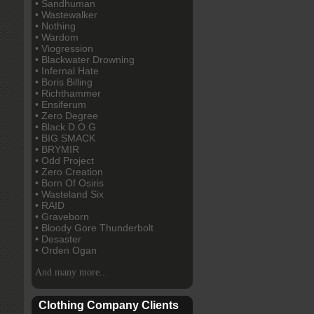
• Sandhuman
• Wastewalker
• Nothing
• Wardom
• Viogression
• Blackwater Drowning
• Infernal Hate
• Boris Billing
• Richthammer
• Ensiferum
• Zero Degree
• Black D.O.G
• BIG SMACK
• BRYMIR
• Odd Project
• Zero Creation
• Born Of Osiris
• Wasteland Six
• RAID
• Graveborn
• Bloody Gore Thunderbolt
• Desaster
• Orden Ogan
And many more...
Clothing Company Clients