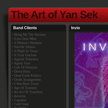
The Art of Yan Sek
Band Clients
Invio
•
Bring Me The Horizon
• Eyes Once Mine
• A Hitman's Business
• Suicide Silence
• A Night In Texas
• A Trust Unclean
• Against Tolerance
• Agony Face
• Cult Of Dionysis
• Dawn Heist
• Dead Earth Politics
• Death Arrangement
• I Was Born Twice
• Age Of Torment
• An Act Of Treachery
• Aeveron
• Camulos
• Cold Snap
• Asenblut