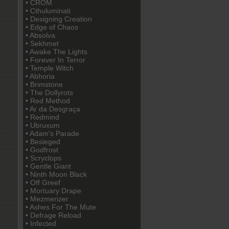
• CROM
• Cthuluminati
• Designing Creation
• Edge of Chaos
• Absolva
• Sekhmet
• Awake The Lights
• Forever In Terror
• Temple Witch
• Abhoria
• Brimstone
• The Dollyrots
• Red Method
• Ar da Desgraça
• Redmind
• Ubruxum
• Adam's Parade
• Besieged
• Godfrost
• Scryclops
• Gentle Giant
• Ninth Moon Black
• Off Greef
• Mortuary Drape
• Mezmerizer
• Ashes For The Mute
• Defrage Reload
• Infected