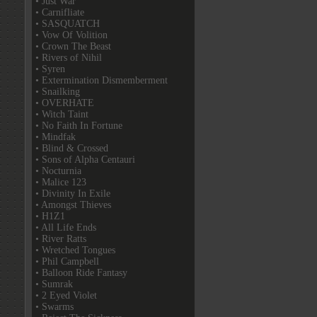
• Just War
• Carnifliate
• SASQUATCH
• Vow Of Volition
• Crown The Beast
• Rivers of Nihil
• Syren
• Extermination Dismemberment
• Snailking
• OVERHATE
• Witch Taint
• No Faith In Fortune
• Mindfak
• Blind & Crossed
• Sons of Alpha Centauri
• Nocturnia
• Malice 123
• Divinity In Exile
• Amongst Thieves
• H1Z1
• All Life Ends
• River Ratts
• Wretched Tongues
• Phil Campbell
• Balloon Ride Fantasy
• Sumrak
• 2 Eyed Violet
• Swarms