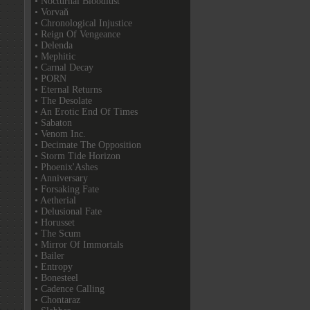
• Nocturnal Bloodlust
• Vorvaň
• Chronological Injustice
• Reign Of Vengeance
• Delenda
• Mephitic
• Carnal Decay
• PORN
• Eternal Returns
• The Desolate
• An Erotic End Of Times
• Sabaton
• Venom Inc.
• Decimate The Opposition
• Storm Tide Horizon
• Phoenix'Ashes
• Anniversary
• Forsaking Fate
• Aetherial
• Delusional Fate
• Horusset
• The Scum
• Mirror Of Immortals
• Bailer
• Entropy
• Bonesteel
• Cadence Calling
• Chontaraz