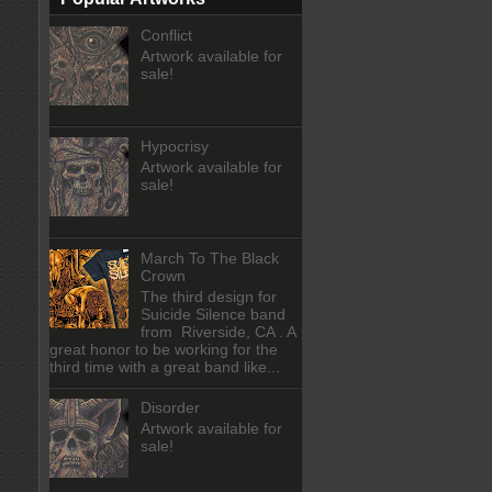
Conflict
Artwork available for
sale!
Hypocrisy
Artwork available for
sale!
March To The Black
Crown
The third design for
Suicide Silence band
from Riverside, CA . A
great honor to be working for the
third time with a great band like...
Disorder
Artwork available for
sale!