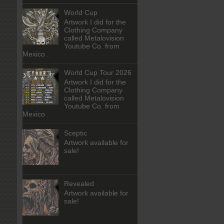
World Cup
Artwork I did for the
Clothing Company
called Metalovision
Youtube Co. from
Mexico .
World Cup Tour 2026
Artwork I did for the
Clothing Company
called Metalovision
Youtube Co. from
Mexico .
Sceptic
Artwork available for
sale!
Revealed
Artwork available for
sale!