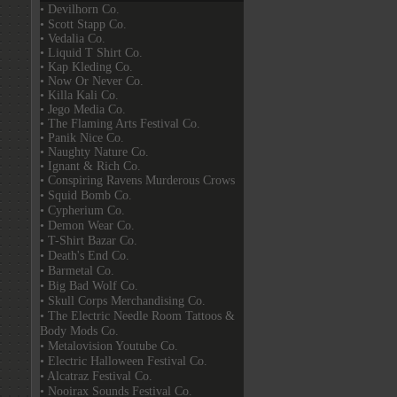
• Devilhorn Co.
• Scott Stapp Co.
• Vedalia Co.
• Liquid T Shirt Co.
• Kap Kleding Co.
• Now Or Never Co.
• Killa Kali Co.
• Jego Media Co.
• The Flaming Arts Festival Co.
• Panik Nice Co.
• Naughty Nature Co.
• Ignant & Rich Co.
• Conspiring Ravens Murderous Crows
• Squid Bomb Co.
• Cypherium Co.
• Demon Wear Co.
• T-Shirt Bazar Co.
• Death's End Co.
• Barmetal Co.
• Big Bad Wolf Co.
• Skull Corps Merchandising Co.
• The Electric Needle Room Tattoos &
Body Mods Co.
• Metalovision Youtube Co.
• Electric Halloween Festival Co.
• Alcatraz Festival Co.
• Nooirax Sounds Festival Co.