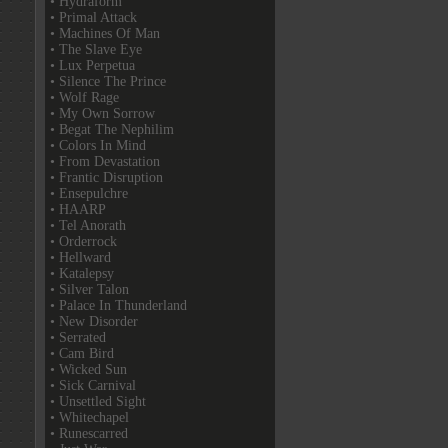
• Hydraform
• Primal Attack
• Machines Of Man
• The Slave Eye
• Lux Perpetua
• Silence The Prince
• Wolf Rage
• My Own Sorrow
• Begat The Nephilim
• Colors In Mind
• From Devastation
• Frantic Disruption
• Ensepulchre
• HAARP
• Tel Anorath
• Orderrock
• Hellward
• Katalepsy
• Silver Talon
• Palace In Thunderland
• New Disorder
• Serrated
• Cam Bird
• Wicked Sun
• Sick Carnival
• Unsettled Sight
• Whitechapel
• Runescarred