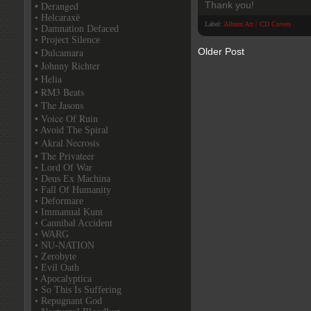
• Deranged
Thank you!
• Helcaraxë
Label:
Album Art / CD Covers
• Damnation Defaced
• Project Silence
• Dulcamara
Older Post
• Johnny Richter
• Helia
• RM3 Beats
• The Jasons
• Voice Of Ruin
• Avoid The Spiral
• Akral Necrosis
• The Privateer
• Lord Of War
• Deus Ex Machina
• Fall Of Humanity
• Deformare
• Immanual Kunt
• Cannibal Accident
• WARG
• NU-NATION
• Zerobyte
• Evil Oath
• Apocalyptica
• So This Is Suffering
• Repugnant God