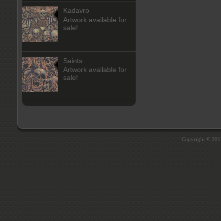
Kadavro
Artwork available for
sale!
Saints
Artwork available for
sale!
Copyright © 20