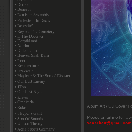
• Derision
• Beneath
• Deadstar Assembly
• Perfection In Decay
• Briarcliff
• Beyond The Cemetery
• I, The Deceiver
• Korpiklaani
• Nordor
• Diabolicum
• Heaven Shall Burn
• Root
• Resurrecturis
• Drakwald
• Maylene & The Son of Disaster
• Our Last Enemy
• 1Ton
• Our Last Night
• Kriver
• Omnicide
Album Art / CD Cover I d
• Buko
• Sleeper's Guilt
Please email me for a w
• Son Of Sounds
yansekart@gmail.com
• Unison Theory
• Aesir Sports Germany