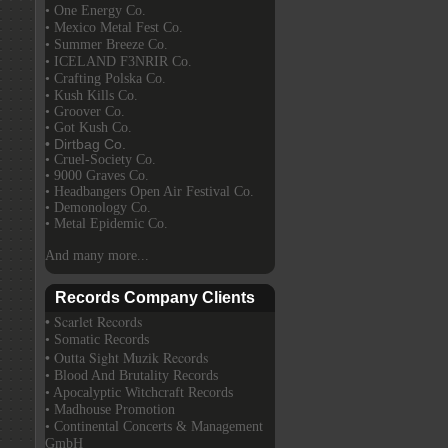
• One Energy Co.
• Mexico Metal Fest Co.
• Summer Breeze Co.
• ICELAND F3NRIR Co.
• Crafting Polska Co.
• Kush Kills Co.
• Groover Co.
• Got Kush Co.
• Dirtbag Co.
• Cruel-Society Co.
• 9000 Graves Co.
• Headbangers Open Air Festival Co.
• Demonology Co.
• Metal Epidemic Co.
And many more...
Records Company Clients
• Scarlet Records
• Somatic Records
• Outta Sight Muzik Records
• Blood And Brutality Records
• Apocalyptic Witchcraft Records
• Madhouse Promotion
• Continental Concerts & Management
GmbH