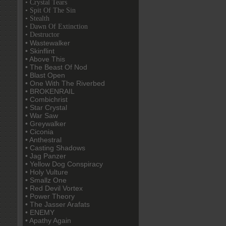
• Crystal Tears
• Spit Of The Sin
• Stealth
• Dawn Of Extinction
• Destructor
• Wastewalker
• Skinflint
• Above This
• The Beast Of Nod
• Blast Open
• One With The Riverbed
• BROKENRAIL
• Combichrist
• Star Crystal
• War Saw
• Greywalker
• Ciconia
• Anthestral
• Casting Shadows
• Jag Panzer
• Yellow Dog Conspiracy
• Holy Vulture
• Smallz One
• Red Devil Vortex
• Power Theory
• The Jasser Arafats
• ENEMY
• Apathy Again