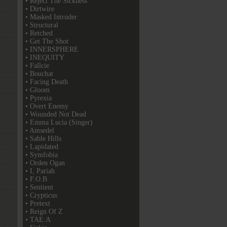
• Reject The Sickness
• Dirtwire
• Masked Intruder
• Structural
• Retched
• Get The Shot
• INNERSPHERE
• INEQUITY
• Fallcie
• Bouchat
• Facing Death
• Gloom
• Pyrexia
• Overt Enemy
• Wounded Not Dead
• Emma Lucia (Singer)
• Amsedel
• Sable Hills
• Lapidated
• Symfobia
• Orden Ogan
• I, Pariah
• F.O.B
• Sentient
• Crypticus
• Pretext
• Reign Of Z
• TAE:A