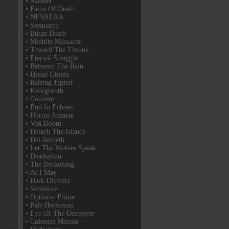
• Slabber
• Faces Of Death
• NEVALRA
• Sasquatch
• Butan Death
• Midnite Massacre
• Toward The Throne
• Eternal Struggle
• Between The Rain
• Dread Utopia
• Raising Jupiter
• Keorgoroth
• Convent
• End In Echoes
• Hortus Animae
• Von Doom
• Detach The Islands
• Dei Aemeth
• Let The Wolves Speak
• Deadsydan
• The Beckoning
• As I May
• Dark Divinity
• Sentience
• Optimist Prime
• Pale Horseman
• Eye Of The Destroyer
• Colossus Morose