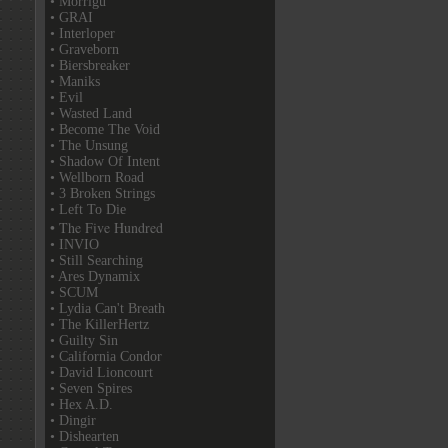
• Morrigu
• GRAI
• Interloper
• Graveborn
• Biersbreaker
• Maniks
• Evil
• Wasted Land
• Become The Void
• The Unsung
• Shadow Of Intent
• Wellborn Road
• 3 Broken Strings
• Left To Die
• The Five Hundred
• INVIO
• Still Searching
• Ares Dynamix
• SCUM
• Lydia Can't Breath
• The KillerHertz
• Guilty Sin
• California Condor
• David Lioncourt
• Seven Spires
• Hex A.D.
• Dingir
• Dishearten