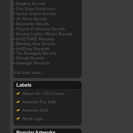
• Deadboy Records
• Five Rings Productions
• Anubis Studios Records
• AL Music Records
• Hecatombe Records
• Shaytan Productions Records
• Burning Leather México Records
• GIVE/TAKE Records
• Bleeding Nose Records
• HellDrop Records
• The Drumgeon Records
• Ribcage Records
• Geenger Records
And many more...
Labels
Album Art / CD Covers
Artworks For Sale
Artworks Sold
Band Logo
Popular Artworks