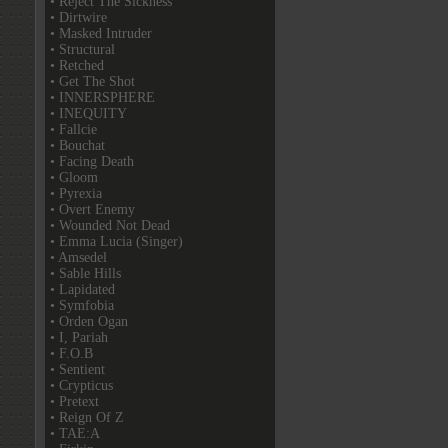
• Reject The Sickness
• Dirtwire
• Masked Intruder
• Structural
• Retched
• Get The Shot
• INNERSPHERE
• INEQUITY
• Fallcie
• Bouchat
• Facing Death
• Gloom
• Pyrexia
• Overt Enemy
• Wounded Not Dead
• Emma Lucia (Singer)
• Amsedel
• Sable Hills
• Lapidated
• Symfobia
• Orden Ogan
• I, Pariah
• F.O.B
• Sentient
• Crypticus
• Pretext
• Reign Of Z
• TAE:A