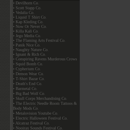
• Devilhorn Co.
• Scott Stapp Co.
• Vedalia Co.
• Liquid T Shirt Co.
• Kap Kleding Co.
• Now Or Never Co.
• Killa Kali Co.
• Jego Media Co.
• The Flaming Arts Festival Co.
• Panik Nice Co.
• Naughty Nature Co.
• Ignant & Rich Co.
• Conspiring Ravens Murderous Crows
• Squid Bomb Co.
• Cypherium Co.
• Demon Wear Co.
• T-Shirt Bazar Co.
• Death's End Co.
• Barmetal Co.
• Big Bad Wolf Co.
• Skull Corps Merchandising Co.
• The Electric Needle Room Tattoos &
Body Mods Co.
• Metalovision Youtube Co.
• Electric Halloween Festival Co.
• Alcatraz Festival Co.
• Nooirax Sounds Festival Co.