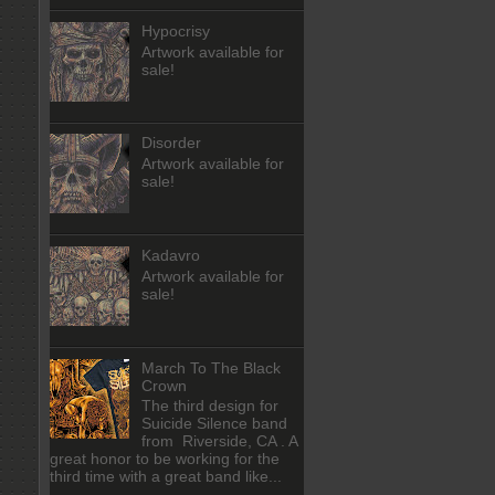
Hypocrisy
Artwork available for
sale!
Disorder
Artwork available for
sale!
Kadavro
Artwork available for
sale!
March To The Black
Crown
The third design for
Suicide Silence band
from Riverside, CA . A
great honor to be working for the
third time with a great band like...