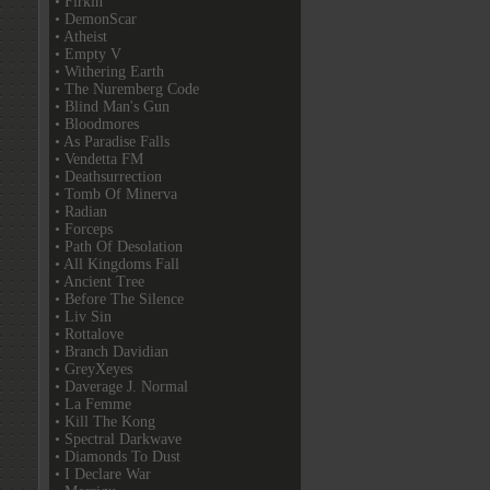
• Firkin
• DemonScar
• Atheist
• Empty V
• Withering Earth
• The Nuremberg Code
• Blind Man's Gun
• Bloodmores
• As Paradise Falls
• Vendetta FM
• Deathsurrection
• Tomb Of Minerva
• Radian
• Forceps
• Path Of Desolation
• All Kingdoms Fall
• Ancient Tree
• Before The Silence
• Liv Sin
• Rottalove
• Branch Davidian
• GreyXeyes
• Daverage J. Normal
• La Femme
• Kill The Kong
• Spectral Darkwave
• Diamonds To Dust
• I Declare War