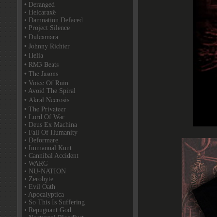
• Deranged
• Helcaraxë
• Damnation Defaced
• Project Silence
• Dulcamara
• Johnny Richter
• Helia
• RM3 Beats
• The Jasons
• Voice Of Ruin
• Avoid The Spiral
• Akral Necrosis
• The Privateer
• Lord Of War
• Deus Ex Machina
• Fall Of Humanity
• Deformare
• Immanual Kunt
• Cannibal Accident
• WARG
• NU-NATION
• Zerobyte
• Evil Oath
• Apocalyptica
• So This Is Suffering
• Repugnant God