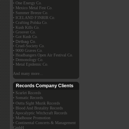
• One Energy Co.
• Mexico Metal Fest Co.
• Summer Breeze Co.
• ICELAND F3NRIR Co.
• Crafting Polska Co.
• Kush Kills Co.
• Groover Co.
• Got Kush Co.
• Dirtbag Co.
• Cruel-Society Co.
• 9000 Graves Co.
• Headbangers Open Air Festival Co.
• Demonology Co.
• Metal Epidemic Co.
And many more...
Records Company Clients
• Scarlet Records
• Somatic Records
• Outta Sight Muzik Records
• Blood And Brutality Records
• Apocalyptic Witchcraft Records
• Madhouse Promotion
• Continental Concerts & Management
GmbH