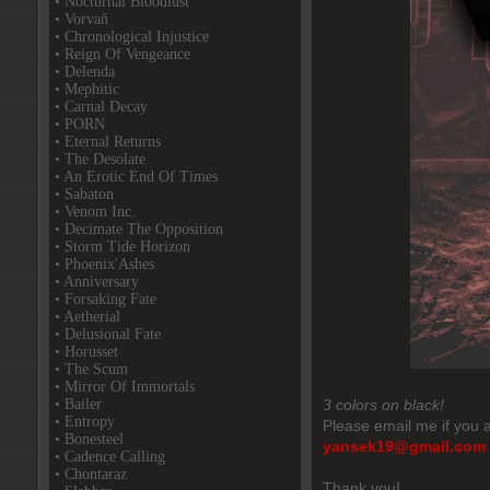
• Nocturnal Bloodlust
• Vorvaň
• Chronological Injustice
• Reign Of Vengeance
• Delenda
• Mephitic
• Carnal Decay
• PORN
• Eternal Returns
• The Desolate
• An Erotic End Of Times
• Sabaton
• Venom Inc.
• Decimate The Opposition
• Storm Tide Horizon
• Phoenix'Ashes
• Anniversary
• Forsaking Fate
• Aetherial
• Delusional Fate
• Horusset
• The Scum
• Mirror Of Immortals
• Bailer
3 colors on black!
• Entropy
Please email me if you a
• Bonesteel
yansek19@gmail.com
• Cadence Calling
• Chontaraz
Thank you!