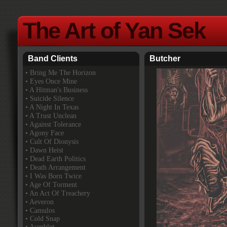
The Art of Yan Sek
Band Clients
Butcher
•
Bring Me The Horizon
• Eyes Once Mine
• A Hitman's Business
• Suicide Silence
• A Night In Texas
• A Trust Unclean
• Against Tolerance
• Agony Face
• Cult Of Dionysis
• Dawn Heist
• Dead Earth Politics
• Death Arrangement
• I Was Born Twice
• Age Of Torment
• An Act Of Treachery
• Aeveron
• Camulos
• Cold Snap
• Asenblut