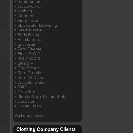
• Sandhuman
• Wastewalker
• Nothing
• Wardom
• Viogression
• Blackwater Drowning
• Infernal Hate
• Boris Billing
• Richthammer
• Ensiferum
• Zero Degree
• Black D.O.G
• BIG SMACK
• BRYMIR
• Odd Project
• Zero Creation
• Born Of Osiris
• Wasteland Six
• RAID
• Graveborn
• Bloody Gore Thunderbolt
• Desaster
• Orden Ogan
And many more...
Clothing Company Clients