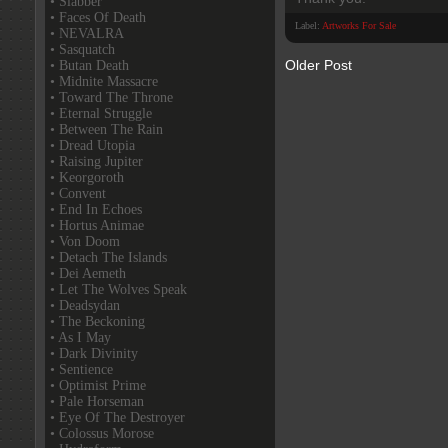
• Slabber
• Faces Of Death
Label:
Artworks For Sale
• NEVALRA
• Sasquatch
Older Post
• Butan Death
• Midnite Massacre
• Toward The Throne
• Eternal Struggle
• Between The Rain
• Dread Utopia
• Raising Jupiter
• Keorgoroth
• Convent
• End In Echoes
• Hortus Animae
• Von Doom
• Detach The Islands
• Dei Aemeth
• Let The Wolves Speak
• Deadsydan
• The Beckoning
• As I May
• Dark Divinity
• Sentience
• Optimist Prime
• Pale Horseman
• Eye Of The Destroyer
• Colossus Morose