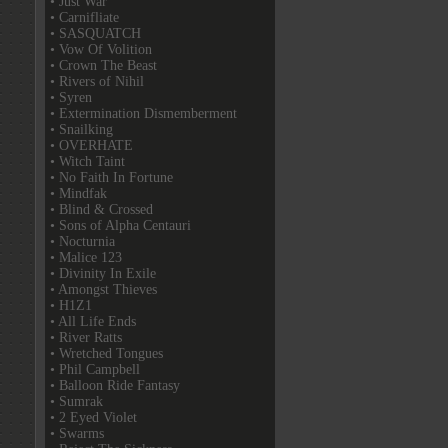
• Just War
• Carnifliate
• SASQUATCH
• Vow Of Volition
• Crown The Beast
• Rivers of Nihil
• Syren
• Extermination Dismemberment
• Snailking
• OVERHATE
• Witch Taint
• No Faith In Fortune
• Mindfak
• Blind & Crossed
• Sons of Alpha Centauri
• Nocturnia
• Malice 123
• Divinity In Exile
• Amongst Thieves
• H1Z1
• All Life Ends
• River Ratts
• Wretched Tongues
• Phil Campbell
• Balloon Ride Fantasy
• Sumrak
• 2 Eyed Violet
• Swarms