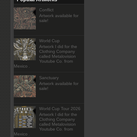
Conflict
Artwork available for
sale!
World Cup
Artwork I did for the
Clothing Company
called Metalovision
Youtube Co. from
Mexico .
Sanctuary
Artwork available for
sale!
World Cup Tour 2026
Artwork I did for the
Clothing Company
called Metalovision
Youtube Co. from
Mexico .