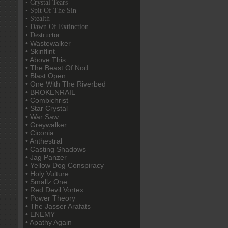
• Crystal Tears
• Spit Of The Sin
• Stealth
• Dawn Of Extinction
• Destructor
• Wastewalker
• Skinflint
• Above This
• The Beast Of Nod
• Blast Open
• One With The Riverbed
• BROKENRAIL
• Combichrist
• Star Crystal
• War Saw
• Greywalker
• Ciconia
• Anthestral
• Casting Shadows
• Jag Panzer
• Yellow Dog Conspiracy
• Holy Vulture
• Smallz One
• Red Devil Vortex
• Power Theory
• The Jasser Arafats
• ENEMY
• Apathy Again