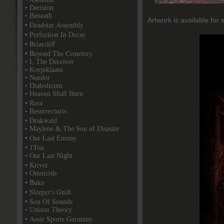
• Derision
• Beneath
Artwork is available for 
• Deadstar Assembly
• Perfection In Decay
• Briarcliff
• Beyond The Cemetery
• I, The Deceiver
• Korpiklaani
• Nordor
• Diabolicum
• Heaven Shall Burn
• Root
• Resurrecturis
• Drakwald
• Maylene & The Son of Disaster
• Our Last Enemy
• 1Ton
• Our Last Night
• Kriver
• Omnicide
• Buko
• Sleeper's Guilt
• Son Of Sounds
• Unison Theory
• Aesir Sports Germany