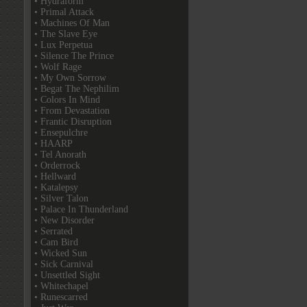
• Hydraform
• Primal Attack
• Machines Of Man
• The Slave Eye
• Lux Perpetua
• Silence The Prince
• Wolf Rage
• My Own Sorrow
• Begat The Nephilim
• Colors In Mind
• From Devastation
• Frantic Disruption
• Ensepulchre
• HAARP
• Tel Anorath
• Orderrock
• Hellward
• Katalepsy
• Silver Talon
• Palace In Thunderland
• New Disorder
• Serrated
• Cam Bird
• Wicked Sun
• Sick Carnival
• Unsettled Sight
• Whitechapel
• Runescarred