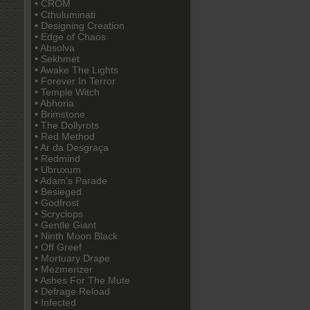
• CROM
• Cthuluminati
• Designing Creation
• Edge of Chaos
• Absolva
• Sekhmet
• Awake The Lights
• Forever In Terror
• Temple Witch
• Abhoria
• Brimstone
• The Dollyrots
• Red Method
• Ar da Desgraça
• Redmind
• Ubruxum
• Adam's Parade
• Besieged
• Godfrost
• Scryclops
• Gentle Giant
• Ninth Moon Black
• Off Greef
• Mortuary Drape
• Mezmerizer
• Ashes For The Mute
• Defrage Reload
• Infected