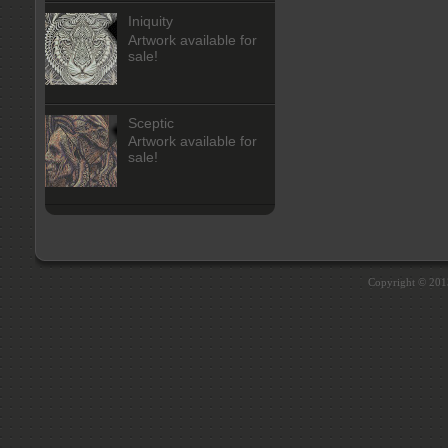
Iniquity
Artwork available for
sale!
Sceptic
Artwork available for
sale!
Copyright © 20