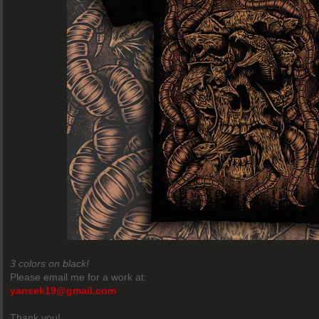
3 colors on black!
Please email me for a work at:
yansek19@gmail.com
Thank you!