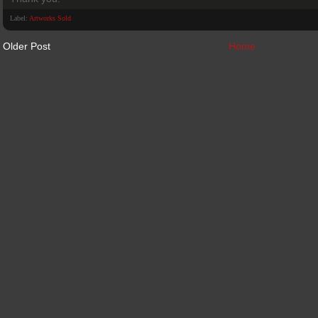
Label:
Artworks Sold
Older Post
Home