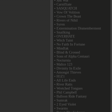
• Just War
• Carnifliate
• SASQUATCH
• Vow Of Volition
• Crown The Beast
• Rivers of Nihil
• Syren
• Extermination Dismemberment
• Snailking
• OVERHATE
• Witch Taint
• No Faith In Fortune
• Mindfak
• Blind & Crossed
• Sons of Alpha Centauri
• Nocturnia
• Malice 123
• Divinity In Exile
• Amongst Thieves
• H1Z1
• All Life Ends
• River Ratts
• Wretched Tongues
• Phil Campbell
• Balloon Ride Fantasy
• Sumrak
• 2 Eyed Violet
• Swarms