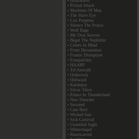
• Hydraform
• Primal Attack
• Machines Of Man
• The Slave Eye
• Lux Perpetua
• Silence The Prince
• Wolf Rage
• My Own Sorrow
• Begat The Nephilim
• Colors In Mind
• From Devastation
• Frantic Disruption
• Ensepulchre
• HAARP
• Tel Anorath
• Orderrock
• Hellward
• Katalepsy
• Silver Talon
• Palace In Thunderland
• New Disorder
• Serrated
• Cam Bird
• Wicked Sun
• Sick Carnival
• Unsettled Sight
• Whitechapel
• Runescarred