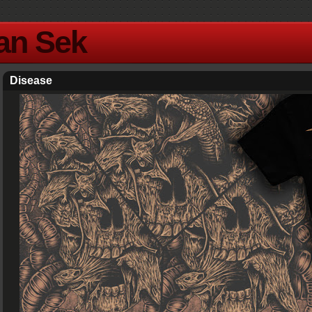
Yan Sek
Disease