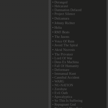
• Deranged
• Helcaraxë
• Damnation Defaced
• Project Silence
• Dulcamara
• Johnny Richter
• Helia
• RM3 Beats
• The Jasons
• Voice Of Ruin
• Avoid The Spiral
• Akral Necrosis
• The Privateer
• Lord Of War
• Deus Ex Machina
• Fall Of Humanity
• Deformare
• Immanual Kunt
• Cannibal Accident
• WARG
• NU-NATION
• Zerobyte
• Evil Oath
• Apocalyptica
• So This Is Suffering
• Repugnant God