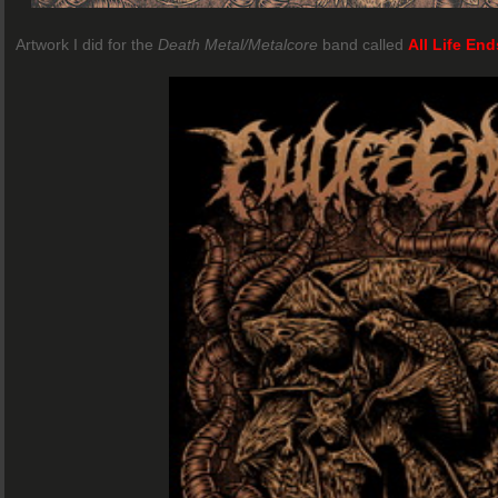
Artwork I did for the
Death Metal/Metalcore
band called
All Life End