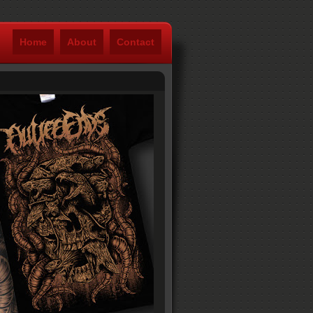
Home
About
Contact