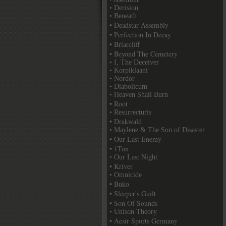
• Derision
• Beneath
• Deadstar Assembly
• Perfection In Decay
• Briarcliff
• Beyond The Cemetery
• I, The Deceiver
• Korpiklaani
• Nordor
• Diabolicum
• Heaven Shall Burn
• Root
• Resurrecturis
• Drakwald
• Maylene & The Son of Disaster
• Our Last Enemy
• 1Ton
• Our Last Night
• Kriver
• Omnicide
• Buko
• Sleeper's Guilt
• Son Of Sounds
• Unison Theory
• Aesir Sports Germany