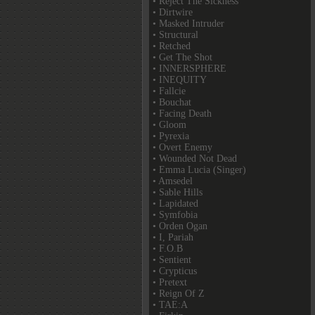
• Reject The Sickness
• Dirtwire
• Masked Intruder
• Structural
• Retched
• Get The Shot
• INNERSPHERE
• INEQUITY
• Fallcie
• Bouchat
• Facing Death
• Gloom
• Pyrexia
• Overt Enemy
• Wounded Not Dead
• Emma Lucia (Singer)
• Amsedel
• Sable Hills
• Lapidated
• Symfobia
• Orden Ogan
• I, Pariah
• F.O.B
• Sentient
• Crypticus
• Pretext
• Reign Of Z
• TAE:A