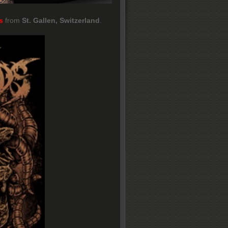
s
from
St. Gallen, Switzerland
.