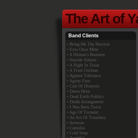
The Art of 
Band Clients
•
Bring Me The Horizon
• Eyes Once Mine
• A Hitman's Business
• Suicide Silence
• A Night In Texas
• A Trust Unclean
• Against Tolerance
• Agony Face
• Cult Of Dionysis
• Dawn Heist
• Dead Earth Politics
• Death Arrangement
• I Was Born Twice
• Age Of Torment
• An Act Of Treachery
• Aeveron
• Camulos
• Cold Snap
• Asenblut