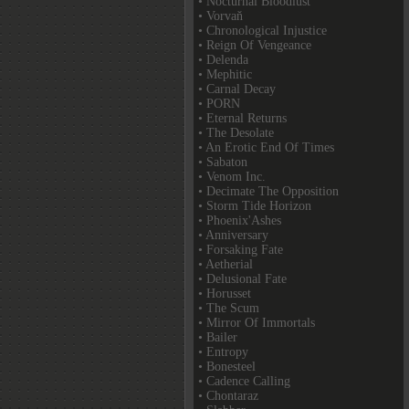
• Nocturnal Bloodlust
• Vorvaň
• Chronological Injustice
• Reign Of Vengeance
• Delenda
• Mephitic
• Carnal Decay
• PORN
• Eternal Returns
• The Desolate
• An Erotic End Of Times
• Sabaton
• Venom Inc.
• Decimate The Opposition
• Storm Tide Horizon
• Phoenix'Ashes
• Anniversary
• Forsaking Fate
• Aetherial
• Delusional Fate
• Horusset
• The Scum
• Mirror Of Immortals
• Bailer
• Entropy
• Bonesteel
• Cadence Calling
• Chontaraz