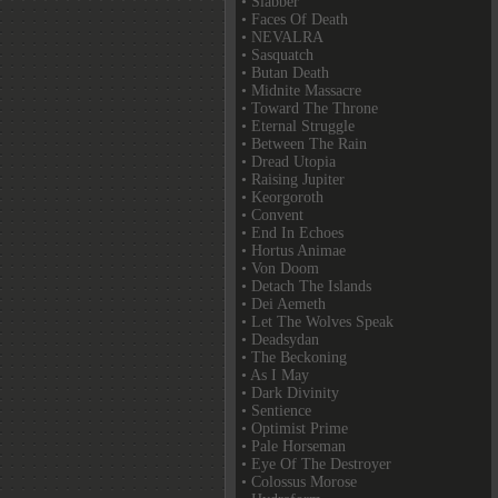
• Slabber
• Faces Of Death
• NEVALRA
• Sasquatch
• Butan Death
• Midnite Massacre
• Toward The Throne
• Eternal Struggle
• Between The Rain
• Dread Utopia
• Raising Jupiter
• Keorgoroth
• Convent
• End In Echoes
• Hortus Animae
• Von Doom
• Detach The Islands
• Dei Aemeth
• Let The Wolves Speak
• Deadsydan
• The Beckoning
• As I May
• Dark Divinity
• Sentience
• Optimist Prime
• Pale Horseman
• Eye Of The Destroyer
• Colossus Morose