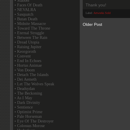
• Slabber
Thank you!
• Faces Of Death
• NEVALRA
Label:
Artworks Sold
• Sasquatch
• Butan Death
• Midnite Massacre
Older Post
• Toward The Throne
• Eternal Struggle
• Between The Rain
• Dread Utopia
• Raising Jupiter
• Keorgoroth
• Convent
• End In Echoes
• Hortus Animae
• Von Doom
• Detach The Islands
• Dei Aemeth
• Let The Wolves Speak
• Deadsydan
• The Beckoning
• As I May
• Dark Divinity
• Sentience
• Optimist Prime
• Pale Horseman
• Eye Of The Destroyer
• Colossus Morose