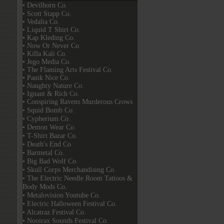
• Devilhorn Co.
• Scott Stapp Co.
• Vedalia Co.
• Liquid T Shirt Co.
• Kap Kleding Co.
• Now Or Never Co.
• Killa Kali Co.
• Jego Media Co.
• The Flaming Arts Festival Co.
• Panik Nice Co.
• Naughty Nature Co.
• Ignant & Rich Co.
• Conspiring Ravens Murderous Crows
• Squid Bomb Co.
• Cypherium Co.
• Demon Wear Co.
• T-Shirt Bazar Co.
• Death's End Co.
• Barmetal Co.
• Big Bad Wolf Co.
• Skull Corps Merchandising Co.
• The Electric Needle Room Tattoos &
Body Mods Co.
• Metalovision Youtube Co.
• Electric Halloween Festival Co.
• Alcatraz Festival Co.
• Nooirax Sounds Festival Co.