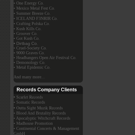
• One Energy Co.
• Mexico Metal Fest Co.
• Summer Breeze Co.
• ICELAND F3NRIR Co.
• Crafting Polska Co.
• Kush Kills Co.
• Groover Co.
• Got Kush Co.
• Dirtbag Co.
• Cruel-Society Co.
• 9000 Graves Co.
• Headbangers Open Air Festival Co.
• Demonology Co.
• Metal Epidemic Co.
And many more...
Records Company Clients
• Scarlet Records
• Somatic Records
• Outta Sight Muzik Records
• Blood And Brutality Records
• Apocalyptic Witchcraft Records
• Madhouse Promotion
• Continental Concerts & Management
GmbH