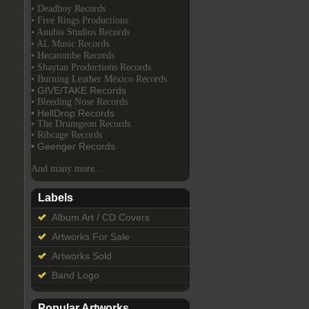
• Deadboy Records
• Five Rings Productions
• Anubis Studios Records
• AL Music Records
• Hecatombe Records
• Shaytan Productions Records
• Burning Leather México Records
• GIVE/TAKE Records
• Bleeding Nose Records
• HellDrop Records
• The Drumgeon Records
• Ribcage Records
• Geenger Records
And many more...
Labels
Album Art / CD Covers
Artworks For Sale
Artworks Sold
Band Logo
Popular Artworks