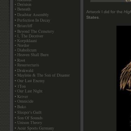
• Derision
• Beneath
Artwork I did for the
Hig
• Deadstar Assembly
States
.
• Perfection In Decay
• Briarcliff
• Beyond The Cemetery
• I, The Deceiver
• Korpiklaani
• Nordor
• Diabolicum
• Heaven Shall Burn
• Root
• Resurrecturis
• Drakwald
• Maylene & The Son of Disaster
• Our Last Enemy
• 1Ton
• Our Last Night
• Kriver
• Omnicide
• Buko
• Sleeper's Guilt
• Son Of Sounds
• Unison Theory
• Aesir Sports Germany