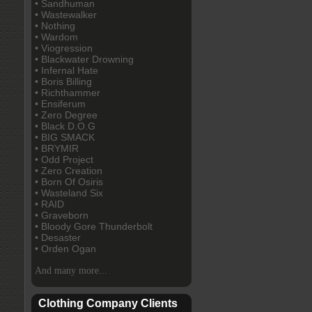
• Sandhuman
• Wastewalker
• Nothing
• Wardom
• Viogression
• Blackwater Drowning
• Infernal Hate
• Boris Billing
• Richthammer
• Ensiferum
• Zero Degree
• Black D.O.G
• BIG SMACK
• BRYMIR
• Odd Project
• Zero Creation
• Born Of Osiris
• Wasteland Six
• RAID
• Graveborn
• Bloody Gore Thunderbolt
• Desaster
• Orden Ogan
And many more...
Clothing Company Clients