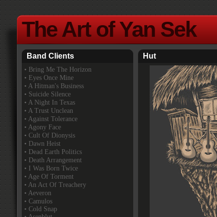
The Art of Yan Sek
Band Clients
Hut
•
Bring Me The Horizon
• Eyes Once Mine
• A Hitman's Business
• Suicide Silence
• A Night In Texas
• A Trust Unclean
• Against Tolerance
• Agony Face
• Cult Of Dionysis
• Dawn Heist
• Dead Earth Politics
• Death Arrangement
• I Was Born Twice
• Age Of Torment
• An Act Of Treachery
• Aeveron
• Camulos
• Cold Snap
• Asenblut