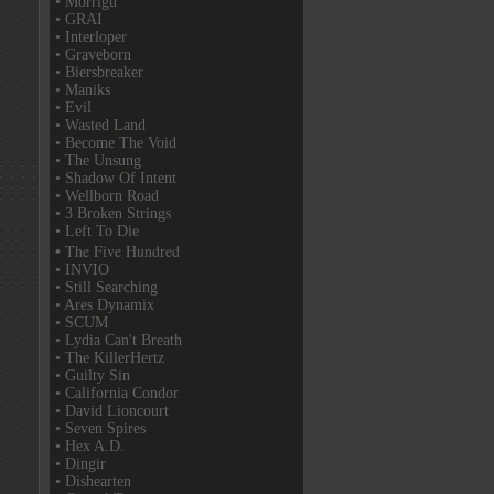
• Morrigu
• GRAI
• Interloper
• Graveborn
• Biersbreaker
• Maniks
• Evil
• Wasted Land
• Become The Void
• The Unsung
• Shadow Of Intent
• Wellborn Road
• 3 Broken Strings
• Left To Die
• The Five Hundred
• INVIO
• Still Searching
• Ares Dynamix
• SCUM
• Lydia Can't Breath
• The KillerHertz
• Guilty Sin
• California Condor
• David Lioncourt
• Seven Spires
• Hex A.D.
• Dingir
• Dishearten