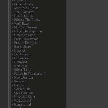
• Hydraform
• Primal Attack
• Machines Of Man
• The Slave Eye
• Lux Perpetua
• Silence The Prince
• Wolf Rage
• My Own Sorrow
• Begat The Nephilim
• Colors In Mind
• From Devastation
• Frantic Disruption
• Ensepulchre
• HAARP
• Tel Anorath
• Orderrock
• Hellward
• Katalepsy
• Silver Talon
• Palace In Thunderland
• New Disorder
• Serrated
• Cam Bird
• Wicked Sun
• Sick Carnival
• Unsettled Sight
• Whitechapel
• Runescarred