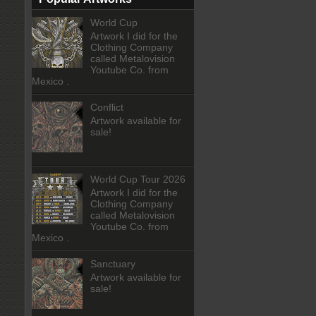
World Cup
Artwork I did for the
Clothing Company
called Metalovision
Youtube Co. from
Mexico .
Conflict
Artwork available for
sale!
World Cup Tour 2026
Artwork I did for the
Clothing Company
called Metalovision
Youtube Co. from
Mexico .
Sanctuary
Artwork available for
sale!