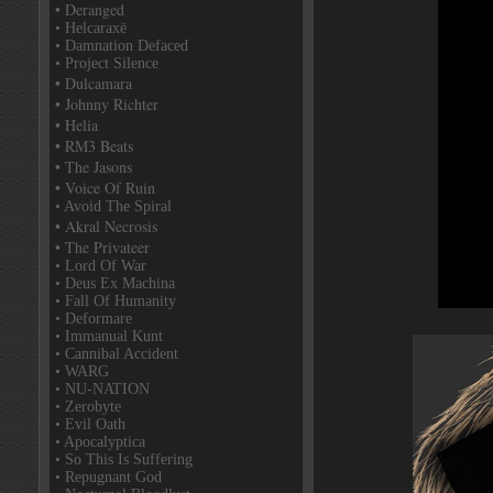
• Deranged
• Helcaraxë
• Damnation Defaced
• Project Silence
• Dulcamara
• Johnny Richter
• Helia
• RM3 Beats
• The Jasons
• Voice Of Ruin
• Avoid The Spiral
• Akral Necrosis
• The Privateer
• Lord Of War
• Deus Ex Machina
• Fall Of Humanity
• Deformare
• Immanual Kunt
• Cannibal Accident
• WARG
• NU-NATION
• Zerobyte
• Evil Oath
• Apocalyptica
• So This Is Suffering
• Repugnant God