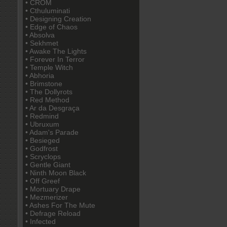
• CROM
• Cthuluminati
• Designing Creation
• Edge of Chaos
• Absolva
• Sekhmet
• Awake The Lights
• Forever In Terror
• Temple Witch
• Abhoria
• Brimstone
• The Dollyrots
• Red Method
• Ar da Desgraça
• Redmind
• Ubruxum
• Adam's Parade
• Besieged
• Godfrost
• Scryclops
• Gentle Giant
• Ninth Moon Black
• Off Greef
• Mortuary Drape
• Mezmerizer
• Ashes For The Mute
• Defrage Reload
• Infected