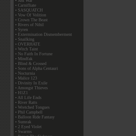
• Just War
• Carnifliate
• SASQUATCH
• Vow Of Volition
• Crown The Beast
• Rivers of Nihil
• Syren
• Extermination Dismemberment
• Snailking
• OVERHATE
• Witch Taint
• No Faith In Fortune
• Mindfak
• Blind & Crossed
• Sons of Alpha Centauri
• Nocturnia
• Malice 123
• Divinity In Exile
• Amongst Thieves
• H1Z1
• All Life Ends
• River Ratts
• Wretched Tongues
• Phil Campbell
• Balloon Ride Fantasy
• Sumrak
• 2 Eyed Violet
• Swarms