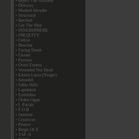
• Reject The Sickness
• Dirtwire
• Masked Intruder
• Structural
• Retched
• Get The Shot
• INNERSPHERE
• INEQUITY
• Fallcie
• Bouchat
• Facing Death
• Gloom
• Pyrexia
• Overt Enemy
• Wounded Not Dead
• Emma Lucia (Singer)
• Amsedel
• Sable Hills
• Lapidated
• Symfobia
• Orden Ogan
• I, Pariah
• F.O.B
• Sentient
• Crypticus
• Pretext
• Reign Of Z
• TAE:A