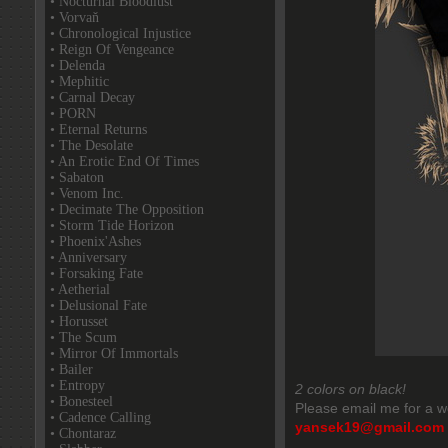
• Nocturnal Bloodlust
• Vorvaň
• Chronological Injustice
• Reign Of Vengeance
• Delenda
• Mephitic
• Carnal Decay
• PORN
• Eternal Returns
• The Desolate
• An Erotic End Of Times
• Sabaton
• Venom Inc.
• Decimate The Opposition
• Storm Tide Horizon
• Phoenix'Ashes
• Anniversary
• Forsaking Fate
• Aetherial
• Delusional Fate
• Horusset
• The Scum
• Mirror Of Immortals
• Bailer
• Entropy
2 colors on black!
• Bonesteel
Please email me for a w
• Cadence Calling
yansek19@gmail.com
• Chontaraz