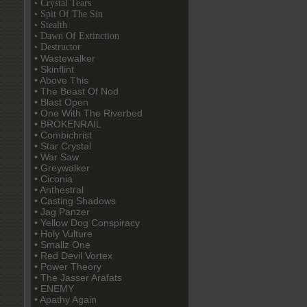
• Crystal Tears
• Spit Of The Sin
• Stealth
• Dawn Of Extinction
• Destructor
• Wastewalker
• Skinflint
• Above This
• The Beast Of Nod
• Blast Open
• One With The Riverbed
• BROKENRAIL
• Combichrist
• Star Crystal
• War Saw
• Greywalker
• Ciconia
• Anthestral
• Casting Shadows
• Jag Panzer
• Yellow Dog Conspiracy
• Holy Vulture
• Smallz One
• Red Devil Vortex
• Power Theory
• The Jasser Arafats
• ENEMY
• Apathy Again