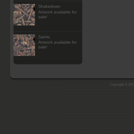
Shakedown
Artwork available for
sale!
Saints
Artwork available for
sale!
Copyright © 20