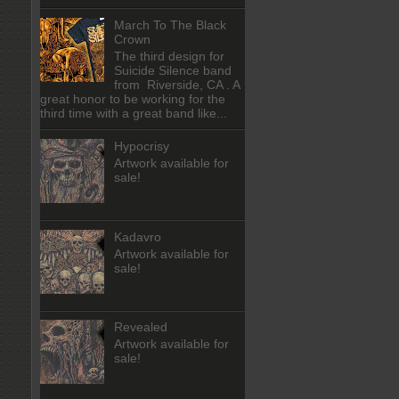
March To The Black
Crown
The third design for
Suicide Silence band
from Riverside, CA . A
great honor to be working for the
third time with a great band like...
Hypocrisy
Artwork available for
sale!
Kadavro
Artwork available for
sale!
Revealed
Artwork available for
sale!