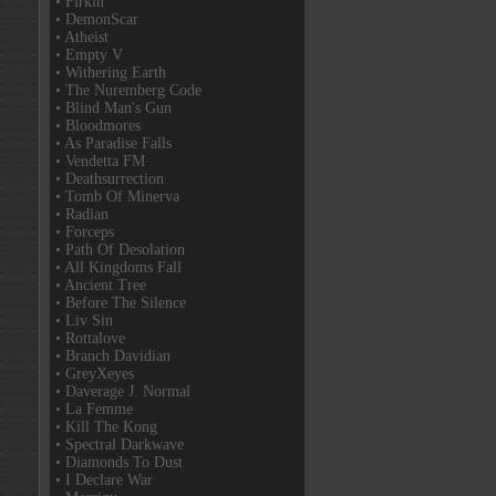
• Firkin
• DemonScar
• Atheist
• Empty V
• Withering Earth
• The Nuremberg Code
• Blind Man's Gun
• Bloodmores
• As Paradise Falls
• Vendetta FM
• Deathsurrection
• Tomb Of Minerva
• Radian
• Forceps
• Path Of Desolation
• All Kingdoms Fall
• Ancient Tree
• Before The Silence
• Liv Sin
• Rottalove
• Branch Davidian
• GreyXeyes
• Daverage J. Normal
• La Femme
• Kill The Kong
• Spectral Darkwave
• Diamonds To Dust
• I Declare War