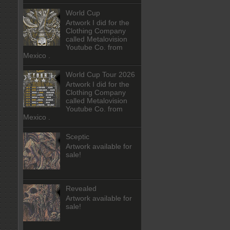
World Cup
Artwork I did for the
Clothing Company
called Metalovision
Youtube Co. from
Mexico .
World Cup Tour 2026
Artwork I did for the
Clothing Company
called Metalovision
Youtube Co. from
Mexico .
Sceptic
Artwork available for
sale!
Revealed
Artwork available for
sale!