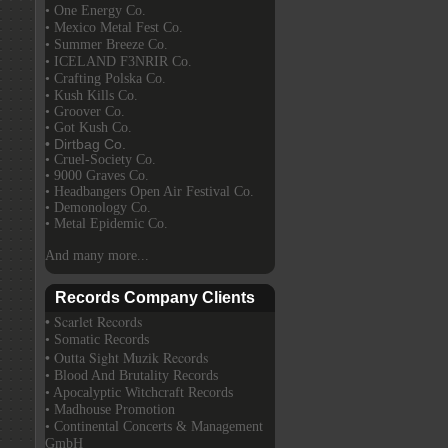
• One Energy Co.
• Mexico Metal Fest Co.
• Summer Breeze Co.
• ICELAND F3NRIR Co.
• Crafting Polska Co.
• Kush Kills Co.
• Groover Co.
• Got Kush Co.
• Dirtbag Co.
• Cruel-Society Co.
• 9000 Graves Co.
• Headbangers Open Air Festival Co.
• Demonology Co.
• Metal Epidemic Co.
And many more...
Records Company Clients
• Scarlet Records
• Somatic Records
• Outta Sight Muzik Records
• Blood And Brutality Records
• Apocalyptic Witchcraft Records
• Madhouse Promotion
• Continental Concerts & Management
GmbH