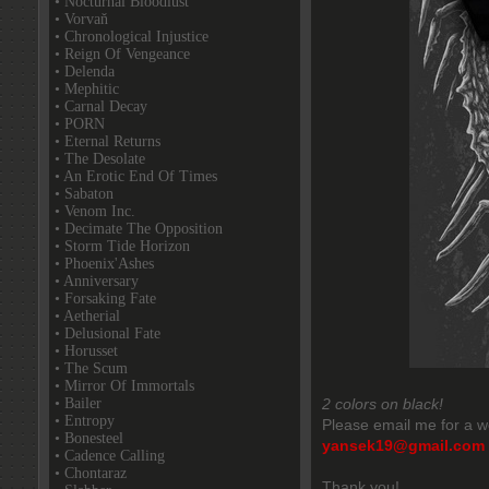
• Nocturnal Bloodlust
• Vorvaň
• Chronological Injustice
• Reign Of Vengeance
• Delenda
• Mephitic
• Carnal Decay
• PORN
• Eternal Returns
• The Desolate
• An Erotic End Of Times
• Sabaton
• Venom Inc.
• Decimate The Opposition
• Storm Tide Horizon
• Phoenix'Ashes
• Anniversary
• Forsaking Fate
• Aetherial
• Delusional Fate
• Horusset
• The Scum
• Mirror Of Immortals
• Bailer
2 colors on black!
• Entropy
Please email me for a w
• Bonesteel
yansek19@gmail.com
• Cadence Calling
• Chontaraz
Thank you!