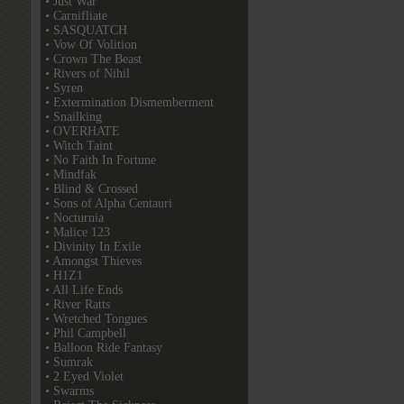
• Just War
• Carnifliate
• SASQUATCH
• Vow Of Volition
• Crown The Beast
• Rivers of Nihil
• Syren
• Extermination Dismemberment
• Snailking
• OVERHATE
• Witch Taint
• No Faith In Fortune
• Mindfak
• Blind & Crossed
• Sons of Alpha Centauri
• Nocturnia
• Malice 123
• Divinity In Exile
• Amongst Thieves
• H1Z1
• All Life Ends
• River Ratts
• Wretched Tongues
• Phil Campbell
• Balloon Ride Fantasy
• Sumrak
• 2 Eyed Violet
• Swarms