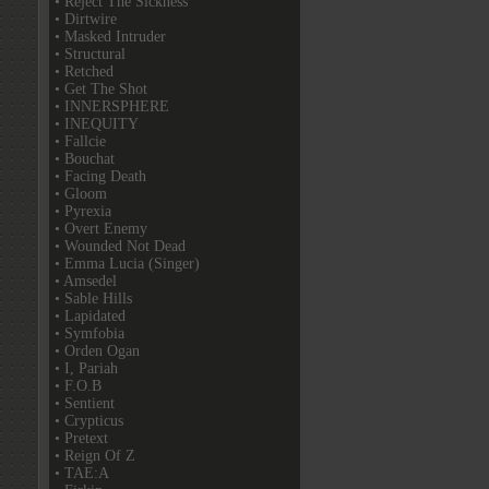
• Reject The Sickness
• Dirtwire
• Masked Intruder
• Structural
• Retched
• Get The Shot
• INNERSPHERE
• INEQUITY
• Fallcie
• Bouchat
• Facing Death
• Gloom
• Pyrexia
• Overt Enemy
• Wounded Not Dead
• Emma Lucia (Singer)
• Amsedel
• Sable Hills
• Lapidated
• Symfobia
• Orden Ogan
• I, Pariah
• F.O.B
• Sentient
• Crypticus
• Pretext
• Reign Of Z
• TAE:A