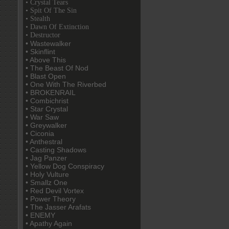
• Crystal Tears
• Spit Of The Sin
• Stealth
• Dawn Of Extinction
• Destructor
• Wastewalker
• Skinflint
• Above This
• The Beast Of Nod
• Blast Open
• One With The Riverbed
• BROKENRAIL
• Combichrist
• Star Crystal
• War Saw
• Greywalker
• Ciconia
• Anthestral
• Casting Shadows
• Jag Panzer
• Yellow Dog Conspiracy
• Holy Vulture
• Smallz One
• Red Devil Vortex
• Power Theory
• The Jasser Arafats
• ENEMY
• Apathy Again