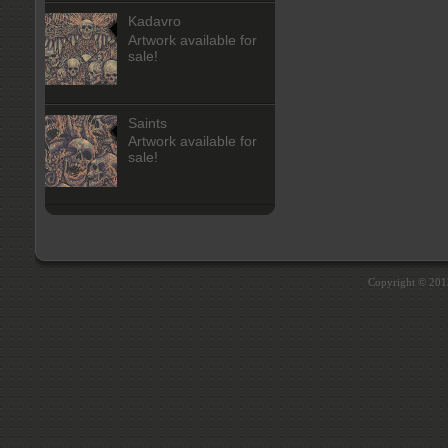
Kadavro
Artwork available for
sale!
Saints
Artwork available for
sale!
Copyright © 20