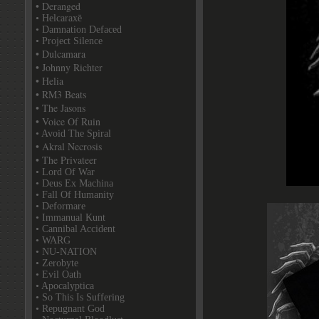
• Deranged
• Helcaraxë
• Damnation Defaced
• Project Silence
• Dulcamara
• Johnny Richter
• Helia
• RM3 Beats
• The Jasons
• Voice Of Ruin
• Avoid The Spiral
• Akral Necrosis
• The Privateer
• Lord Of War
• Deus Ex Machina
• Fall Of Humanity
• Deformare
• Immanual Kunt
• Cannibal Accident
• WARG
• NU-NATION
• Zerobyte
• Evil Oath
• Apocalyptica
• So This Is Suffering
• Repugnant God