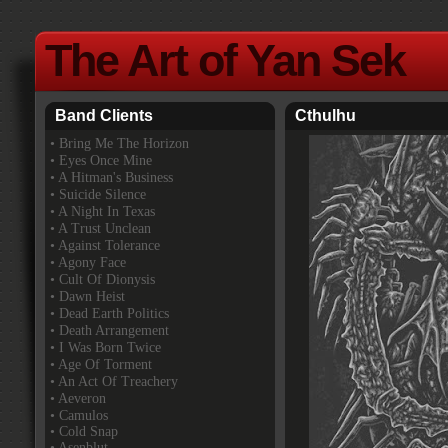
The Art of Yan Sek
Band Clients
Cthulhu
•
Bring Me The Horizon
• Eyes Once Mine
• A Hitman's Business
• Suicide Silence
• A Night In Texas
• A Trust Unclean
• Against Tolerance
• Agony Face
• Cult Of Dionysis
• Dawn Heist
• Dead Earth Politics
• Death Arrangement
• I Was Born Twice
• Age Of Torment
• An Act Of Treachery
• Aeveron
• Camulos
• Cold Snap
• Asenblut