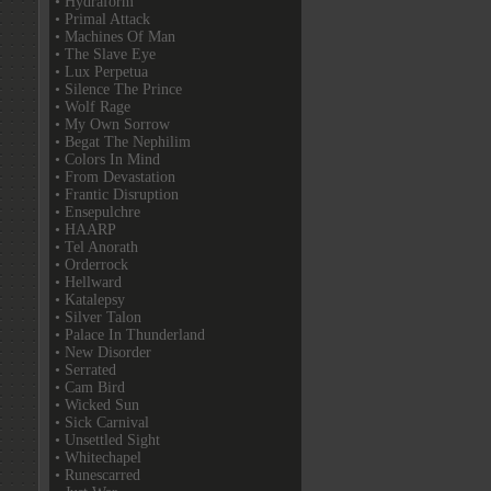
• Hydraform
• Primal Attack
• Machines Of Man
• The Slave Eye
• Lux Perpetua
• Silence The Prince
• Wolf Rage
• My Own Sorrow
• Begat The Nephilim
• Colors In Mind
• From Devastation
• Frantic Disruption
• Ensepulchre
• HAARP
• Tel Anorath
• Orderrock
• Hellward
• Katalepsy
• Silver Talon
• Palace In Thunderland
• New Disorder
• Serrated
• Cam Bird
• Wicked Sun
• Sick Carnival
• Unsettled Sight
• Whitechapel
• Runescarred