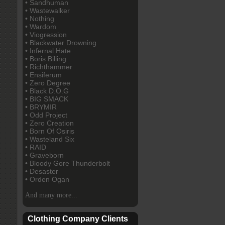
• Sandhuman
• Wastewalker
• Nothing
• Wardom
• Viogression
• Blackwater Drowning
• Infernal Hate
• Boris Billing
• Richthammer
• Ensiferum
• Zero Degree
• Black D.O.G
• BIG SMACK
• BRYMIR
• Odd Project
• Zero Creation
• Born Of Osiris
• Wasteland Six
• RAID
• Graveborn
• Bloody Gore Thunderbolt
• Desaster
• Orden Ogan
And many more...
Clothing Company Clients