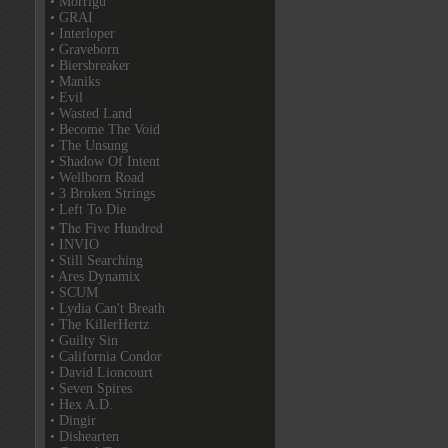
• Morrigu
• GRAI
• Interloper
• Graveborn
• Biersbreaker
• Maniks
• Evil
• Wasted Land
• Become The Void
• The Unsung
• Shadow Of Intent
• Wellborn Road
• 3 Broken Strings
• Left To Die
• The Five Hundred
• INVIO
• Still Searching
• Ares Dynamix
• SCUM
• Lydia Can't Breath
• The KillerHertz
• Guilty Sin
• California Condor
• David Lioncourt
• Seven Spires
• Hex A.D.
• Dingir
• Dishearten