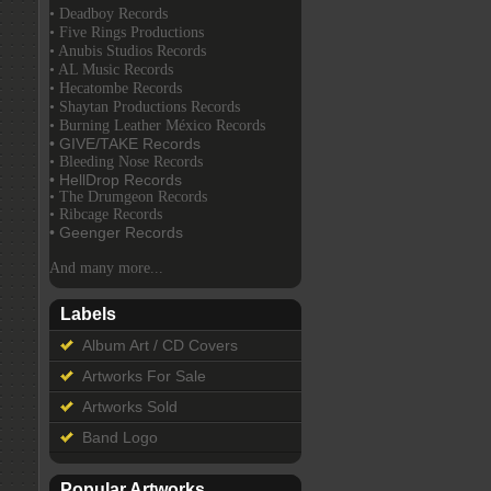
• Deadboy Records
• Five Rings Productions
• Anubis Studios Records
• AL Music Records
• Hecatombe Records
• Shaytan Productions Records
• Burning Leather México Records
• GIVE/TAKE Records
• Bleeding Nose Records
• HellDrop Records
• The Drumgeon Records
• Ribcage Records
• Geenger Records
And many more...
Labels
Album Art / CD Covers
Artworks For Sale
Artworks Sold
Band Logo
Popular Artworks