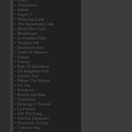
• Firkin
• DemonScar
• Atheist
• Empty V
• Withering Earth
• The Nuremberg Code
• Blind Man's Gun
• Bloodmores
• As Paradise Falls
• Vendetta FM
• Deathsurrection
• Tomb Of Minerva
• Radian
• Forceps
• Path Of Desolation
• All Kingdoms Fall
• Ancient Tree
• Before The Silence
• Liv Sin
• Rottalove
• Branch Davidian
• GreyXeyes
• Daverage J. Normal
• La Femme
• Kill The Kong
• Spectral Darkwave
• Diamonds To Dust
• I Declare War