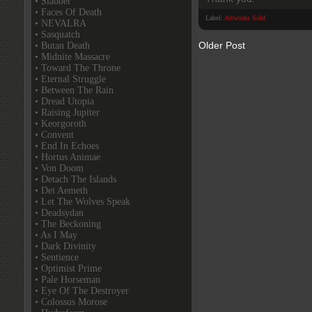
• Slabber
• Faces Of Death
Label:
Artworks Sold
• NEVALRA
• Sasquatch
Older Post
• Butan Death
• Midnite Massacre
• Toward The Throne
• Eternal Struggle
• Between The Rain
• Dread Utopia
• Raising Jupiter
• Keorgoroth
• Convent
• End In Echoes
• Hortus Animae
• Von Doom
• Detach The Islands
• Dei Aemeth
• Let The Wolves Speak
• Deadsydan
• The Beckoning
• As I May
• Dark Divinity
• Sentience
• Optimist Prime
• Pale Horseman
• Eye Of The Destroyer
• Colossus Morose