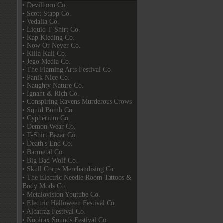
• Devilhorn Co.
• Scott Stapp Co.
• Vedalia Co.
• Liquid T Shirt Co.
• Kap Kleding Co.
• Now Or Never Co.
• Killa Kali Co.
• Jego Media Co.
• The Flaming Arts Festival Co.
• Panik Nice Co.
• Naughty Nature Co.
• Ignant & Rich Co.
• Conspiring Ravens Murderous Crows
• Squid Bomb Co.
• Cypherium Co.
• Demon Wear Co.
• T-Shirt Bazar Co.
• Death's End Co.
• Barmetal Co.
• Big Bad Wolf Co.
• Skull Corps Merchandising Co.
• The Electric Needle Room Tattoos &
Body Mods Co.
• Metalovision Youtube Co.
• Electric Halloween Festival Co.
• Alcatraz Festival Co.
• Nooirax Sounds Festival Co.