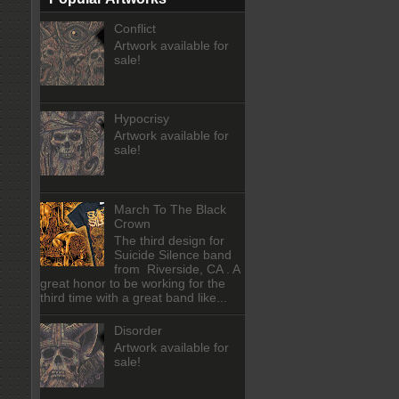
Conflict
Artwork available for
sale!
Hypocrisy
Artwork available for
sale!
March To The Black
Crown
The third design for
Suicide Silence band
from Riverside, CA . A
great honor to be working for the
third time with a great band like...
Disorder
Artwork available for
sale!