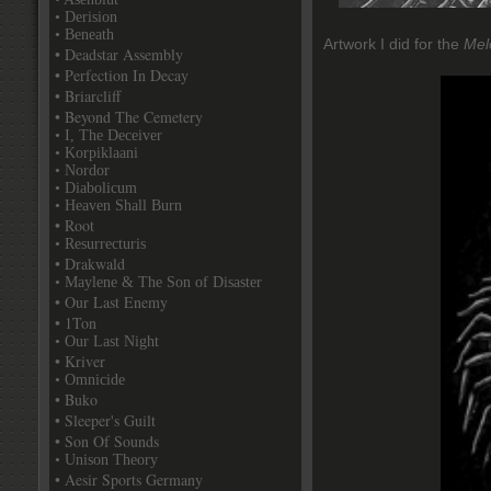
• Derision
• Beneath
Artwork I did for the
Mel
• Deadstar Assembly
• Perfection In Decay
• Briarcliff
• Beyond The Cemetery
• I, The Deceiver
• Korpiklaani
• Nordor
• Diabolicum
• Heaven Shall Burn
• Root
• Resurrecturis
• Drakwald
• Maylene & The Son of Disaster
• Our Last Enemy
• 1Ton
• Our Last Night
• Kriver
• Omnicide
• Buko
• Sleeper's Guilt
• Son Of Sounds
• Unison Theory
• Aesir Sports Germany