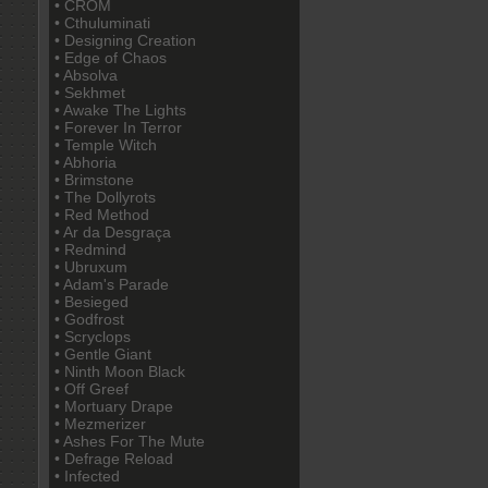
• CROM
• Cthuluminati
• Designing Creation
• Edge of Chaos
• Absolva
• Sekhmet
• Awake The Lights
• Forever In Terror
• Temple Witch
• Abhoria
• Brimstone
• The Dollyrots
• Red Method
• Ar da Desgraça
• Redmind
• Ubruxum
• Adam's Parade
• Besieged
• Godfrost
• Scryclops
• Gentle Giant
• Ninth Moon Black
• Off Greef
• Mortuary Drape
• Mezmerizer
• Ashes For The Mute
• Defrage Reload
• Infected