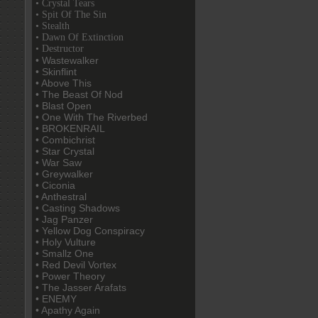
• Crystal Tears
• Spit Of The Sin
• Stealth
• Dawn Of Extinction
• Destructor
• Wastewalker
• Skinflint
• Above This
• The Beast Of Nod
• Blast Open
• One With The Riverbed
• BROKENRAIL
• Combichrist
• Star Crystal
• War Saw
• Greywalker
• Ciconia
• Anthestral
• Casting Shadows
• Jag Panzer
• Yellow Dog Conspiracy
• Holy Vulture
• Smallz One
• Red Devil Vortex
• Power Theory
• The Jasser Arafats
• ENEMY
• Apathy Again