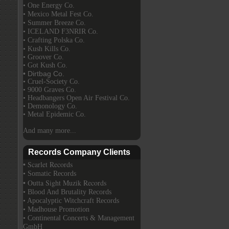
• One Energy Co.
• Mexico Metal Fest Co.
• Summer Breeze Co.
• ICELAND F3NRIR Co.
• Crafting Polska Co.
• Kush Kills Co.
• Groover Co.
• Got Kush Co.
• Dirtbag Co.
• Cruel-Society Co.
• 9000 Graves Co.
• Headbangers Open Air Festival Co.
• Demonology Co.
• Metal Epidemic Co.
And many more...
Records Company Clients
• Scarlet Records
• Somatic Records
• Outta Sight Muzik Records
• Blood And Brutality Records
• Apocalyptic Witchcraft Records
• Madhouse Promotion
• Continental Concerts & Management
GmbH