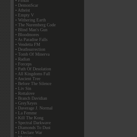
• Firkin
• DemonScar
• Atheist
• Empty V
• Withering Earth
• The Nuremberg Code
• Blind Man's Gun
• Bloodmores
• As Paradise Falls
• Vendetta FM
• Deathsurrection
• Tomb Of Minerva
• Radian
• Forceps
• Path Of Desolation
• All Kingdoms Fall
• Ancient Tree
• Before The Silence
• Liv Sin
• Rottalove
• Branch Davidian
• GreyXeyes
• Daverage J. Normal
• La Femme
• Kill The Kong
• Spectral Darkwave
• Diamonds To Dust
• I Declare War