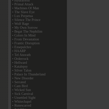
• Hydraform
• Primal Attack
• Machines Of Man
• The Slave Eye
• Lux Perpetua
• Silence The Prince
• Wolf Rage
• My Own Sorrow
• Begat The Nephilim
• Colors In Mind
• From Devastation
• Frantic Disruption
• Ensepulchre
• HAARP
• Tel Anorath
• Orderrock
• Hellward
• Katalepsy
• Silver Talon
• Palace In Thunderland
• New Disorder
• Serrated
• Cam Bird
• Wicked Sun
• Sick Carnival
• Unsettled Sight
• Whitechapel
• Runescarred