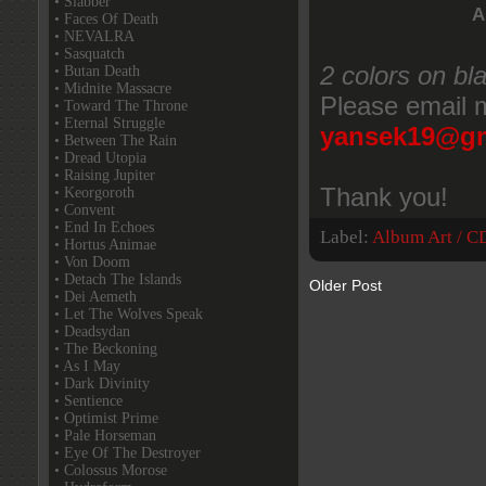
• Slabber
A
• Faces Of Death
• NEVALRA
• Sasquatch
2 colors on bl
• Butan Death
• Midnite Massacre
Please email m
• Toward The Throne
• Eternal Struggle
yansek19@gm
• Between The Rain
• Dread Utopia
• Raising Jupiter
Thank you!
• Keorgoroth
• Convent
• End In Echoes
Label:
Album Art / C
• Hortus Animae
• Von Doom
• Detach The Islands
Older Post
• Dei Aemeth
• Let The Wolves Speak
• Deadsydan
• The Beckoning
• As I May
• Dark Divinity
• Sentience
• Optimist Prime
• Pale Horseman
• Eye Of The Destroyer
• Colossus Morose