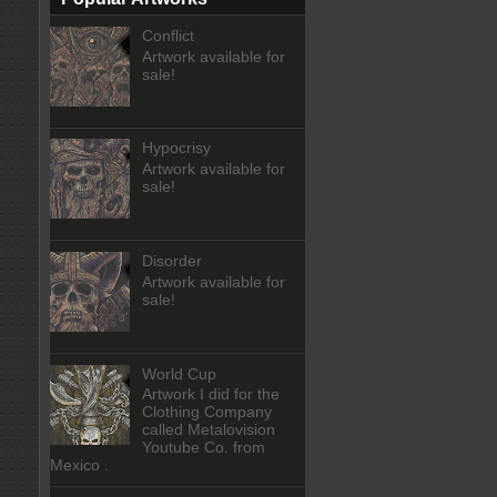
Conflict
Artwork available for
sale!
Hypocrisy
Artwork available for
sale!
Disorder
Artwork available for
sale!
World Cup
Artwork I did for the
Clothing Company
called Metalovision
Youtube Co. from
Mexico .