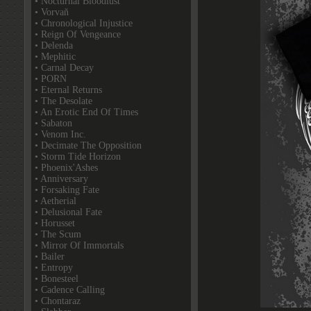
• Nocturnal Bloodlust
• Vorvaň
• Chronological Injustice
• Reign Of Vengeance
• Delenda
• Mephitic
• Carnal Decay
• PORN
• Eternal Returns
• The Desolate
• An Erotic End Of Times
• Sabaton
• Venom Inc.
• Decimate The Opposition
• Storm Tide Horizon
• Phoenix'Ashes
• Anniversary
• Forsaking Fate
• Aetherial
• Delusional Fate
• Horusset
• The Scum
• Mirror Of Immortals
• Bailer
• Entropy
• Bonesteel
• Cadence Calling
• Chontaraz