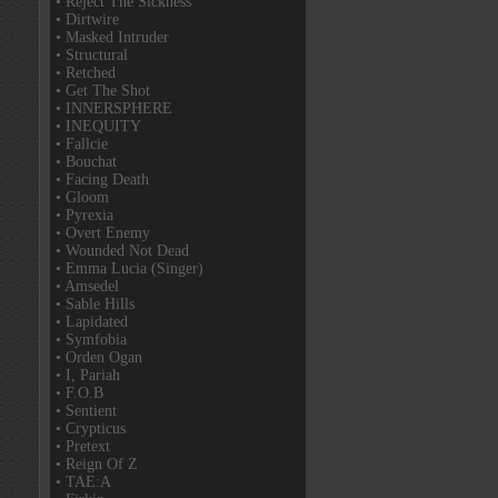
• Reject The Sickness
• Dirtwire
• Masked Intruder
• Structural
• Retched
• Get The Shot
• INNERSPHERE
• INEQUITY
• Fallcie
• Bouchat
• Facing Death
• Gloom
• Pyrexia
• Overt Enemy
• Wounded Not Dead
• Emma Lucia (Singer)
• Amsedel
• Sable Hills
• Lapidated
• Symfobia
• Orden Ogan
• I, Pariah
• F.O.B
• Sentient
• Crypticus
• Pretext
• Reign Of Z
• TAE:A