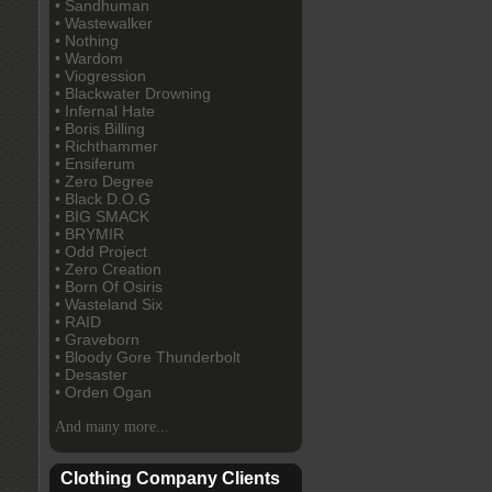
• Sandhuman
• Wastewalker
• Nothing
• Wardom
• Viogression
• Blackwater Drowning
• Infernal Hate
• Boris Billing
• Richthammer
• Ensiferum
• Zero Degree
• Black D.O.G
• BIG SMACK
• BRYMIR
• Odd Project
• Zero Creation
• Born Of Osiris
• Wasteland Six
• RAID
• Graveborn
• Bloody Gore Thunderbolt
• Desaster
• Orden Ogan
And many more...
Clothing Company Clients