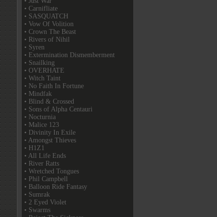
• Just War
• Carnifliate
• SASQUATCH
• Vow Of Volition
• Crown The Beast
• Rivers of Nihil
• Syren
• Extermination Dismemberment
• Snailking
• OVERHATE
• Witch Taint
• No Faith In Fortune
• Mindfak
• Blind & Crossed
• Sons of Alpha Centauri
• Nocturnia
• Malice 123
• Divinity In Exile
• Amongst Thieves
• H1Z1
• All Life Ends
• River Ratts
• Wretched Tongues
• Phil Campbell
• Balloon Ride Fantasy
• Sumrak
• 2 Eyed Violet
• Swarms