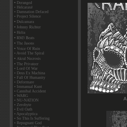
• Deranged
• Helcaraxë
• Damnation Defaced
• Project Silence
• Dulcamara
• Johnny Richter
• Helia
• RM3 Beats
• The Jasons
• Voice Of Ruin
• Avoid The Spiral
• Akral Necrosis
• The Privateer
• Lord Of War
• Deus Ex Machina
• Fall Of Humanity
• Deformare
• Immanual Kunt
• Cannibal Accident
• WARG
A
• NU-NATION
• Zerobyte
• Evil Oath
• Apocalyptica
• So This Is Suffering
• Repugnant God