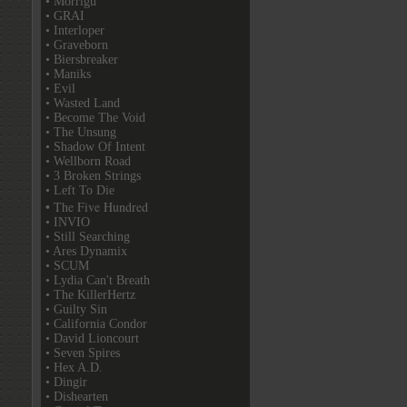
• Morrigu
• GRAI
• Interloper
• Graveborn
• Biersbreaker
• Maniks
• Evil
• Wasted Land
• Become The Void
• The Unsung
• Shadow Of Intent
• Wellborn Road
• 3 Broken Strings
• Left To Die
• The Five Hundred
• INVIO
• Still Searching
• Ares Dynamix
• SCUM
• Lydia Can't Breath
• The KillerHertz
• Guilty Sin
• California Condor
• David Lioncourt
• Seven Spires
• Hex A.D.
• Dingir
• Dishearten