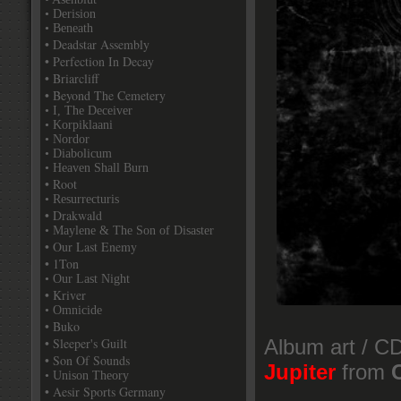
• Derision
• Beneath
• Deadstar Assembly
• Perfection In Decay
• Briarcliff
• Beyond The Cemetery
• I, The Deceiver
• Korpiklaani
• Nordor
• Diabolicum
• Heaven Shall Burn
• Root
• Resurrecturis
• Drakwald
• Maylene & The Son of Disaster
• Our Last Enemy
• 1Ton
• Our Last Night
• Kriver
• Omnicide
• Buko
• Sleeper's Guilt
Album art / CD
• Son Of Sounds
Jupiter
from
• Unison Theory
• Aesir Sports Germany