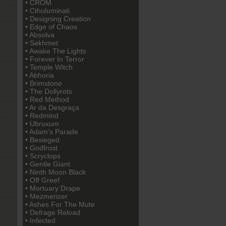
• CROM
• Cthuluminati
• Designing Creation
• Edge of Chaos
• Absolva
• Sekhmet
• Awake The Lights
• Forever In Terror
• Temple Witch
• Abhoria
• Brimstone
• The Dollyrots
• Red Method
• Ar da Desgraça
• Redmind
• Ubruxum
• Adam's Parade
• Besieged
• Godfrost
• Scryclops
• Gentle Giant
• Ninth Moon Black
• Off Greef
• Mortuary Drape
• Mezmerizer
• Ashes For The Mute
• Defrage Reload
• Infected