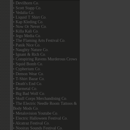
• Devilhorn Co.
• Scott Stapp Co.
• Vedalia Co.
• Liquid T Shirt Co.
• Kap Kleding Co.
• Now Or Never Co.
• Killa Kali Co.
• Jego Media Co.
• The Flaming Arts Festival Co.
• Panik Nice Co.
• Naughty Nature Co.
• Ignant & Rich Co.
• Conspiring Ravens Murderous Crows
• Squid Bomb Co.
• Cypherium Co.
• Demon Wear Co.
• T-Shirt Bazar Co.
• Death's End Co.
• Barmetal Co.
• Big Bad Wolf Co.
• Skull Corps Merchandising Co.
• The Electric Needle Room Tattoos &
Body Mods Co.
• Metalovision Youtube Co.
• Electric Halloween Festival Co.
• Alcatraz Festival Co.
• Nooirax Sounds Festival Co.