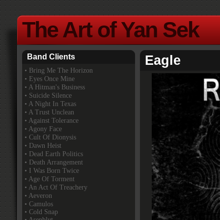
The Art of Yan Sek
Band Clients
Eagle
•
Bring Me The Horizon
• Eyes Once Mine
• A Hitman's Business
• Suicide Silence
• A Night In Texas
• A Trust Unclean
• Against Tolerance
• Agony Face
• Cult Of Dionysis
• Dawn Heist
• Dead Earth Politics
• Death Arrangement
• I Was Born Twice
• Age Of Torment
• An Act Of Treachery
• Aeveron
• Camulos
• Cold Snap
• Asenblut