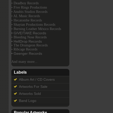
• Deadboy Records
• Five Rings Productions
• Anubis Studios Records
• AL Music Records
• Hecatombe Records
• Shaytan Productions Records
• Burning Leather México Records
• GIVE/TAKE Records
• Bleeding Nose Records
• HellDrop Records
• The Drumgeon Records
• Ribcage Records
• Geenger Records
And many more...
Labels
Album Art / CD Covers
Artworks For Sale
Artworks Sold
Band Logo
Popular Artworks