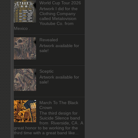
World Cup Tour 2026
Artwork I did for the
Clothing Company
called Metalovision
Youtube Co. from
Mexico .
Revealed
Artwork available for
sale!
Sceptic
Artwork available for
sale!
March To The Black
Crown
The third design for
Suicide Silence band
from Riverside, CA . A
great honor to be working for the
third time with a great band like...