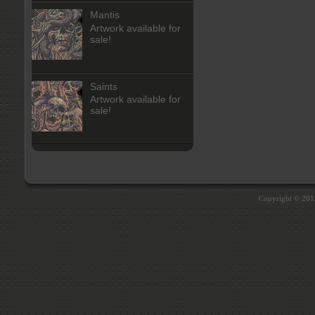
Mantis
Artwork available for
sale!
Saints
Artwork available for
sale!
Copyright © 20