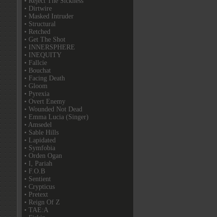
• Reject The Sickness
• Dirtwire
• Masked Intruder
• Structural
• Retched
• Get The Shot
• INNERSPHERE
• INEQUITY
• Fallcie
• Bouchat
• Facing Death
• Gloom
• Pyrexia
• Overt Enemy
• Wounded Not Dead
• Emma Lucia (Singer)
• Amsedel
• Sable Hills
• Lapidated
• Symfobia
• Orden Ogan
• I, Pariah
• F.O.B
• Sentient
• Crypticus
• Pretext
• Reign Of Z
• TAE:A