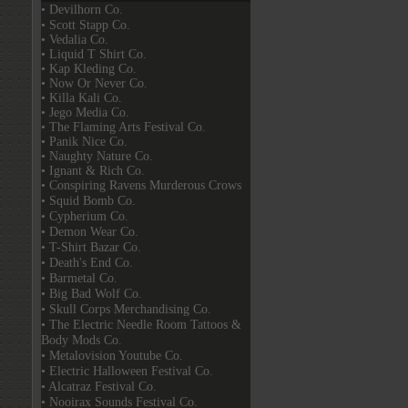
• Devilhorn Co.
• Scott Stapp Co.
• Vedalia Co.
• Liquid T Shirt Co.
• Kap Kleding Co.
• Now Or Never Co.
• Killa Kali Co.
• Jego Media Co.
• The Flaming Arts Festival Co.
• Panik Nice Co.
• Naughty Nature Co.
• Ignant & Rich Co.
• Conspiring Ravens Murderous Crows
• Squid Bomb Co.
• Cypherium Co.
• Demon Wear Co.
• T-Shirt Bazar Co.
• Death's End Co.
• Barmetal Co.
• Big Bad Wolf Co.
• Skull Corps Merchandising Co.
• The Electric Needle Room Tattoos &
Body Mods Co.
• Metalovision Youtube Co.
• Electric Halloween Festival Co.
• Alcatraz Festival Co.
• Nooirax Sounds Festival Co.