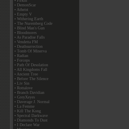
• Firkin
• DemonScar
• Atheist
• Empty V
• Withering Earth
• The Nuremberg Code
• Blind Man's Gun
• Bloodmores
• As Paradise Falls
• Vendetta FM
• Deathsurrection
• Tomb Of Minerva
• Radian
• Forceps
• Path Of Desolation
• All Kingdoms Fall
• Ancient Tree
• Before The Silence
• Liv Sin
• Rottalove
• Branch Davidian
• GreyXeyes
• Daverage J. Normal
• La Femme
• Kill The Kong
• Spectral Darkwave
• Diamonds To Dust
• I Declare War