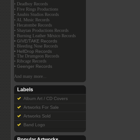
• Deadboy Records
• Five Rings Productions
• Anubis Studios Records
• AL Music Records
• Hecatombe Records
• Shaytan Productions Records
• Burning Leather México Records
• GIVE/TAKE Records
• Bleeding Nose Records
• HellDrop Records
• The Drumgeon Records
• Ribcage Records
• Geenger Records
And many more...
Labels
Album Art / CD Covers
Artworks For Sale
Artworks Sold
Band Logo
Popular Artworks