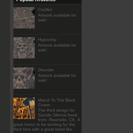
Conflict
Artwork available for
sale!
Hypocrisy
Artwork available for
sale!
Disorder
Artwork available for
sale!
March To The Black
Crown
The third design for
Suicide Silence band
from Riverside, CA . A
great honor to be working for the
third time with a great band like...