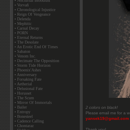
• Nocturnal Bloodlust
• Vorvaň
• Chronological Injustice
• Reign Of Vengeance
• Delenda
• Mephitic
• Carnal Decay
• PORN
• Eternal Returns
• The Desolate
• An Erotic End Of Times
• Sabaton
• Venom Inc.
• Decimate The Opposition
• Storm Tide Horizon
• Phoenix'Ashes
• Anniversary
• Forsaking Fate
• Aetherial
• Delusional Fate
• Horusset
• The Scum
• Mirror Of Immortals
• Bailer
2 colors on black!
• Entropy
Please email me for a w
• Bonesteel
yansek19@gmail.com
• Cadence Calling
• Chontaraz
Thank you!