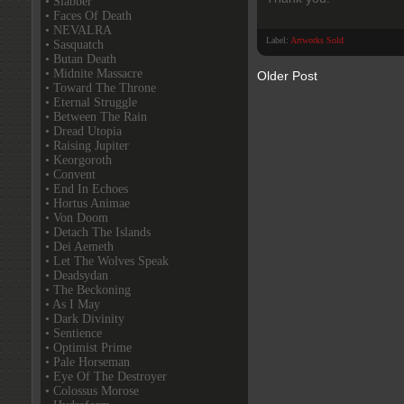
• Slabber
• Faces Of Death
• NEVALRA
Label:
Artworks Sold
• Sasquatch
• Butan Death
• Midnite Massacre
Older Post
• Toward The Throne
• Eternal Struggle
• Between The Rain
• Dread Utopia
• Raising Jupiter
• Keorgoroth
• Convent
• End In Echoes
• Hortus Animae
• Von Doom
• Detach The Islands
• Dei Aemeth
• Let The Wolves Speak
• Deadsydan
• The Beckoning
• As I May
• Dark Divinity
• Sentience
• Optimist Prime
• Pale Horseman
• Eye Of The Destroyer
• Colossus Morose