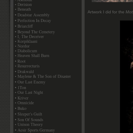
• Derision
• Beneath
Artwork I did for the
Mot
• Deadstar Assembly
• Perfection In Decay
• Briarcliff
• Beyond The Cemetery
• I, The Deceiver
• Korpiklaani
• Nordor
• Diabolicum
• Heaven Shall Burn
• Root
• Resurrecturis
• Drakwald
• Maylene & The Son of Disaster
• Our Last Enemy
• 1Ton
• Our Last Night
• Kriver
• Omnicide
• Buko
• Sleeper's Guilt
• Son Of Sounds
• Unison Theory
• Aesir Sports Germany