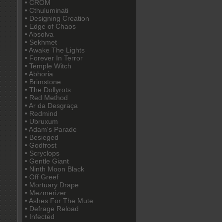
• CROM
• Cthuluminati
• Designing Creation
• Edge of Chaos
• Absolva
• Sekhmet
• Awake The Lights
• Forever In Terror
• Temple Witch
• Abhoria
• Brimstone
• The Dollyrots
• Red Method
• Ar da Desgraça
• Redmind
• Ubruxum
• Adam's Parade
• Besieged
• Godfrost
• Scryclops
• Gentle Giant
• Ninth Moon Black
• Off Greef
• Mortuary Drape
• Mezmerizer
• Ashes For The Mute
• Defrage Reload
• Infected