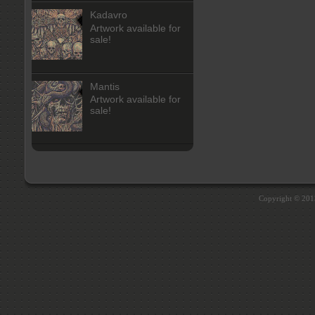
Kadavro
Artwork available for
sale!
Mantis
Artwork available for
sale!
Copyright © 20