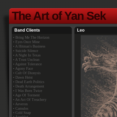
The Art of Yan Sek
Band Clients
Leo
•
Bring Me The Horizon
• Eyes Once Mine
• A Hitman's Business
• Suicide Silence
• A Night In Texas
• A Trust Unclean
• Against Tolerance
• Agony Face
• Cult Of Dionysis
• Dawn Heist
• Dead Earth Politics
• Death Arrangement
• I Was Born Twice
• Age Of Torment
• An Act Of Treachery
• Aeveron
• Camulos
• Cold Snap
• Asenblut