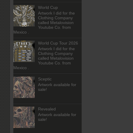
World Cup
Artwork I did for the
Clothing Company
called Metalovision
Youtube Co. from
Mexico .
World Cup Tour 2026
Artwork I did for the
Clothing Company
called Metalovision
Youtube Co. from
Mexico .
Sceptic
Artwork available for
sale!
Revealed
Artwork available for
sale!