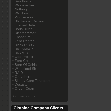
• Sandhuman
• Wastewalker
• Nothing
• Wardom
• Viogression
• Blackwater Drowning
• Infernal Hate
• Boris Billing
• Richthammer
• Ensiferum
• Zero Degree
• Black D.O.G
• BIG SMACK
• BRYMIR
• Odd Project
• Zero Creation
• Born Of Osiris
• Wasteland Six
• RAID
• Graveborn
• Bloody Gore Thunderbolt
• Desaster
• Orden Ogan
And many more...
Clothing Company Clients