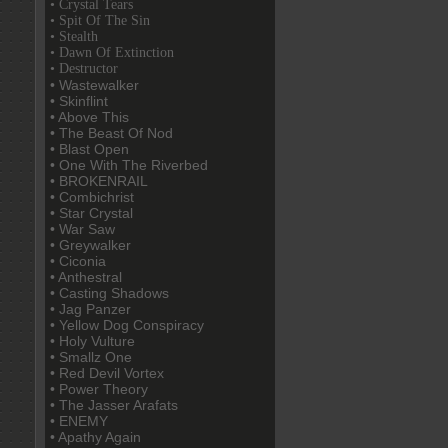
• Crystal Tears
• Spit Of The Sin
• Stealth
• Dawn Of Extinction
• Destructor
• Wastewalker
• Skinflint
• Above This
• The Beast Of Nod
• Blast Open
• One With The Riverbed
• BROKENRAIL
• Combichrist
• Star Crystal
• War Saw
• Greywalker
• Ciconia
• Anthestral
• Casting Shadows
• Jag Panzer
• Yellow Dog Conspiracy
• Holy Vulture
• Smallz One
• Red Devil Vortex
• Power Theory
• The Jasser Arafats
• ENEMY
• Apathy Again