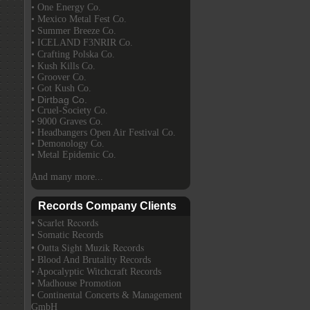
• One Energy Co.
• Mexico Metal Fest Co.
• Summer Breeze Co.
• ICELAND F3NRIR Co.
• Crafting Polska Co.
• Kush Kills Co.
• Groover Co.
• Got Kush Co.
• Dirtbag Co.
• Cruel-Society Co.
• 9000 Graves Co.
• Headbangers Open Air Festival Co.
• Demonology Co.
• Metal Epidemic Co.
And many more...
Records Company Clients
• Scarlet Records
• Somatic Records
• Outta Sight Muzik Records
• Blood And Brutality Records
• Apocalyptic Witchcraft Records
• Madhouse Promotion
• Continental Concerts & Management
GmbH