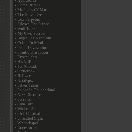
• Hydraform
• Primal Attack
• Machines Of Man
• The Slave Eye
• Lux Perpetua
• Silence The Prince
• Wolf Rage
• My Own Sorrow
• Begat The Nephilim
• Colors In Mind
• From Devastation
• Frantic Disruption
• Ensepulchre
• HAARP
• Tel Anorath
• Orderrock
• Hellward
• Katalepsy
• Silver Talon
• Palace In Thunderland
• New Disorder
• Serrated
• Cam Bird
• Wicked Sun
• Sick Carnival
• Unsettled Sight
• Whitechapel
• Runescarred