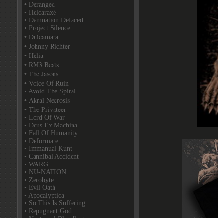
• Deranged
• Helcaraxë
• Damnation Defaced
• Project Silence
• Dulcamara
• Johnny Richter
• Helia
• RM3 Beats
• The Jasons
• Voice Of Ruin
• Avoid The Spiral
• Akral Necrosis
• The Privateer
• Lord Of War
• Deus Ex Machina
• Fall Of Humanity
• Deformare
• Immanual Kunt
• Cannibal Accident
• WARG
• NU-NATION
• Zerobyte
• Evil Oath
• Apocalyptica
• So This Is Suffering
• Repugnant God