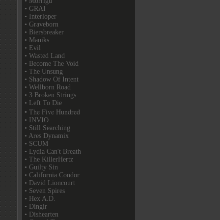
• Morrigu
• GRAI
• Interloper
• Graveborn
• Biersbreaker
• Maniks
• Evil
• Wasted Land
• Become The Void
• The Unsung
• Shadow Of Intent
• Wellborn Road
• 3 Broken Strings
• Left To Die
• The Five Hundred
• INVIO
• Still Searching
• Ares Dynamix
• SCUM
• Lydia Can't Breath
• The KillerHertz
• Guilty Sin
• California Condor
• David Lioncourt
• Seven Spires
• Hex A.D.
• Dingir
• Dishearten