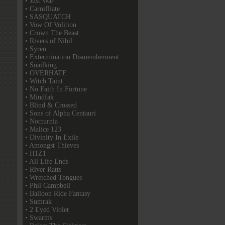
• Just War
• Carnifliate
• SASQUATCH
• Vow Of Volition
• Crown The Beast
• Rivers of Nihil
• Syren
• Extermination Dismemberment
• Snailking
• OVERHATE
• Witch Taint
• No Faith In Fortune
• Mindfak
• Blind & Crossed
• Sons of Alpha Centauri
• Nocturnia
• Malice 123
• Divinity In Exile
• Amongst Thieves
• H1Z1
• All Life Ends
• River Ratts
• Wretched Tongues
• Phil Campbell
• Balloon Ride Fantasy
• Sumrak
• 2 Eyed Violet
• Swarms