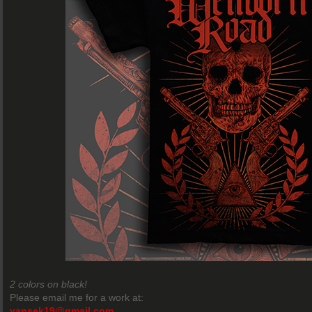
2 colors on black!
Please email me for a work at:
yansek19@gmail.com