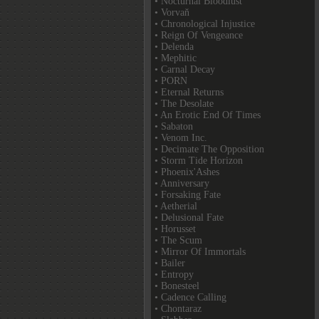
• Nocturnal Bloodlust
• Vorvaň
• Chronological Injustice
• Reign Of Vengeance
• Delenda
• Mephitic
• Carnal Decay
• PORN
• Eternal Returns
• The Desolate
• An Erotic End Of Times
• Sabaton
• Venom Inc.
• Decimate The Opposition
• Storm Tide Horizon
• Phoenix'Ashes
• Anniversary
• Forsaking Fate
• Aetherial
• Delusional Fate
• Horusset
• The Scum
• Mirror Of Immortals
• Bailer
• Entropy
• Bonesteel
• Cadence Calling
• Chontaraz