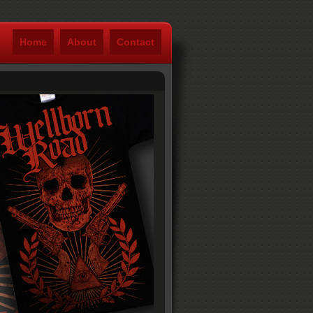
Home
About
Contact