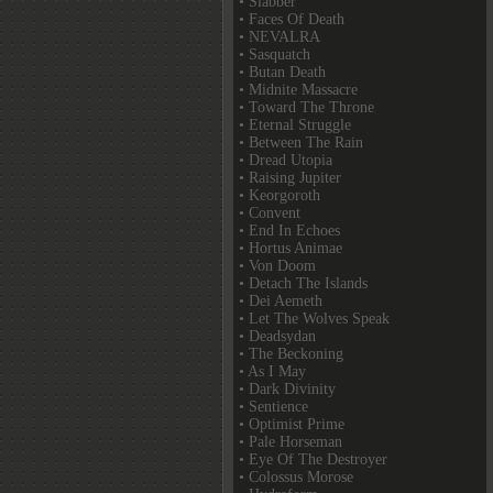
• Slabber
• Faces Of Death
• NEVALRA
• Sasquatch
• Butan Death
• Midnite Massacre
• Toward The Throne
• Eternal Struggle
• Between The Rain
• Dread Utopia
• Raising Jupiter
• Keorgoroth
• Convent
• End In Echoes
• Hortus Animae
• Von Doom
• Detach The Islands
• Dei Aemeth
• Let The Wolves Speak
• Deadsydan
• The Beckoning
• As I May
• Dark Divinity
• Sentience
• Optimist Prime
• Pale Horseman
• Eye Of The Destroyer
• Colossus Morose