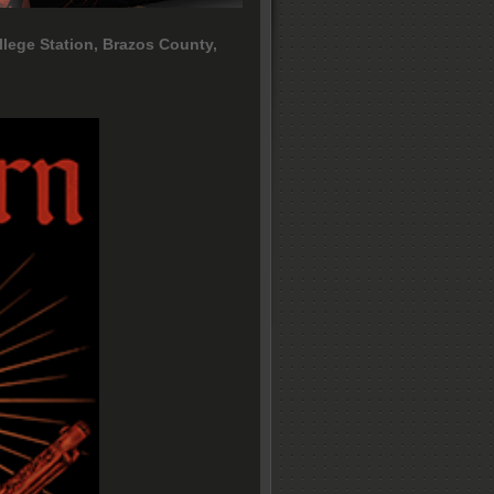
llege Station, Brazos County,