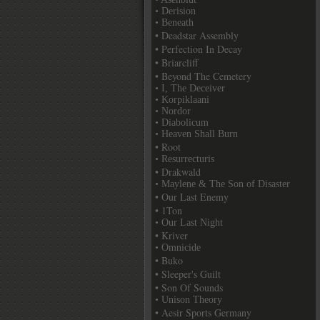
• Derision
• Beneath
• Deadstar Assembly
• Perfection In Decay
• Briarcliff
• Beyond The Cemetery
• I, The Deceiver
• Korpiklaani
• Nordor
• Diabolicum
• Heaven Shall Burn
• Root
• Resurrecturis
• Drakwald
• Maylene & The Son of Disaster
• Our Last Enemy
• 1Ton
• Our Last Night
• Kriver
• Omnicide
• Buko
• Sleeper's Guilt
• Son Of Sounds
• Unison Theory
• Aesir Sports Germany