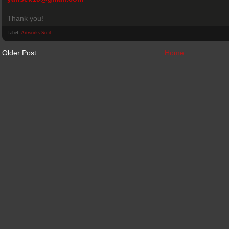
Thank you!
Label:
Artworks Sold
Older Post
Home