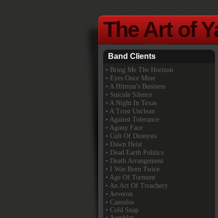
The Art of 
Band Clients
•
Bring Me The Horizon
• Eyes Once Mine
• A Hitman's Business
• Suicide Silence
• A Night In Texas
• A Trust Unclean
• Against Tolerance
• Agony Face
• Cult Of Dionysis
• Dawn Heist
• Dead Earth Politics
• Death Arrangement
• I Was Born Twice
• Age Of Torment
• An Act Of Treachery
• Aeveron
• Camulos
• Cold Snap
• Asenblut