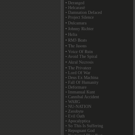
• Deranged
• Helcaraxë
• Damnation Defaced
• Project Silence
• Dulcamara
• Johnny Richter
• Helia
• RM3 Beats
• The Jasons
• Voice Of Ruin
• Avoid The Spiral
• Akral Necrosis
• The Privateer
• Lord Of War
• Deus Ex Machina
• Fall Of Humanity
• Deformare
• Immanual Kunt
• Cannibal Accident
• WARG
• NU-NATION
• Zerobyte
• Evil Oath
• Apocalyptica
• So This Is Suffering
• Repugnant God