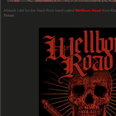
Artwork I did for the
Hard Rock
band called
Wellborn Road
from
Co
Texas
.