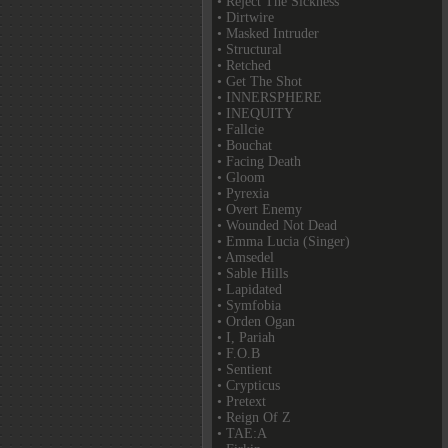
• Reject The Sickness
• Dirtwire
• Masked Intruder
• Structural
• Retched
• Get The Shot
• INNERSPHERE
• INEQUITY
• Fallcie
• Bouchat
• Facing Death
• Gloom
• Pyrexia
• Overt Enemy
• Wounded Not Dead
• Emma Lucia (Singer)
• Amsedel
• Sable Hills
• Lapidated
• Symfobia
• Orden Ogan
• I, Pariah
• F.O.B
• Sentient
• Crypticus
• Pretext
• Reign Of Z
• TAE:A