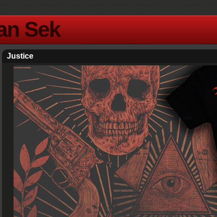
Yan Sek
Justice