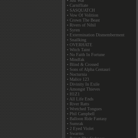
• Just War
• Carnifliate
• SASQUATCH
• Vow Of Volition
• Crown The Beast
• Rivers of Nihil
• Syren
• Extermination Dismemberment
• Snailking
• OVERHATE
• Witch Taint
• No Faith In Fortune
• Mindfak
• Blind & Crossed
• Sons of Alpha Centauri
• Nocturnia
• Malice 123
• Divinity In Exile
• Amongst Thieves
• H1Z1
• All Life Ends
• River Ratts
• Wretched Tongues
• Phil Campbell
• Balloon Ride Fantasy
• Sumrak
• 2 Eyed Violet
• Swarms