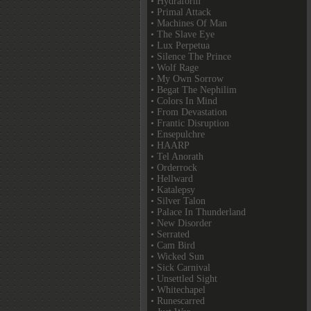
• Hydraform
• Primal Attack
• Machines Of Man
• The Slave Eye
• Lux Perpetua
• Silence The Prince
• Wolf Rage
• My Own Sorrow
• Begat The Nephilim
• Colors In Mind
• From Devastation
• Frantic Disruption
• Ensepulchre
• HAARP
• Tel Anorath
• Orderrock
• Hellward
• Katalepsy
• Silver Talon
• Palace In Thunderland
• New Disorder
• Serrated
• Cam Bird
• Wicked Sun
• Sick Carnival
• Unsettled Sight
• Whitechapel
• Runescarred