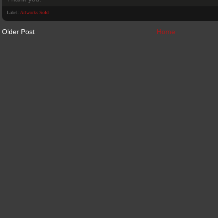
Label:
Artworks Sold
Older Post
Home