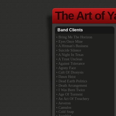
The Art of 
Band Clients
•
Bring Me The Horizon
• Eyes Once Mine
• A Hitman's Business
• Suicide Silence
• A Night In Texas
• A Trust Unclean
• Against Tolerance
• Agony Face
• Cult Of Dionysis
• Dawn Heist
• Dead Earth Politics
• Death Arrangement
• I Was Born Twice
• Age Of Torment
• An Act Of Treachery
• Aeveron
• Camulos
• Cold Snap
• Asenblut