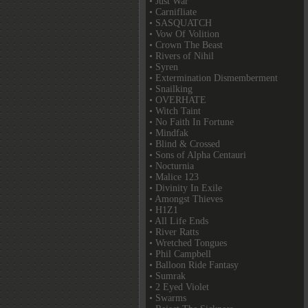
• Just War
• Carnifliate
• SASQUATCH
• Vow Of Volition
• Crown The Beast
• Rivers of Nihil
• Syren
• Extermination Dismemberment
• Snailking
• OVERHATE
• Witch Taint
• No Faith In Fortune
• Mindfak
• Blind & Crossed
• Sons of Alpha Centauri
• Nocturnia
• Malice 123
• Divinity In Exile
• Amongst Thieves
• H1Z1
• All Life Ends
• River Ratts
• Wretched Tongues
• Phil Campbell
• Balloon Ride Fantasy
• Sumrak
• 2 Eyed Violet
• Swarms