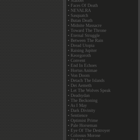
• Slabber
• Faces Of Death
• NEVALRA
• Sasquatch
• Butan Death
• Midnite Massacre
• Toward The Throne
• Eternal Struggle
• Between The Rain
• Dread Utopia
• Raising Jupiter
• Keorgoroth
• Convent
• End In Echoes
• Hortus Animae
• Von Doom
• Detach The Islands
• Dei Aemeth
• Let The Wolves Speak
• Deadsydan
• The Beckoning
• As I May
• Dark Divinity
• Sentience
• Optimist Prime
• Pale Horseman
• Eye Of The Destroyer
• Colossus Morose