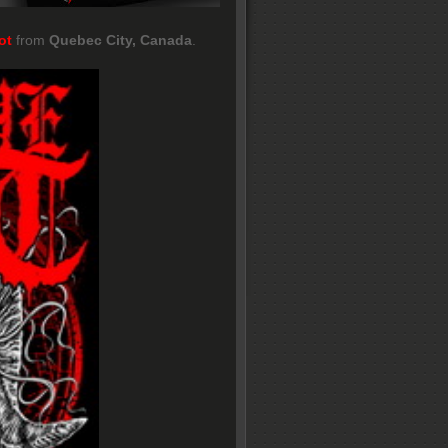
ot
from
Quebec City, Canada
.