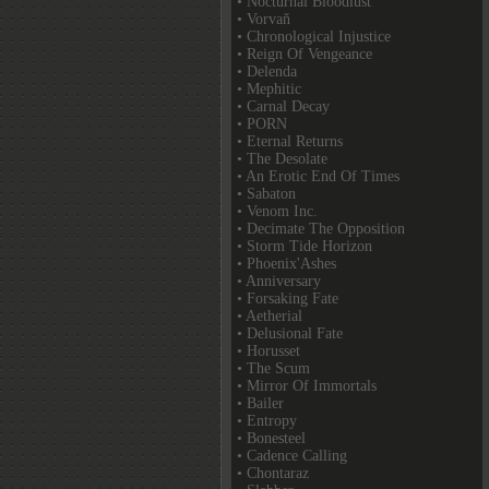
• Nocturnal Bloodlust
• Vorvaň
• Chronological Injustice
• Reign Of Vengeance
• Delenda
• Mephitic
• Carnal Decay
• PORN
• Eternal Returns
• The Desolate
• An Erotic End Of Times
• Sabaton
• Venom Inc.
• Decimate The Opposition
• Storm Tide Horizon
• Phoenix'Ashes
• Anniversary
• Forsaking Fate
• Aetherial
• Delusional Fate
• Horusset
• The Scum
• Mirror Of Immortals
• Bailer
• Entropy
• Bonesteel
• Cadence Calling
• Chontaraz