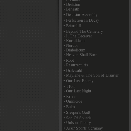
• Derision
• Beneath
• Deadstar Assembly
• Perfection In Decay
• Briarcliff
• Beyond The Cemetery
• I, The Deceiver
• Korpiklaani
• Nordor
• Diabolicum
• Heaven Shall Burn
• Root
• Resurrecturis
• Drakwald
• Maylene & The Son of Disaster
• Our Last Enemy
• 1Ton
• Our Last Night
• Kriver
• Omnicide
• Buko
• Sleeper's Guilt
• Son Of Sounds
• Unison Theory
• Aesir Sports Germany