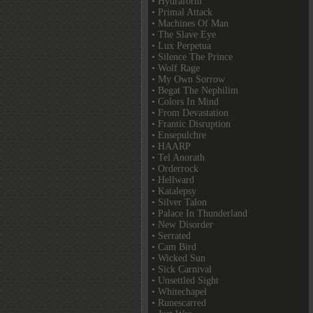
• Hydraform
• Primal Attack
• Machines Of Man
• The Slave Eye
• Lux Perpetua
• Silence The Prince
• Wolf Rage
• My Own Sorrow
• Begat The Nephilim
• Colors In Mind
• From Devastation
• Frantic Disruption
• Ensepulchre
• HAARP
• Tel Anorath
• Orderrock
• Hellward
• Katalepsy
• Silver Talon
• Palace In Thunderland
• New Disorder
• Serrated
• Cam Bird
• Wicked Sun
• Sick Carnival
• Unsettled Sight
• Whitechapel
• Runescarred