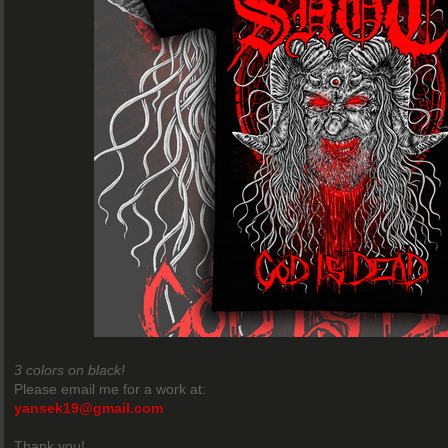
3 colors on black!
Please email me for a work at:
yansek19@gmail.com
Thank you!