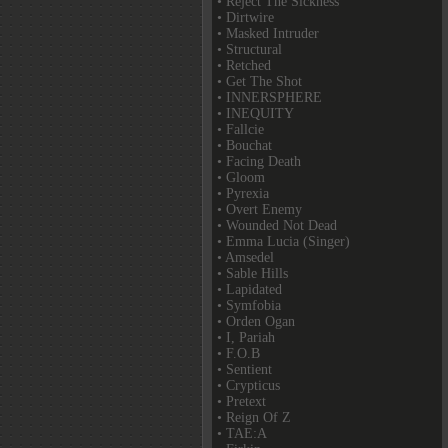
• Reject The Sickness
• Dirtwire
• Masked Intruder
• Structural
• Retched
• Get The Shot
• INNERSPHERE
• INEQUITY
• Fallcie
• Bouchat
• Facing Death
• Gloom
• Pyrexia
• Overt Enemy
• Wounded Not Dead
• Emma Lucia (Singer)
• Amsedel
• Sable Hills
• Lapidated
• Symfobia
• Orden Ogan
• I, Pariah
• F.O.B
• Sentient
• Crypticus
• Pretext
• Reign Of Z
• TAE:A