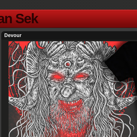
Yan Sek
Devour