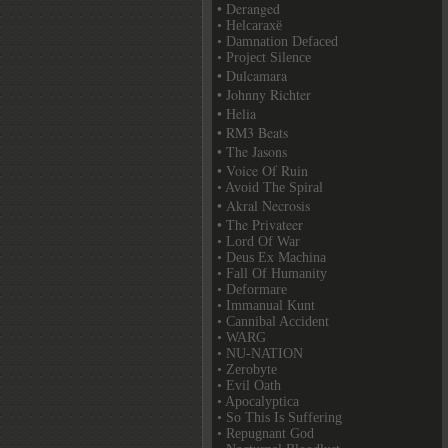
• Deranged
• Helcaraxë
• Damnation Defaced
• Project Silence
• Dulcamara
• Johnny Richter
• Helia
• RM3 Beats
• The Jasons
• Voice Of Ruin
• Avoid The Spiral
• Akral Necrosis
• The Privateer
• Lord Of War
• Deus Ex Machina
• Fall Of Humanity
• Deformare
• Immanual Kunt
• Cannibal Accident
• WARG
• NU-NATION
• Zerobyte
• Evil Oath
• Apocalyptica
• So This Is Suffering
• Repugnant God