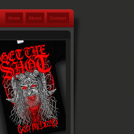
Home
About
Contact