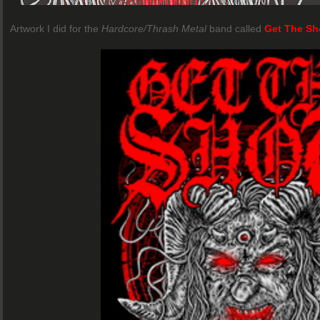
Artwork I did for the
Hardcore/Thrash Metal
band called
Get The Sh