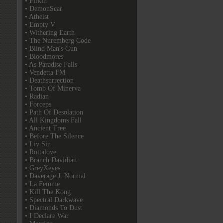
• Firkin
• DemonScar
• Atheist
• Empty V
• Withering Earth
• The Nuremberg Code
• Blind Man's Gun
• Bloodmores
• As Paradise Falls
• Vendetta FM
• Deathsurrection
• Tomb Of Minerva
• Radian
• Forceps
• Path Of Desolation
• All Kingdoms Fall
• Ancient Tree
• Before The Silence
• Liv Sin
• Rottalove
• Branch Davidian
• GreyXeyes
• Daverage J. Normal
• La Femme
• Kill The Kong
• Spectral Darkwave
• Diamonds To Dust
• I Declare War