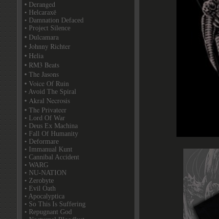
• Deranged
• Helcaraxë
• Damnation Defaced
• Project Silence
• Dulcamara
• Johnny Richter
• Helia
• RM3 Beats
• The Jasons
• Voice Of Ruin
• Avoid The Spiral
• Akral Necrosis
• The Privateer
• Lord Of War
• Deus Ex Machina
• Fall Of Humanity
• Deformare
• Immanual Kunt
• Cannibal Accident
• WARG
• NU-NATION
• Zerobyte
• Evil Oath
• Apocalyptica
• So This Is Suffering
• Repugnant God