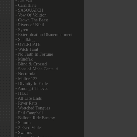
• Just War
• Carnifliate
• SASQUATCH
• Vow Of Volition
• Crown The Beast
• Rivers of Nihil
• Syren
• Extermination Dismemberment
• Snailking
• OVERHATE
• Witch Taint
• No Faith In Fortune
• Mindfak
• Blind & Crossed
• Sons of Alpha Centauri
• Nocturnia
• Malice 123
• Divinity In Exile
• Amongst Thieves
• H1Z1
• All Life Ends
• River Ratts
• Wretched Tongues
• Phil Campbell
• Balloon Ride Fantasy
• Sumrak
• 2 Eyed Violet
• Swarms