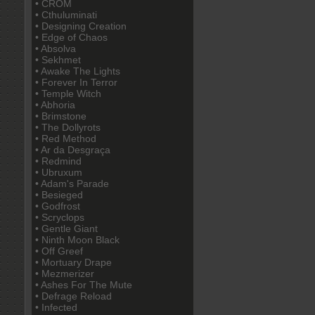
• CROM
• Cthuluminati
• Designing Creation
• Edge of Chaos
• Absolva
• Sekhmet
• Awake The Lights
• Forever In Terror
• Temple Witch
• Abhoria
• Brimstone
• The Dollyrots
• Red Method
• Ar da Desgraça
• Redmind
• Ubruxum
• Adam's Parade
• Besieged
• Godfrost
• Scryclops
• Gentle Giant
• Ninth Moon Black
• Off Greef
• Mortuary Drape
• Mezmerizer
• Ashes For The Mute
• Defrage Reload
• Infected