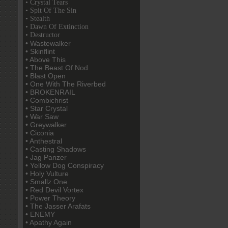
• Crystal Tears
• Spit Of The Sin
• Stealth
• Dawn Of Extinction
• Destructor
• Wastewalker
• Skinflint
• Above This
• The Beast Of Nod
• Blast Open
• One With The Riverbed
• BROKENRAIL
• Combichrist
• Star Crystal
• War Saw
• Greywalker
• Ciconia
• Anthestral
• Casting Shadows
• Jag Panzer
• Yellow Dog Conspiracy
• Holy Vulture
• Smallz One
• Red Devil Vortex
• Power Theory
• The Jasser Arafats
• ENEMY
• Apathy Again