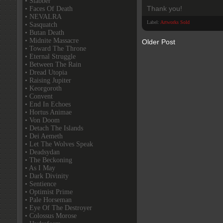
• Slabber
Thank you!
• Faces Of Death
• NEVALRA
Label:
Artworks Sold
• Sasquatch
• Butan Death
• Midnite Massacre
Older Post
• Toward The Throne
• Eternal Struggle
• Between The Rain
• Dread Utopia
• Raising Jupiter
• Keorgoroth
• Convent
• End In Echoes
• Hortus Animae
• Von Doom
• Detach The Islands
• Dei Aemeth
• Let The Wolves Speak
• Deadsydan
• The Beckoning
• As I May
• Dark Divinity
• Sentience
• Optimist Prime
• Pale Horseman
• Eye Of The Destroyer
• Colossus Morose