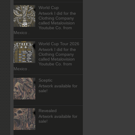
World Cup
Artwork I did for the
Clothing Company
called Metalovision
Youtube Co. from
Mexico .
World Cup Tour 2026
Artwork I did for the
Clothing Company
called Metalovision
Youtube Co. from
Mexico .
Sceptic
Artwork available for
sale!
Revealed
Artwork available for
sale!