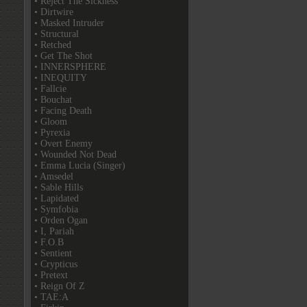
• Reject The Sickness
• Dirtwire
• Masked Intruder
• Structural
• Retched
• Get The Shot
• INNERSPHERE
• INEQUITY
• Fallcie
• Bouchat
• Facing Death
• Gloom
• Pyrexia
• Overt Enemy
• Wounded Not Dead
• Emma Lucia (Singer)
• Amsedel
• Sable Hills
• Lapidated
• Symfobia
• Orden Ogan
• I, Pariah
• F.O.B
• Sentient
• Crypticus
• Pretext
• Reign Of Z
• TAE:A