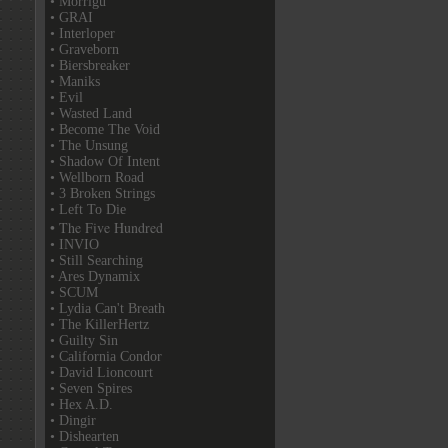
• Morrigu
• GRAI
• Interloper
• Graveborn
• Biersbreaker
• Maniks
• Evil
• Wasted Land
• Become The Void
• The Unsung
• Shadow Of Intent
• Wellborn Road
• 3 Broken Strings
• Left To Die
• The Five Hundred
• INVIO
• Still Searching
• Ares Dynamix
• SCUM
• Lydia Can't Breath
• The KillerHertz
• Guilty Sin
• California Condor
• David Lioncourt
• Seven Spires
• Hex A.D.
• Dingir
• Dishearten