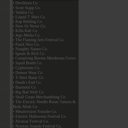
• Devilhorn Co.
• Scott Stapp Co.
• Vedalia Co.
• Liquid T Shirt Co.
• Kap Kleding Co.
• Now Or Never Co.
• Killa Kali Co.
• Jego Media Co.
• The Flaming Arts Festival Co.
• Panik Nice Co.
• Naughty Nature Co.
• Ignant & Rich Co.
• Conspiring Ravens Murderous Crows
• Squid Bomb Co.
• Cypherium Co.
• Demon Wear Co.
• T-Shirt Bazar Co.
• Death's End Co.
• Barmetal Co.
• Big Bad Wolf Co.
• Skull Corps Merchandising Co.
• The Electric Needle Room Tattoos &
Body Mods Co.
• Metalovision Youtube Co.
• Electric Halloween Festival Co.
• Alcatraz Festival Co.
• Nooirax Sounds Festival Co.