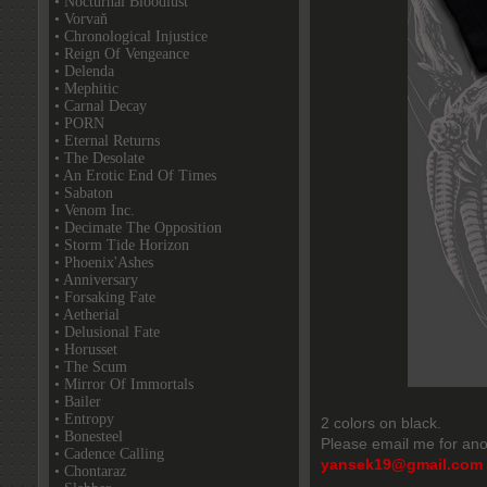
• Nocturnal Bloodlust
• Vorvaň
• Chronological Injustice
• Reign Of Vengeance
• Delenda
• Mephitic
• Carnal Decay
• PORN
• Eternal Returns
• The Desolate
• An Erotic End Of Times
• Sabaton
• Venom Inc.
• Decimate The Opposition
• Storm Tide Horizon
• Phoenix'Ashes
• Anniversary
• Forsaking Fate
• Aetherial
• Delusional Fate
• Horusset
• The Scum
• Mirror Of Immortals
• Bailer
• Entropy
2 colors on black.
• Bonesteel
Please email me for ano
• Cadence Calling
yansek19@gmail.com
• Chontaraz