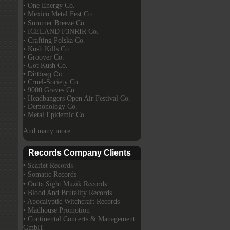
• One Energy Co.
• Mexico Metal Fest Co.
• Summer Breeze Co.
• ICELAND F3NRIR Co.
• Crafting Polska Co.
• Kush Kills Co.
• Groover Co.
• Got Kush Co.
• Dirtbag Co.
• Cruel-Society Co.
• 9000 Graves Co.
• Headbangers Open Air Festival Co.
• Demonology Co.
• Metal Epidemic Co.
And many more...
Records Company Clients
• Scarlet Records
• Somatic Records
• Outta Sight Muzik Records
• Blood And Brutality Records
• Apocalyptic Witchcraft Records
• Madhouse Promotion
• Continental Concerts & Management
GmbH