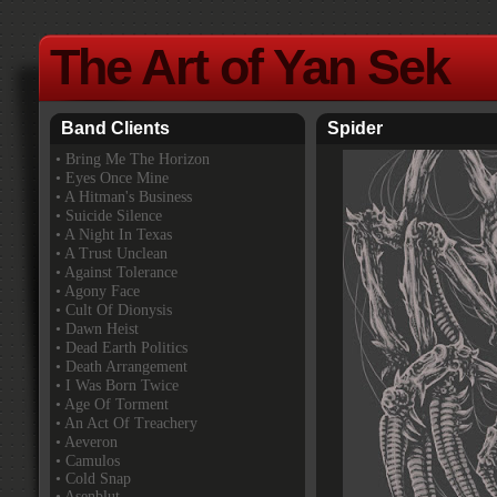
The Art of Yan Sek
Band Clients
Spider
•
Bring Me The Horizon
• Eyes Once Mine
• A Hitman's Business
• Suicide Silence
• A Night In Texas
• A Trust Unclean
• Against Tolerance
• Agony Face
• Cult Of Dionysis
• Dawn Heist
• Dead Earth Politics
• Death Arrangement
• I Was Born Twice
• Age Of Torment
• An Act Of Treachery
• Aeveron
• Camulos
• Cold Snap
• Asenblut