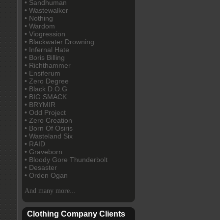
• Sandhuman
• Wastewalker
• Nothing
• Wardom
• Viogression
• Blackwater Drowning
• Infernal Hate
• Boris Billing
• Richthammer
• Ensiferum
• Zero Degree
• Black D.O.G
• BIG SMACK
• BRYMIR
• Odd Project
• Zero Creation
• Born Of Osiris
• Wasteland Six
• RAID
• Graveborn
• Bloody Gore Thunderbolt
• Desaster
• Orden Ogan
And many more...
Clothing Company Clients