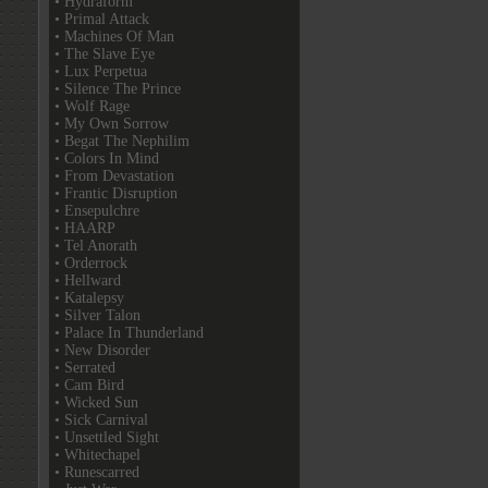
• Hydraform
• Primal Attack
• Machines Of Man
• The Slave Eye
• Lux Perpetua
• Silence The Prince
• Wolf Rage
• My Own Sorrow
• Begat The Nephilim
• Colors In Mind
• From Devastation
• Frantic Disruption
• Ensepulchre
• HAARP
• Tel Anorath
• Orderrock
• Hellward
• Katalepsy
• Silver Talon
• Palace In Thunderland
• New Disorder
• Serrated
• Cam Bird
• Wicked Sun
• Sick Carnival
• Unsettled Sight
• Whitechapel
• Runescarred