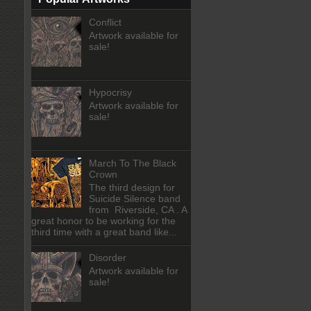
Conflict
Artwork available for
sale!
Hypocrisy
Artwork available for
sale!
March To The Black
Crown
The third design for
Suicide Silence band
from Riverside, CA . A
great honor to be working for the
third time with a great band like...
Disorder
Artwork available for
sale!