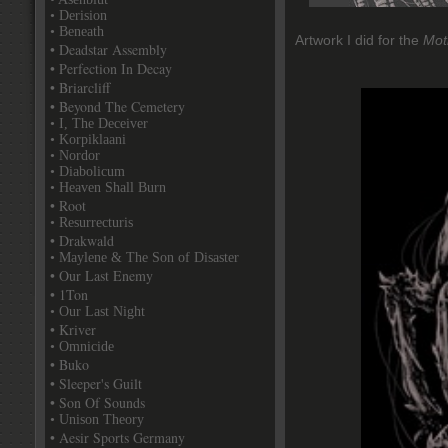
• Derision
• Beneath
Artwork I did for the
Mot
• Deadstar Assembly
• Perfection In Decay
• Briarcliff
• Beyond The Cemetery
• I, The Deceiver
• Korpiklaani
• Nordor
• Diabolicum
• Heaven Shall Burn
• Root
• Resurrecturis
• Drakwald
• Maylene & The Son of Disaster
• Our Last Enemy
• 1Ton
• Our Last Night
• Kriver
• Omnicide
• Buko
• Sleeper's Guilt
• Son Of Sounds
• Unison Theory
• Aesir Sports Germany