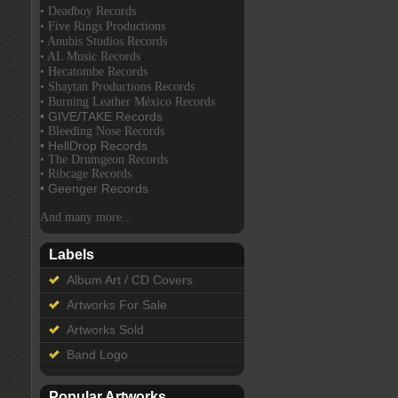
• Deadboy Records
• Five Rings Productions
• Anubis Studios Records
• AL Music Records
• Hecatombe Records
• Shaytan Productions Records
• Burning Leather México Records
• GIVE/TAKE Records
• Bleeding Nose Records
• HellDrop Records
• The Drumgeon Records
• Ribcage Records
• Geenger Records
And many more...
Labels
Album Art / CD Covers
Artworks For Sale
Artworks Sold
Band Logo
Popular Artworks