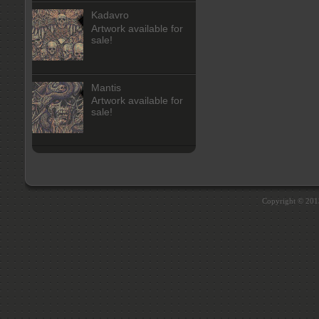
Kadavro
Artwork available for
sale!
Mantis
Artwork available for
sale!
Copyright © 20