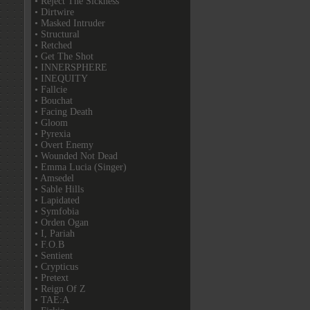
• Reject The Sickness
• Dirtwire
• Masked Intruder
• Structural
• Retched
• Get The Shot
• INNERSPHERE
• INEQUITY
• Fallcie
• Bouchat
• Facing Death
• Gloom
• Pyrexia
• Overt Enemy
• Wounded Not Dead
• Emma Lucia (Singer)
• Amsedel
• Sable Hills
• Lapidated
• Symfobia
• Orden Ogan
• I, Pariah
• F.O.B
• Sentient
• Crypticus
• Pretext
• Reign Of Z
• TAE:A