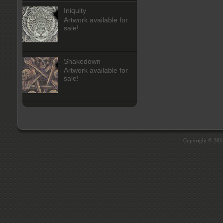
Iniquity
Artwork available for
sale!
Shakedown
Artwork available for
sale!
Copyright © 20