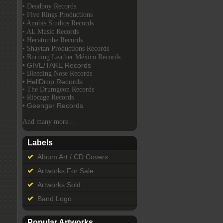
• Deadboy Records
• Five Rings Productions
• Anubis Studios Records
• AL Music Records
• Hecatombe Records
• Shaytan Productions Records
• Burning Leather México Records
• GIVE/TAKE Records
• Bleeding Nose Records
• HellDrop Records
• The Drumgeon Records
• Ribcage Records
• Geenger Records
And many more...
Labels
Album Art / CD Covers
Artworks For Sale
Artworks Sold
Band Logo
Popular Artworks