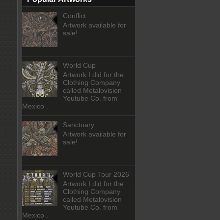
Conflict
Artwork available for
sale!
World Cup
Artwork I did for the
Clothing Company
called Metalovision
Youtube Co. from
Mexico .
Sanctuary
Artwork available for
sale!
World Cup Tour 2026
Artwork I did for the
Clothing Company
called Metalovision
Youtube Co. from
Mexico .