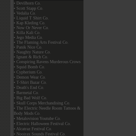
• Devilhorn Co.
• Scott Stapp Co.
• Vedalia Co.
• Liquid T Shirt Co.
• Kap Kleding Co.
• Now Or Never Co.
• Killa Kali Co.
• Jego Media Co.
• The Flaming Arts Festival Co.
• Panik Nice Co.
• Naughty Nature Co.
• Ignant & Rich Co.
• Conspiring Ravens Murderous Crows
• Squid Bomb Co.
• Cypherium Co.
• Demon Wear Co.
• T-Shirt Bazar Co.
• Death's End Co.
• Barmetal Co.
• Big Bad Wolf Co.
• Skull Corps Merchandising Co.
• The Electric Needle Room Tattoos &
Body Mods Co.
• Metalovision Youtube Co.
• Electric Halloween Festival Co.
• Alcatraz Festival Co.
• Nooirax Sounds Festival Co.