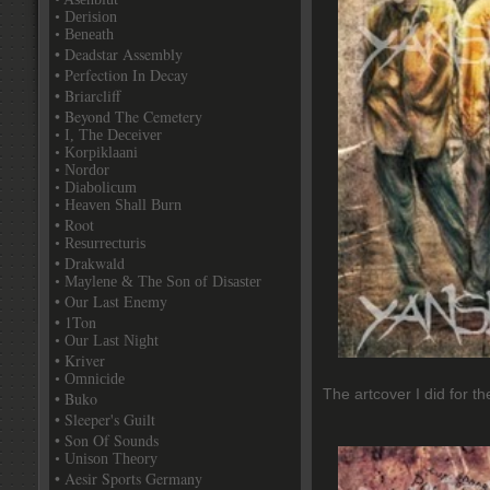
• Derision
• Beneath
• Deadstar Assembly
• Perfection In Decay
• Briarcliff
• Beyond The Cemetery
• I, The Deceiver
• Korpiklaani
• Nordor
• Diabolicum
• Heaven Shall Burn
• Root
• Resurrecturis
• Drakwald
• Maylene & The Son of Disaster
• Our Last Enemy
• 1Ton
• Our Last Night
• Kriver
• Omnicide
The artcover I did for t
• Buko
• Sleeper's Guilt
• Son Of Sounds
• Unison Theory
• Aesir Sports Germany