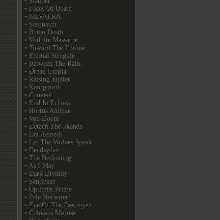
• Slabber
• Faces Of Death
• NEVALRA
• Sasquatch
• Butan Death
• Midnite Massacre
• Toward The Throne
• Eternal Struggle
• Between The Rain
• Dread Utopia
• Raising Jupiter
• Keorgoroth
• Convent
• End In Echoes
• Hortus Animae
• Von Doom
• Detach The Islands
• Dei Aemeth
• Let The Wolves Speak
• Deadsydan
• The Beckoning
• As I May
• Dark Divinity
• Sentience
• Optimist Prime
• Pale Horseman
• Eye Of The Destroyer
• Colossus Morose