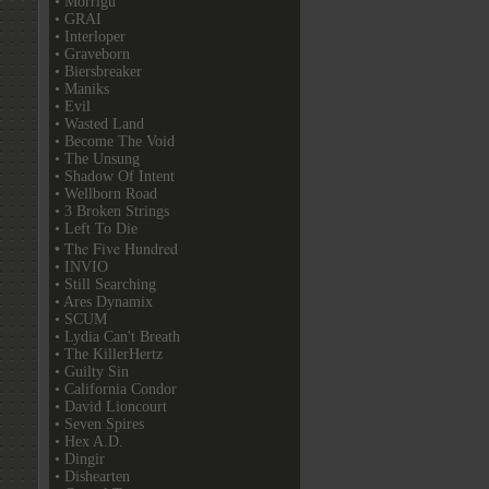
• Morrigu
• GRAI
• Interloper
• Graveborn
• Biersbreaker
• Maniks
• Evil
• Wasted Land
• Become The Void
• The Unsung
• Shadow Of Intent
• Wellborn Road
• 3 Broken Strings
• Left To Die
• The Five Hundred
• INVIO
• Still Searching
• Ares Dynamix
• SCUM
• Lydia Can't Breath
• The KillerHertz
• Guilty Sin
• California Condor
• David Lioncourt
• Seven Spires
• Hex A.D.
• Dingir
• Dishearten