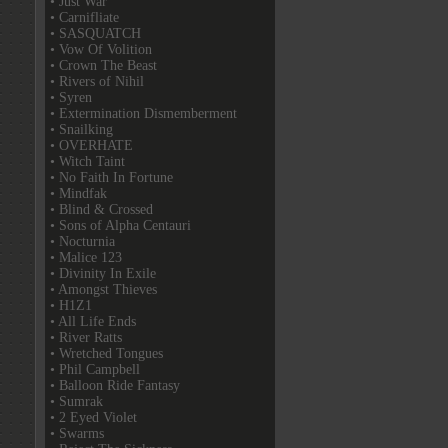
• Just War
• Carnifliate
• SASQUATCH
• Vow Of Volition
• Crown The Beast
• Rivers of Nihil
• Syren
• Extermination Dismemberment
• Snailking
• OVERHATE
• Witch Taint
• No Faith In Fortune
• Mindfak
• Blind & Crossed
• Sons of Alpha Centauri
• Nocturnia
• Malice 123
• Divinity In Exile
• Amongst Thieves
• H1Z1
• All Life Ends
• River Ratts
• Wretched Tongues
• Phil Campbell
• Balloon Ride Fantasy
• Sumrak
• 2 Eyed Violet
• Swarms