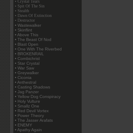
• Crystal Tears
• Spit Of The Sin
• Stealth
• Dawn Of Extinction
• Destructor
• Wastewalker
• Skinflint
• Above This
• The Beast Of Nod
• Blast Open
• One With The Riverbed
• BROKENRAIL
• Combichrist
• Star Crystal
• War Saw
• Greywalker
• Ciconia
• Anthestral
• Casting Shadows
• Jag Panzer
• Yellow Dog Conspiracy
• Holy Vulture
• Smallz One
• Red Devil Vortex
• Power Theory
• The Jasser Arafats
• ENEMY
• Apathy Again