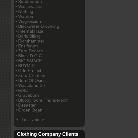
• Sandhuman
• Wastewalker
• Nothing
• Wardom
• Viogression
• Blackwater Drowning
• Infernal Hate
• Boris Billing
• Richthammer
• Ensiferum
• Zero Degree
• Black D.O.G
• BIG SMACK
• BRYMIR
• Odd Project
• Zero Creation
• Born Of Osiris
• Wasteland Six
• RAID
• Graveborn
• Bloody Gore Thunderbolt
• Desaster
• Orden Ogan
And many more...
Clothing Company Clients