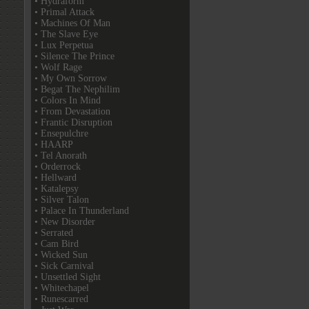
• Hydraform
• Primal Attack
• Machines Of Man
• The Slave Eye
• Lux Perpetua
• Silence The Prince
• Wolf Rage
• My Own Sorrow
• Begat The Nephilim
• Colors In Mind
• From Devastation
• Frantic Disruption
• Ensepulchre
• HAARP
• Tel Anorath
• Orderrock
• Hellward
• Katalepsy
• Silver Talon
• Palace In Thunderland
• New Disorder
• Serrated
• Cam Bird
• Wicked Sun
• Sick Carnival
• Unsettled Sight
• Whitechapel
• Runescarred