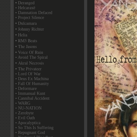
• Deranged
• Helcaraxë
• Damnation Defaced
• Project Silence
• Dulcamara
• Johnny Richter
• Helia
• RM3 Beats
• The Jasons
• Voice Of Ruin
• Avoid The Spiral
• Akral Necrosis
• The Privateer
• Lord Of War
• Deus Ex Machina
• Fall Of Humanity
• Deformare
• Immanual Kunt
• Cannibal Accident
• WARG
• NU-NATION
• Zerobyte
• Evil Oath
• Apocalyptica
• So This Is Suffering
• Repugnant God