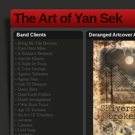
The Art of Yan Sek
Band Clients
Deranged Artcover
•
Bring Me The Horizon
• Eyes Once Mine
• A Hitman's Business
• Suicide Silence
• A Night In Texas
• A Trust Unclean
• Against Tolerance
• Agony Face
• Cult Of Dionysis
• Dawn Heist
• Dead Earth Politics
• Death Arrangement
• I Was Born Twice
• Age Of Torment
• An Act Of Treachery
• Aeveron
• Camulos
• Cold Snap
• Asenblut