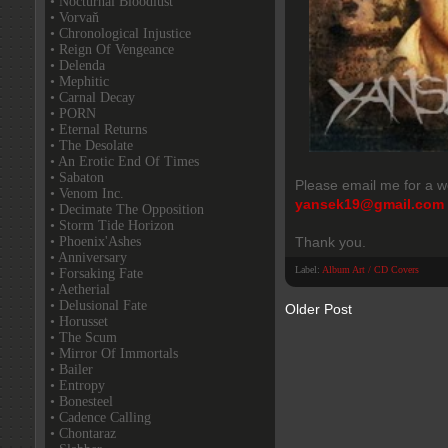
• Nocturnal Bloodlust
• Vorvaň
• Chronological Injustice
• Reign Of Vengeance
• Delenda
• Mephitic
• Carnal Decay
• PORN
• Eternal Returns
• The Desolate
• An Erotic End Of Times
• Sabaton
Please email me for a w
• Venom Inc.
yansek19@gmail.com
• Decimate The Opposition
• Storm Tide Horizon
• Phoenix'Ashes
Thank you.
• Anniversary
Label:
Album Art / CD Covers
• Forsaking Fate
• Aetherial
• Delusional Fate
Older Post
• Horusset
• The Scum
• Mirror Of Immortals
• Bailer
• Entropy
• Bonesteel
• Cadence Calling
• Chontaraz