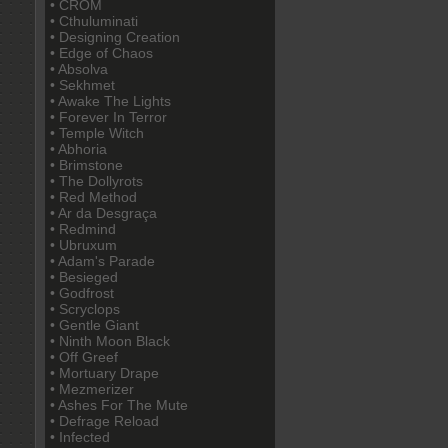
• CROM
• Cthuluminati
• Designing Creation
• Edge of Chaos
• Absolva
• Sekhmet
• Awake The Lights
• Forever In Terror
• Temple Witch
• Abhoria
• Brimstone
• The Dollyrots
• Red Method
• Ar da Desgraça
• Redmind
• Ubruxum
• Adam's Parade
• Besieged
• Godfrost
• Scryclops
• Gentle Giant
• Ninth Moon Black
• Off Greef
• Mortuary Drape
• Mezmerizer
• Ashes For The Mute
• Defrage Reload
• Infected