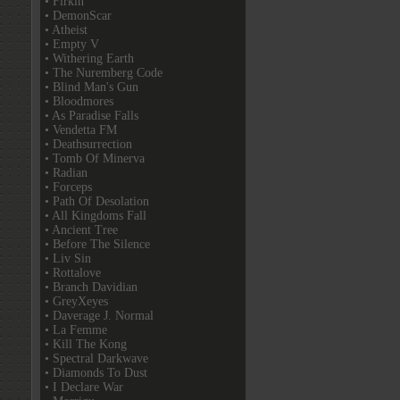
• Firkin
• DemonScar
• Atheist
• Empty V
• Withering Earth
• The Nuremberg Code
• Blind Man's Gun
• Bloodmores
• As Paradise Falls
• Vendetta FM
• Deathsurrection
• Tomb Of Minerva
• Radian
• Forceps
• Path Of Desolation
• All Kingdoms Fall
• Ancient Tree
• Before The Silence
• Liv Sin
• Rottalove
• Branch Davidian
• GreyXeyes
• Daverage J. Normal
• La Femme
• Kill The Kong
• Spectral Darkwave
• Diamonds To Dust
• I Declare War