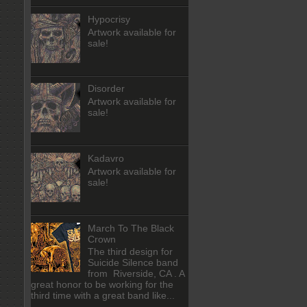
Hypocrisy
Artwork available for
sale!
Disorder
Artwork available for
sale!
Kadavro
Artwork available for
sale!
March To The Black
Crown
The third design for
Suicide Silence band
from Riverside, CA . A
great honor to be working for the
third time with a great band like...