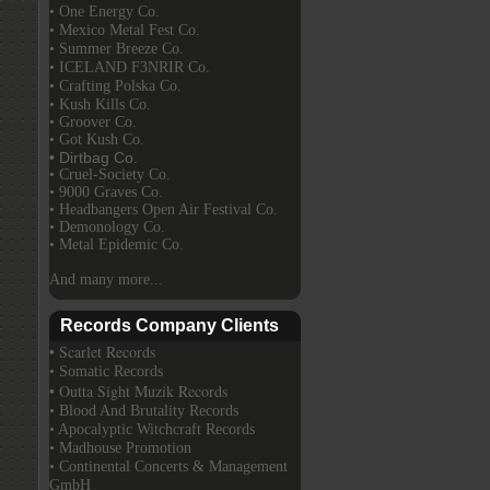
• One Energy Co.
• Mexico Metal Fest Co.
• Summer Breeze Co.
• ICELAND F3NRIR Co.
• Crafting Polska Co.
• Kush Kills Co.
• Groover Co.
• Got Kush Co.
• Dirtbag Co.
• Cruel-Society Co.
• 9000 Graves Co.
• Headbangers Open Air Festival Co.
• Demonology Co.
• Metal Epidemic Co.
And many more...
Records Company Clients
• Scarlet Records
• Somatic Records
• Outta Sight Muzik Records
• Blood And Brutality Records
• Apocalyptic Witchcraft Records
• Madhouse Promotion
• Continental Concerts & Management
GmbH